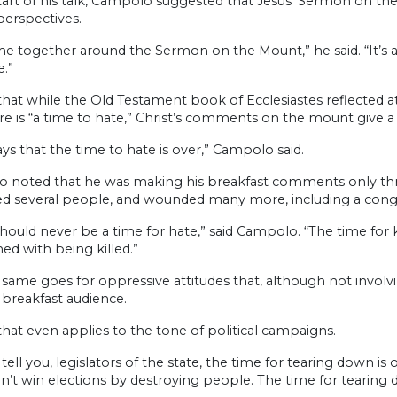
start of his talk, Campolo suggested that Jesus’ Sermon on 
perspectives.
e together around the Sermon on the Mount,” he said. “It’s a
.”
that while the Old Testament book of Ecclesiastes reflected a
re is “a time to hate,” Christ’s comments on the mount give 
ays that the time to hate is over,” Campolo said.
 noted that he was making his breakfast comments only three 
lled several people, and wounded many more, including a co
hould never be a time for hate,” said Campolo. “The time for k
ed with being killed.”
same goes for oppressive attitudes that, although not involvin
 breakfast audience.
that even applies to the tone of political campaigns.
tell you, legislators of the state, the time for tearing down i
on’t win elections by destroying people. The time for tearing do