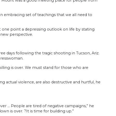
the Mount was a good meeting place for people from
n embracing set of teachings that we all need to
t one point a depressing outlook on life by stating
a new perspective.
days following the tragic shooting in Tucson, Ariz.
ngresswoman.
illing is over. We must stand for those who are
g actual violence, are also destructive and hurtful, he
s over … People are tired of negative campaigns,” he
wn is over. ?It is time for building up.”