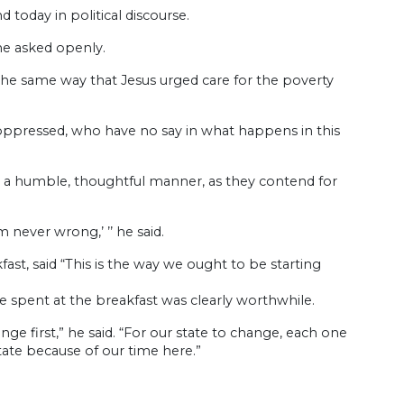
today in political discourse.
he asked openly.
in the same way that Jesus urged care for the poverty
oppressed, who have no say in what happens in this
e in a humble, thoughtful manner, as they contend for
 never wrong,’ ’’ he said.
st, said “This is the way we ought to be starting
e spent at the breakfast was clearly worthwhile.
ge first,” he said. “For our state to change, each one
ate because of our time here.”