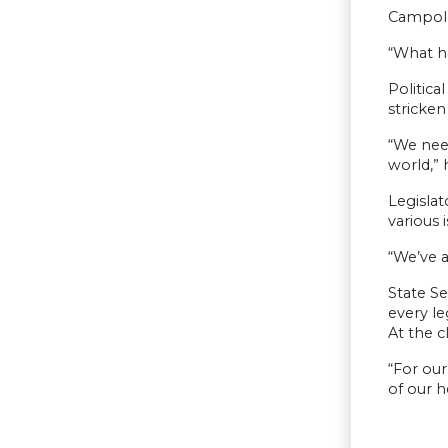
Campolo 
“What h
Politica
stricke
“We nee
world,” 
Legislat
various i
“We’ve a
State Se
every le
At the c
“For our
of our 