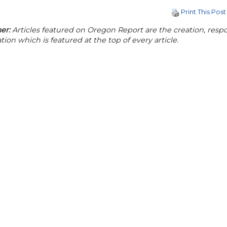
Print This Post
er:
Articles featured on Oregon Report are the creation, respon
tion which is featured at the top of every article.