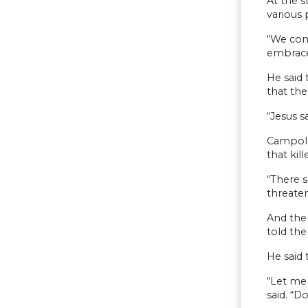
At the 
various 
“We com
embrace
He said 
that the
“Jesus s
Campolo
that ki
“There s
threaten
And the 
told the
He said 
“Let me 
said. “D