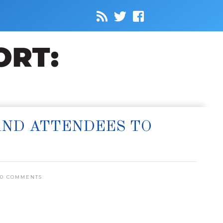
AND ATTENDEES TO
0 COMMENTS