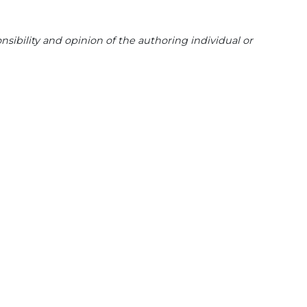
sibility and opinion of the authoring individual or