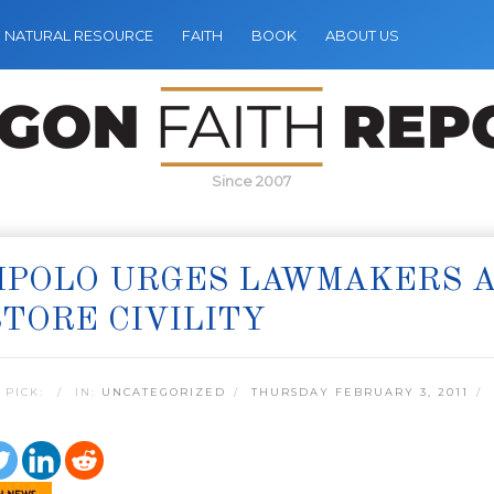
NATURAL RESOURCE
FAITH
BOOK
ABOUT US
Since 2007
MPOLO URGES LAWMAKERS 
TORE CIVILITY
 PICK:
IN:
UNCATEGORIZED
THURSDAY FEBRUARY 3, 2011