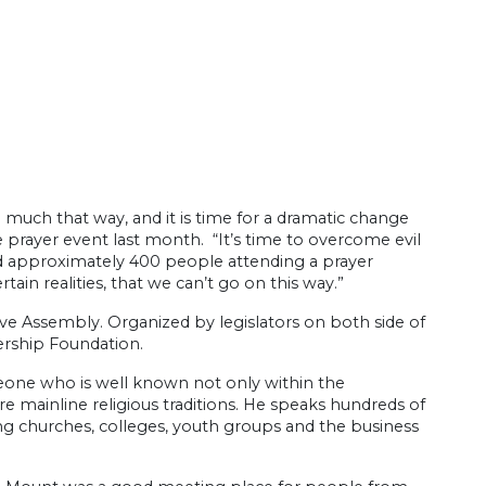
uch that way, and it is time for a dramatic change
ve prayer event last month. “It’s time to overcome evil
d approximately 400 people attending a prayer
tain realities, that we can’t go on this way.”
ve Assembly. Organized by legislators on both side of
dership Foundation.
eone who is well known not only within the
 mainline religious traditions. He speaks hundreds of
ing churches, colleges, youth groups and the business