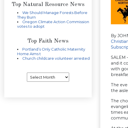
Top Natural Resource News
We Should Manage Forests Before
They Burn
Oregon Climate Action Commission
votes to adopt
By JOH
Top Faith News
Christi
Subscri
Portland’s Only Catholic Maternity
Home Aims t
SALEM —
Church childcare volunteer arrested
and it c
with go
breakfas
Archives
The even
the aisl
The cho
evangeli
times ea
commun