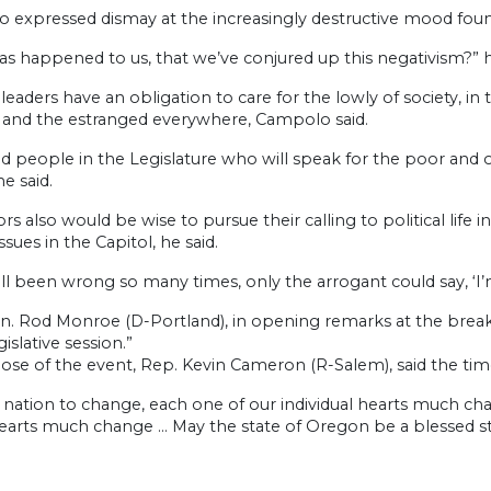
expressed dismay at the increasingly destructive mood found 
as happened to us, that we’ve conjured up this negativism?” 
l leaders have an obligation to care for the lowly of society, 
n and the estranged everywhere, Campolo said.
d people in the Legislature who will speak for the poor and 
he said.
ors also would be wise to pursue their calling to political lif
ssues in the Capitol, he said.
ll been wrong so many times, only the arrogant could say, ‘I’m
n. Rod Monroe (D-Portland), in opening remarks at the breakfa
gislative session.”
lose of the event, Rep. Kevin Cameron (R-Salem), said the tim
 nation to change, each one of our individual hearts much chan
hearts much change … May the state of Oregon be a blessed st