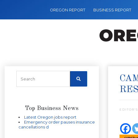
OREGON REPORT
BUSINESS REPORT
CA
RES
Top Business News
EDITOR’S
Latest Oregon jobs report
Emergency order pauses insurance
cancellations d