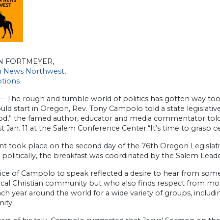
N FORTMEYER,
an News Northwest
,
ptions
 The rough and tumble world of politics has gotten way too m
ould start in Oregon, Rev. Tony Campolo told a state legislati
od,” the famed author, educator and media commentator tol
t Jan. 11 at the Salem Conference Center.“It’s time to grasp cer
t took place on the second day of the 76th Oregon Legislati
e politically, the breakfast was coordinated by the Salem Lea
ice of Campolo to speak reflected a desire to hear from som
cal Christian community but who also finds respect from more
ch year around the world for a wide variety of groups, includ
ity.