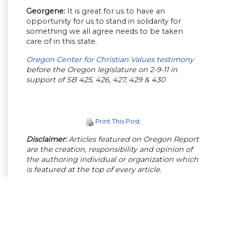
Georgene:
It is great for us to have an
opportunity for us to stand in solidarity for
something we all agree needs to be taken
care of in this state.
Oregon Center for Christian Values testimony
before the Oregon legislature on 2-9-11 in
support of SB 425, 426, 427, 429 & 430
Print This Post
Disclaimer:
Articles featured on Oregon Report
are the creation, responsibility and opinion of
the authoring individual or organization which
is featured at the top of every article.