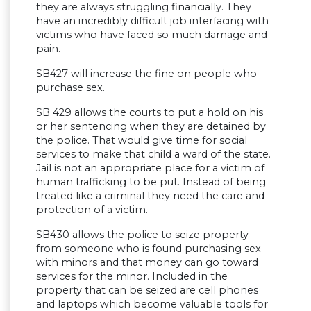
they are always struggling financially. They
have an incredibly difficult job interfacing with
victims who have faced so much damage and
pain.
SB427 will increase the fine on people who
purchase sex.
SB 429 allows the courts to put a hold on his
or her sentencing when they are detained by
the police. That would give time for social
services to make that child a ward of the state.
Jail is not an appropriate place for a victim of
human trafficking to be put. Instead of being
treated like a criminal they need the care and
protection of a victim.
SB430 allows the police to seize property
from someone who is found purchasing sex
with minors and that money can go toward
services for the minor. Included in the
property that can be seized are cell phones
and laptops which become valuable tools for