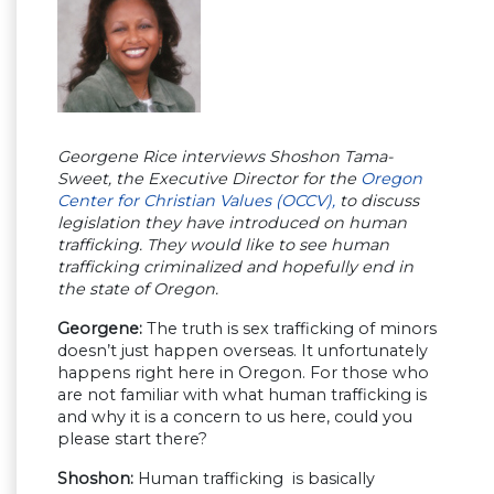
Georgene Rice interviews Shoshon Tama-
Sweet, the Executive Director for the
Oregon
Center for Christian Values (OCCV),
to discuss
legislation they have introduced on human
trafficking. They would like to see human
trafficking criminalized and hopefully end in
the state of Oregon.
Georgene:
The truth is sex trafficking of minors
doesn’t just happen overseas. It unfortunately
happens right here in Oregon. For those who
are not familiar with what human trafficking is
and why it is a concern to us here, could you
please start there?
Shoshon:
Human trafficking is basically