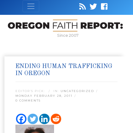
Since 2007
ENDING HUMAN TRAFFICKING
IN OREGON
EDITOR’S PICK:
IN:
UNCATEGORIZED
MONDAY FEBRUARY 28, 2011
0 COMMENTS