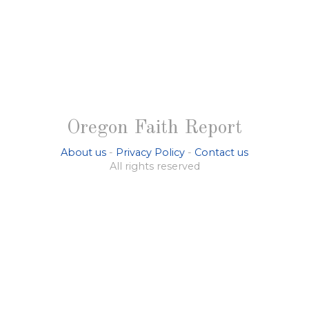
Oregon Faith Report
About us
-
Privacy Policy
-
Contact us
All rights reserved