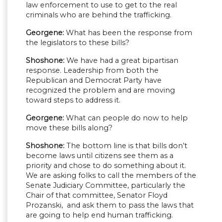
law enforcement to use to get to the real
criminals who are behind the trafficking.
Georgene:
What has been the response from
the legislators to these bills?
Shoshone:
We have had a great bipartisan
response. Leadership from both the
Republican and Democrat Party have
recognized the problem and are moving
toward steps to address it.
Georgene:
What can people do now to help
move these bills along?
Shoshone:
The bottom line is that bills don’t
become laws until citizens see them as a
priority and chose to do something about it.
We are asking folks to call the members of the
Senate Judiciary Committee, particularly the
Chair of that committee, Senator Floyd
Prozanski, and ask them to pass the laws that
are going to help end human trafficking.