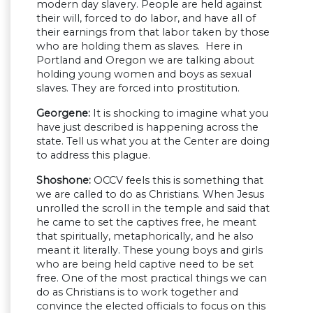
modern day slavery. People are held against
their will, forced to do labor, and have all of
their earnings from that labor taken by those
who are holding them as slaves. Here in
Portland and Oregon we are talking about
holding young women and boys as sexual
slaves. They are forced into prostitution.
Georgene:
It is shocking to imagine what you
have just described is happening across the
state. Tell us what you at the Center are doing
to address this plague.
Shoshone:
OCCV feels this is something that
we are called to do as Christians. When Jesus
unrolled the scroll in the temple and said that
he came to set the captives free, he meant
that spiritually, metaphorically, and he also
meant it literally. These young boys and girls
who are being held captive need to be set
free. One of the most practical things we can
do as Christians is to work together and
convince the elected officials to focus on this