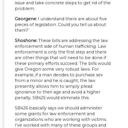
issue and take concrete steps to get rid of the
problem.
Georgene:
I understand there are about five
pieces of legislation. Could you tell us about
them?
Shoshone:
These bills are addressing the law
enforcement side of human trafficking. Law
enforcement is only the first step and there
are other things that will need to be done if
these primary efforts succeed. The bills would
give Oregon some very robust laws. For
example, if a man decides to purchase sex
from a minor and he is caught, the law
presently allows him to simply plead
ignorance to their age and avoid a higher
penalty. SB425 would eliminate this.
SB426 basically says we should administer
some grants for law enforcement and
organizations who are working with victims.
I’ve worked with many of these groups and