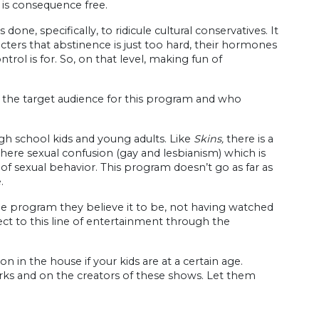
g is consequence free.
ne, specifically, to ridicule cultural conservatives. It
cters that abstinence is just too hard, their hormones
trol is for. So, on that level, making fun of
 the target audience for this program and who
igh school kids and young adults. Like
Skins,
there is a
here sexual confusion (gay and lesbianism) which is
 of sexual behavior. This program doesn’t go as far as
.
he program they believe it to be, not having watched
ect to this line of entertainment through the
on in the house if your kids are at a certain age.
rks and on the creators of these shows. Let them