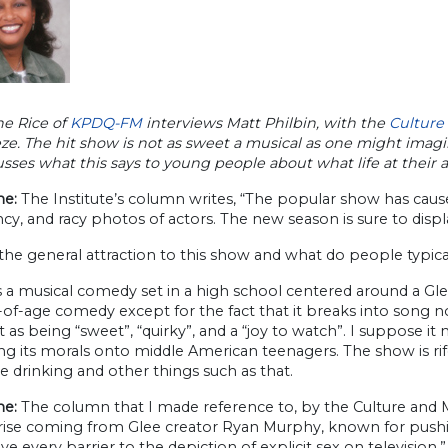
e Rice of
KPDQ-FM
interviews Matt Philbin, with the
Culture
ze. The hit show is not as sweet a musical as one might imag
sses what this says to young people about what life at their 
e:
The Institute’s column writes, “The popular show has caused 
cy, and racy photos of actors. The new season is sure to dis
the general attraction to this show and what do people typic
s a musical comedy set in a high school centered around a Gle
f-age comedy except for the fact that it breaks into song now
it as being “sweet”, “quirky”, and a “joy to watch”. I suppose 
ng its morals onto middle American teenagers. The show is ri
 drinking and other things such as that.
e:
The column that I made reference to, by the Culture and M
ise coming from Glee creator Ryan Murphy, known for pushing b
e every barrier to the depiction of explicit sex on television.”