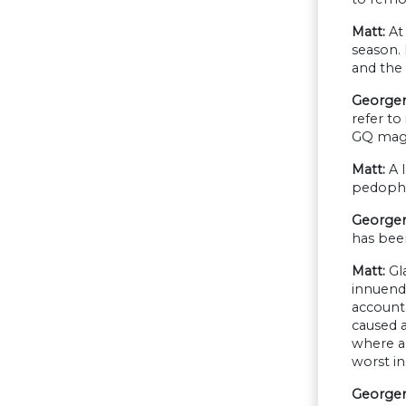
Matt:
At 
season.
and the 
George
refer to
GQ maga
Matt:
A l
pedophil
Georgen
has been
Matt:
Gl
innuendo
account
caused a
where al
worst in
Georgen