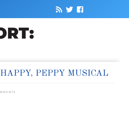
HAPPY, PEPPY MUSICAL
OMMENTS