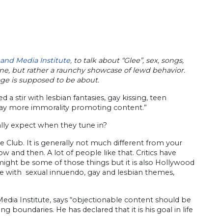
 and Media Institute,
to talk about “Glee”, sex, songs,
ine, but rather a raunchy showcase of lewd behavior.
age is supposed to be about.
a stir with lesbian fantasies, gay kissing, teen
play more immorality promoting content.”
ally expect when they tune in?
e Club. It is generally not much different from your
 and then. A lot of people like that. Critics have
it might be some of those things but it is also Hollywood
fe with sexual innuendo, gay and lesbian themes,
edia Institute, says “objectionable content should be
oundaries. He has declared that it is his goal in life