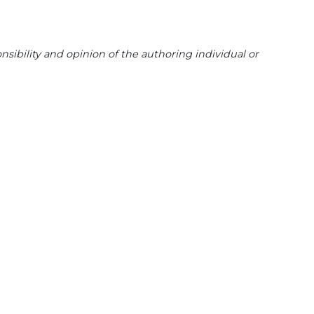
sibility and opinion of the authoring individual or