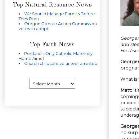
Top Natural Resource News
We Should Manage Forests Before
They Burn
Oregon Climate Action Commission
votes to adopt
Georgen
Top Faith News
and slee
He discu
Portland’s Only Catholic Maternity
Home Aims t
Georgen
Church childcare volunteer arrested
pregnan
What is 
Archives
Matt:
It’
coming-o
praised 
subjecti
underage
Georgen
no surpr
to remov