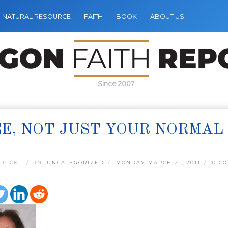
NATURAL RESOURCE
FAITH
BOOK
ABOUT US
Since 2007
E, NOT JUST YOUR NORMAL 
 PICK:
IN:
UNCATEGORIZED
MONDAY MARCH 21, 2011
0 C