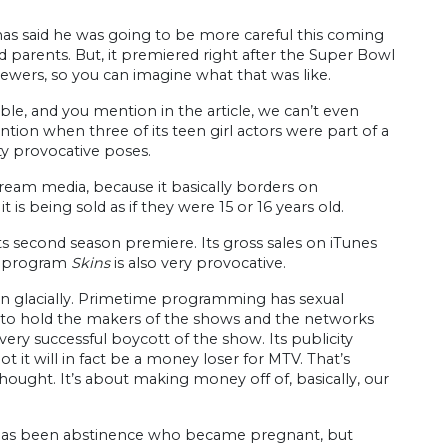
 has said he was going to be more careful this coming
parents. But, it premiered right after the Super Bowl
iewers, so you can imagine what that was like.
le, and you mention in the article, we can’t even
ntion when three of its teen girl actors were part of a
y provocative poses.
eam media, because it basically borders on
t is being sold as if they were 15 or 16 years old.
ts second season premiere. Its gross sales on iTunes
’s program
Skins
is also very provocative.
han glacially. Primetime programming has sexual
ed to hold the makers of the shows and the networks
very successful boycott of the show. Its publicity
ot it will in fact be a money loser for MTV. That’s
hought. It’s about making money off of, basically, our
has been abstinence who became pregnant, but