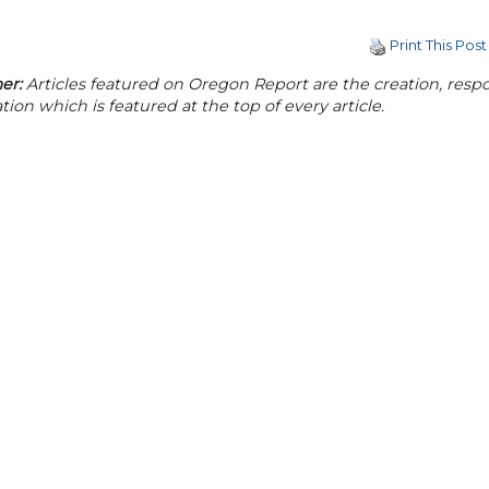
Print This Post
er:
Articles featured on Oregon Report are the creation, respon
tion which is featured at the top of every article.