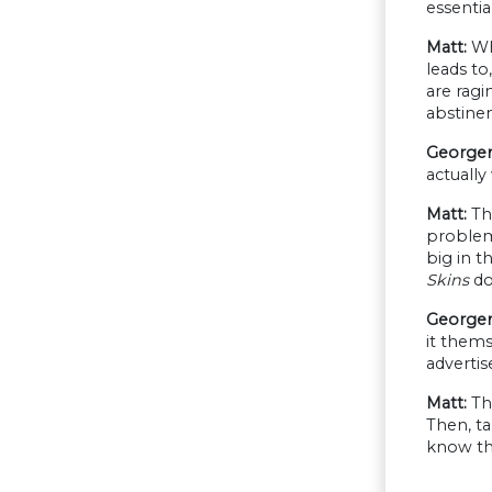
essentia
Matt:
Wha
leads to
are ragi
abstinen
Georgen
actuall
Matt:
The
problem 
big in t
Skins
do
Georgen
it thems
adverti
Matt:
The
Then, t
know thi