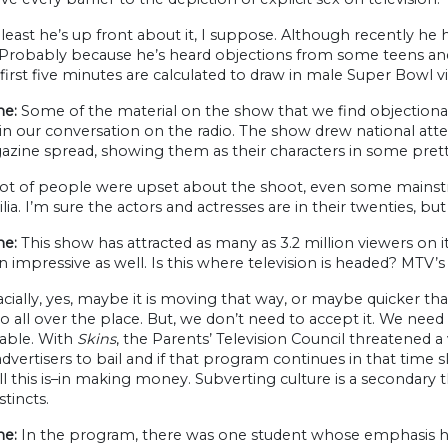
least he’s up front about it, I suppose. Although recently he
 Probably because he’s heard objections from some teens and 
first five minutes are calculated to draw in male Super Bowl v
ne:
Some of the material on the show that we find objectionab
 in our conversation on the radio. The show drew national atte
zine spread, showing them as their characters in some prett
ot of people were upset about the shoot, even some mainstr
ia. I’m sure the actors and actresses are in their twenties, but i
e:
This show has attracted as many as 3.2 million viewers on i
 impressive as well. Is this where television is headed? MTV
acially, yes, maybe it is moving that way, or maybe quicker t
 all over the place. But, we don’t need to accept it. We ne
able. With
Skins
, the Parents’ Television Council threatened a 
dvertisers to bail and if that program continues in that time sl
l this is–in making money. Subverting culture is a secondary t
stincts.
e:
In the program, there was one student whose emphasis 