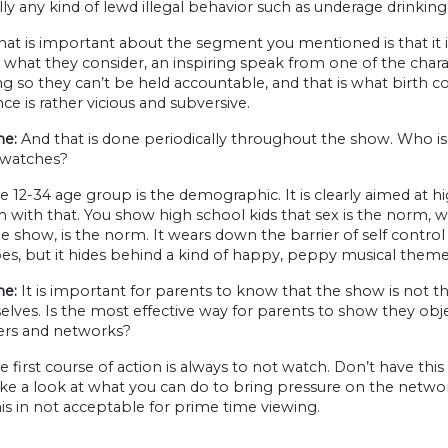
lly any kind of lewd illegal behavior such as underage drinkin
t is important about the segment you mentioned is that it is do
, what they consider, an inspiring speak from one of the chara
ng so they can’t be held accountable, and that is what birth con
ce is rather vicious and subversive.
e:
And that is done periodically throughout the show. Who is
y watches?
 12-34 age group is the demographic. It is clearly aimed at h
with that. You show high school kids that sex is the norm, w
he show, is the norm. It wears down the barrier of self control
es, but it hides behind a kind of happy, peppy musical theme
e:
It is important for parents to know that the show is not t
elves. Is the most effective way for parents to show they obj
sers and networks?
 first course of action is always to not watch. Don’t have this 
ake a look at what you can do to bring pressure on the netwo
s in not acceptable for prime time viewing.