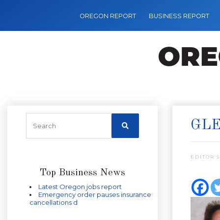
OREGON REPORT
BUSINESS REPORT
GLE
EDITOR’S
Top Business News
Latest Oregon jobs report
Emergency order pauses insurance
cancellations d