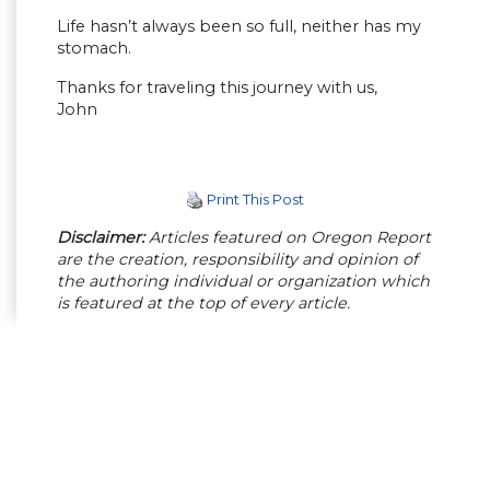
Life hasn’t always been so full, neither has my
stomach.
Thanks for traveling this journey with us,
John
Print This Post
Disclaimer:
Articles featured on Oregon Report
are the creation, responsibility and opinion of
the authoring individual or organization which
is featured at the top of every article.