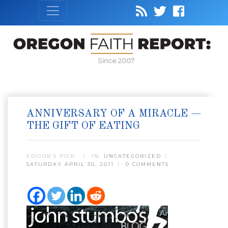
Since 2007
ANNIVERSARY OF A MIRACLE —
THE GIFT OF EATING
EDITOR’S PICK:
IN:
UNCATEGORIZED
SATURDAY APRIL 30, 2011
0 COMMENTS