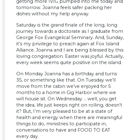
getting more IVIG pumped into me today and
tomorrow. Joanna feels safer packing her
dishes without my help anyway.
Saturday is the grand finale of the long, long
journey towards a doctorate as I graduate from
George Fox Evangelical Seminary. And, Sunday,
it’s my privilege to preach again at Fox Island
Alliance. Joanna and I are being blessed by this
loving congregation. Easter was joyful. Actually,
every week seems quite positive on the island.
On Monday Joanna has a birthday and turns
35, or something like that. On Tuesday we’ll
move from the cabin we’ve enjoyed for 5
months to a home in Gig Harbor where we
will house sit. On Wednesday … well, you get
the idea, life just keeps right on rolling, doesn’t
it? But, I’m very pleased to be at a state of
health and energy when there are meaningful
things to do, ministries to participate in,
conversations to have and FOOD TO EAT
every day.