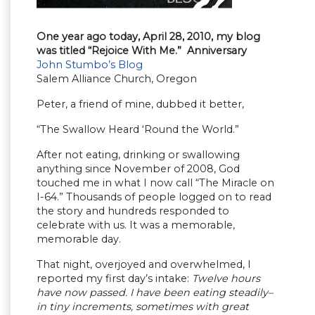
One year ago today, April 28, 2010, my blog
was titled “Rejoice With Me.” Anniversary
John Stumbo’s Blog
Salem Alliance Church, Oregon
Peter, a friend of mine, dubbed it better,
“The Swallow Heard ‘Round the World.”
After not eating, drinking or swallowing
anything since November of 2008, God
touched me in what I now call “The Miracle on
I-64.” Thousands of people logged on to read
the story and hundreds responded to
celebrate with us. It was a memorable,
memorable day.
That night, overjoyed and overwhelmed, I
reported my first day’s intake:
Twelve hours
have now passed. I have been eating steadily–
in tiny increments, sometimes with great