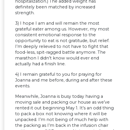
hospitalization.) The added weight has
definitely been matched by increased
strength.
3) I hope I am and will remain the most
grateful eater among us. However, my most
consistent emotional response to the
opportunity to eat is not gratitude, but relief.
I’m deeply relieved to not have to fight that
food-less, spit-ragged battle anymore. The
marathon I didn’t know would ever end
actually had a finish line.
4) I remain grateful to you for praying for
Joanna and me before, during and after these
events.
Meanwhile, Joanna is busy today having a
moving sale and packing our house as we’ve
rented it out beginning May 1. It’s an odd thing
to pack a box not knowing where it will be
unpacked. I’m not being of much help with
the packing as I’m back in the infusion chair