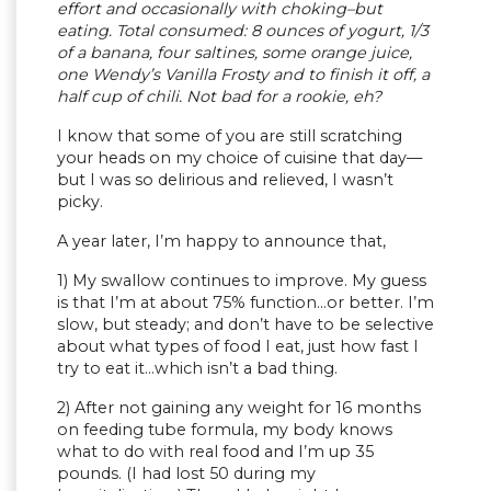
effort and occasionally with choking–but
eating. Total consumed: 8 ounces of yogurt, 1/3
of a banana, four saltines, some orange juice,
one Wendy’s Vanilla Frosty and to finish it off, a
half cup of chili. Not bad for a rookie, eh?
I know that some of you are still scratching
your heads on my choice of cuisine that day—
but I was so delirious and relieved, I wasn’t
picky.
A year later, I’m happy to announce that,
1) My swallow continues to improve. My guess
is that I’m at about 75% function…or better. I’m
slow, but steady; and don’t have to be selective
about what types of food I eat, just how fast I
try to eat it…which isn’t a bad thing.
2) After not gaining any weight for 16 months
on feeding tube formula, my body knows
what to do with real food and I’m up 35
pounds. (I had lost 50 during my