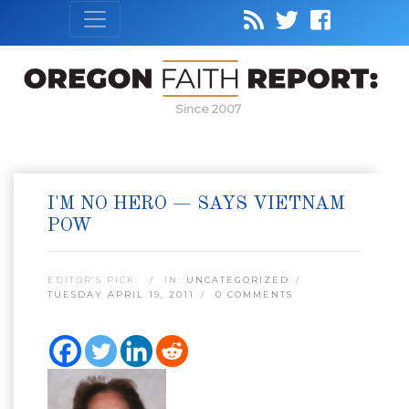
Since 2007
I'M NO HERO — SAYS VIETNAM
POW
EDITOR’S PICK:
IN:
UNCATEGORIZED
TUESDAY APRIL 19, 2011
0 COMMENTS