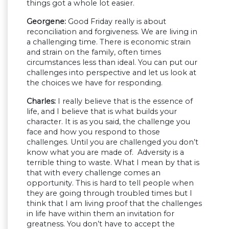
things got a whole lot easier.
Georgene:
Good Friday really is about
reconciliation and forgiveness. We are living in
a challenging time. There is economic strain
and strain on the family, often times
circumstances less than ideal. You can put our
challenges into perspective and let us look at
the choices we have for responding.
Charles:
I really believe that is the essence of
life, and I believe that is what builds your
character. It is as you said, the challenge you
face and how you respond to those
challenges. Until you are challenged you don’t
know what you are made of. Adversity is a
terrible thing to waste. What I mean by that is
that with every challenge comes an
opportunity. This is hard to tell people when
they are going through troubled times but I
think that I am living proof that the challenges
in life have within them an invitation for
greatness. You don’t have to accept the