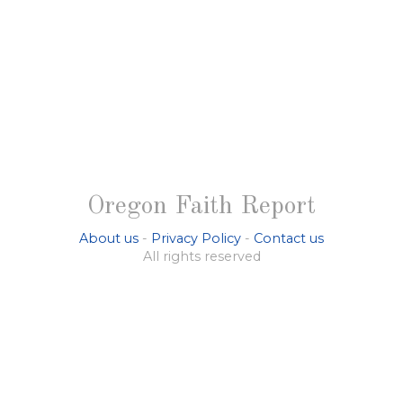
Oregon Faith Report
About us
-
Privacy Policy
-
Contact us
All rights reserved