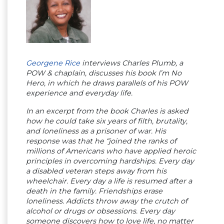
Georgene Rice
interviews Charles Plumb, a
POW & chaplain, discusses his book I’m No
Hero, in which he draws parallels of his POW
experience and everyday life.
In an excerpt from the book Charles is asked
how he could take six years of filth, brutality,
and loneliness as a prisoner of war. His
response was that he “joined the ranks of
millions of Americans who have applied heroic
principles in overcoming hardships. Every day
a disabled veteran steps away from his
wheelchair. Every day a life is resumed after a
death in the family. Friendships erase
loneliness. Addicts throw away the crutch of
alcohol or drugs or obsessions. Every day
someone discovers how to love life, no matter