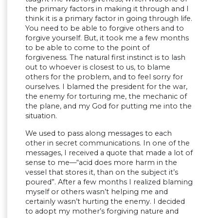
the primary factors in making it through and I
think it is a primary factor in going through life.
You need to be able to forgive others and to
forgive yourself. But, it took me a few months
to be able to come to the point of
forgiveness. The natural first instinct is to lash
out to whoever is closest to us, to blame
others for the problem, and to feel sorry for
ourselves. I blamed the president for the war,
the enemy for torturing me, the mechanic of
the plane, and my God for putting me into the
situation.
We used to pass along messages to each
other in secret communications. In one of the
messages, I received a quote that made a lot of
sense to me—“acid does more harm in the
vessel that stores it, than on the subject it’s
poured”. After a few months I realized blaming
myself or others wasn’t helping me and
certainly wasn’t hurting the enemy. I decided
to adopt my mother’s forgiving nature and