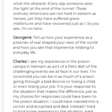
what the obstacle. Every day someone sees
the light at the end of the tunnel. These
ordinary Americans are not held in esteem as
heroes, yet they have suffered grave
misfortune and have recovered just as I. So you
see, I’m no hero.
Georgene:
Tell us how your experience as a
prisoner of war shaped your view of the world
and how you see that experience relating to
everyday life.
Charles:
I see my experience in the prison
camps in Vietnam as sort of a Petri dish of the
challenging events we all face in our lives. I’m
convinced you can be in as much of a prison
going through a bad divorce or losing a child,
or even losing your job. It is your response to
the situation that makes the difference, just as
my choices for responses could have been to
the prison situation. I could have crawled into a
corner and atrophied and died. Instead I tried
to find some meaning to the situation, lived