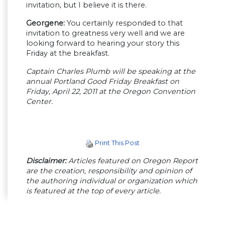
invitation, but I believe it is there.
Georgene:
You certainly responded to that
invitation to greatness very well and we are
looking forward to hearing your story this
Friday at the breakfast.
Captain Charles Plumb will be speaking at the
annual Portland Good Friday Breakfast on
Friday, April 22, 2011 at the Oregon Convention
Center.
Print This Post
Disclaimer:
Articles featured on Oregon Report
are the creation, responsibility and opinion of
the authoring individual or organization which
is featured at the top of every article.