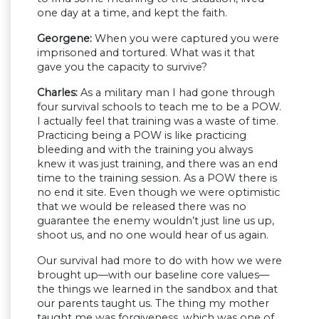
one day at a time, and kept the faith.
Georgene:
When you were captured you were
imprisoned and tortured. What was it that
gave you the capacity to survive?
Charles:
As a military man I had gone through
four survival schools to teach me to be a POW.
I actually feel that training was a waste of time.
Practicing being a POW is like practicing
bleeding and with the training you always
knew it was just training, and there was an end
time to the training session. As a POW there is
no end it site. Even though we were optimistic
that we would be released there was no
guarantee the enemy wouldn’t just line us up,
shoot us, and no one would hear of us again.
Our survival had more to do with how we were
brought up—with our baseline core values—
the things we learned in the sandbox and that
our parents taught us. The thing my mother
taught me was forgiveness, which was one of