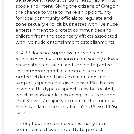
Senate Joint Resolution 28 is reasonable in its
scope and intent. Giving the citizens of Oregon
the chance to vote to make an opportunity
for local community officials to regulate and
zone sexually explicit businesses with live nude
entertainment to protect communities and
children from the secondary affects associated
with live nude entertainment establishments.
SJR 28 does not suppress free speech but
rather like many situations in our society allows
reasonable regulation and zoning to protect
the common good of communities and
protect children. This Resolution does not
suppress speech but gives local officials a say
in where this type of speech may be located,
which is reasonable according to Justice John
Paul Stevens’ majority opinion in the Young v.
American Mini-Theatres, Inc., 427 U.S. 50 (1976)
case.
Throughout the United States many local
communities have the ability to protect