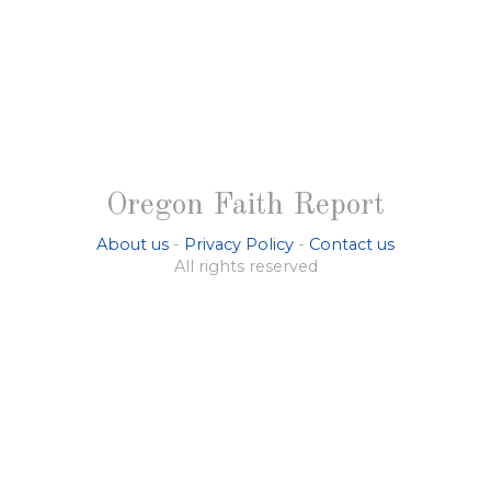
Oregon Faith Report
About us
-
Privacy Policy
-
Contact us
All rights reserved