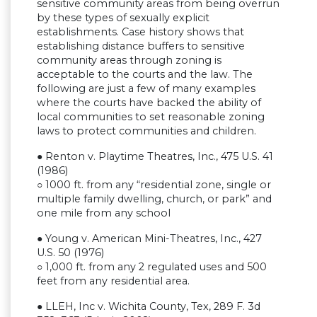
sensitive community areas from being overrun
by these types of sexually explicit
establishments. Case history shows that
establishing distance buffers to sensitive
community areas through zoning is
acceptable to the courts and the law. The
following are just a few of many examples
where the courts have backed the ability of
local communities to set reasonable zoning
laws to protect communities and children.
● Renton v. Playtime Theatres, Inc., 475 U.S. 41
(1986)
○ 1000 ft. from any “residential zone, single or
multiple family dwelling, church, or park” and
one mile from any school
● Young v. American Mini-Theatres, Inc., 427
U.S. 50 (1976)
○ 1,000 ft. from any 2 regulated uses and 500
feet from any residential area.
● LLEH, Inc v. Wichita County, Tex, 289 F. 3d