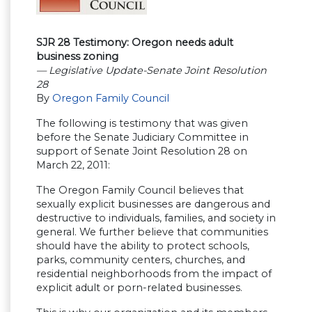
SJR 28 Testimony: Oregon needs adult
business zoning
— Legislative Update-Senate Joint Resolution
28
By
Oregon Family Council
The following is testimony that was given
before the Senate Judiciary Committee in
support of Senate Joint Resolution 28 on
March 22, 2011:
The Oregon Family Council believes that
sexually explicit businesses are dangerous and
destructive to individuals, families, and society in
general. We further believe that communities
should have the ability to protect schools,
parks, community centers, churches, and
residential neighborhoods from the impact of
explicit adult or porn-related businesses.