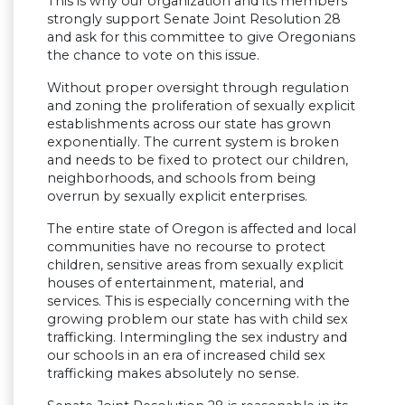
This is why our organization and its members
strongly support Senate Joint Resolution 28
and ask for this committee to give Oregonians
the chance to vote on this issue.
Without proper oversight through regulation
and zoning the proliferation of sexually explicit
establishments across our state has grown
exponentially. The current system is broken
and needs to be fixed to protect our children,
neighborhoods, and schools from being
overrun by sexually explicit enterprises.
The entire state of Oregon is affected and local
communities have no recourse to protect
children, sensitive areas from sexually explicit
houses of entertainment, material, and
services. This is especially concerning with the
growing problem our state has with child sex
trafficking. Intermingling the sex industry and
our schools in an era of increased child sex
trafficking makes absolutely no sense.