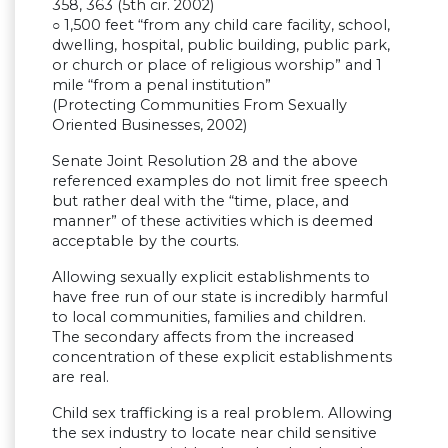
358, 363 (5th cir. 2002)
○ 1,500 feet “from any child care facility, school,
dwelling, hospital, public building, public park,
or church or place of religious worship” and 1
mile “from a penal institution”
(Protecting Communities From Sexually
Oriented Businesses, 2002)
Senate Joint Resolution 28 and the above
referenced examples do not limit free speech
but rather deal with the “time, place, and
manner” of these activities which is deemed
acceptable by the courts.
Allowing sexually explicit establishments to
have free run of our state is incredibly harmful
to local communities, families and children.
The secondary affects from the increased
concentration of these explicit establishments
are real.
Child sex trafficking is a real problem. Allowing
the sex industry to locate near child sensitive