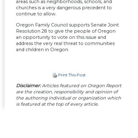
areas such as neighborhoods, schools, and
churches is a very dangerous precedent to
continue to allow.
Oregon Family Council supports Senate Joint
Resolution 28 to give the people of Oregon
an opportunity to vote on this issue and
address the very real threat to communities
and children in Oregon.
Print This Post
Disclaimer:
Articles featured on Oregon Report
are the creation, responsibility and opinion of
the authoring individual or organization which
is featured at the top of every article.