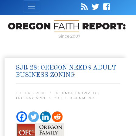
Since 2007
SJR 28: OREGON NEEDS ADULT
BUSINESS ZONING
EDITOR’S PICK:
IN:
UNCATEGORIZED
TUESDAY APRIL 5, 2011
0 COMMENTS