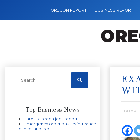
OREGON REPORT
BUSINESS REPORT
EXA
WI
Top Business News
EDITOR’S
Latest Oregon jobs report
Emergency order pauses insurance
cancellations d