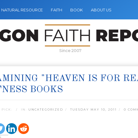
NATURAL RESOURCE
FAITH
BOOK
ABOUT US
Since 2007
MINING "HEAVEN IS FOR R
TNESS BOOKS
 PICK:
IN:
UNCATEGORIZED
TUESDAY MAY 10, 2011
0 COM