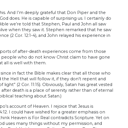
his. And I’m deeply grateful that Don Piper and the
 does. He is capable of surprising us. I certainly do
ble we’re told that Stephen, Paul and John all saw
 alive when they saw it. Stephen remarked that he saw
ence (2 Cor. 12:1-4), and John relayed his experience in
eports of after-death experiences come from those
ch people who do not know Christ claim to have gone
t all is well with them.
, since in fact the Bible makes clear that all those who
he Hell that will follow it, if they don’t repent and
 light” (2 Cor. 11:15). Obviously, Satan has great vested
after death is a place of serenity rather than of eternal
blical teaching about Satan.)
rpo’s account of Heaven. I rejoice that Jesus is
4:12. I could have wished for a greater emphasis on
think Heaven is For Real contradicts Scripture. Yet on
, God uses many things without my permission, and