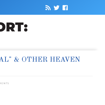
EAL" & OTHER HEAVEN
MENTS