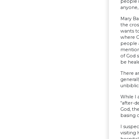
people i
anyone,
Mary Ba
the cros
wants to
where Go
people a
mentione
of God 
be heale
There ar
generall
unbiblic
While I 
“after-d
God, the
basing o
I suspec
visiting
hospita