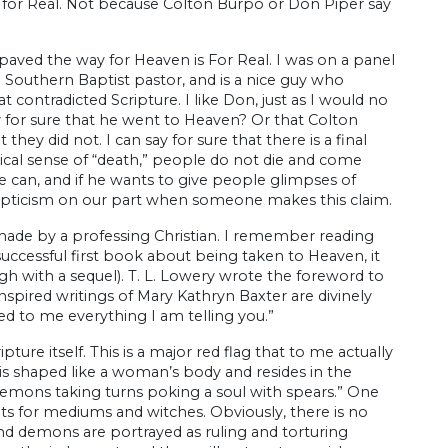
is for Real. Not because Colton Burpo or Don Piper say
aved the way for Heaven is For Real. I was on a panel
Southern Baptist pastor, and is a nice guy who
t contradicted Scripture. I like Don, just as I would no
say for sure that he went to Heaven? Or that Colton
they did not. I can say for sure that there is a final
ical sense of “death,” people do not die and come
 can, and if he wants to give people glimpses of
kepticism on our part when someone makes this claim.
 made by a professing Christian. I remember reading
successful first book about being taken to Heaven, it
h with a sequel). T. L. Lowery wrote the foreword to
inspired writings of Mary Kathryn Baxter are divinely
led to me everything I am telling you.”
ture itself. This is a major red flag that to me actually
l is shaped like a woman’s body and resides in the
 “demons taking turns poking a soul with spears.” One
nts for mediums and witches. Obviously, there is no
and demons are portrayed as ruling and torturing