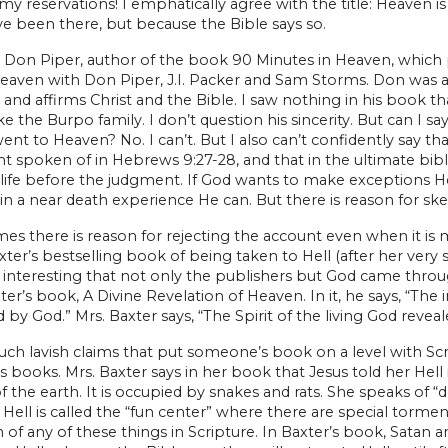
my reservations! I emphatically agree with the title: Heaven 
e been there, but because the Bible says so.
 Don Piper, author of the book 90 Minutes in Heaven, which p
eaven with Don Piper, J.I. Packer and Sam Storms. Don was a 
 and affirms Christ and the Bible. I saw nothing in his book tha
ke the Burpo family. I don’t question his sincerity. But can I 
nt to Heaven? No. I can’t. But I also can’t confidently say that 
 spoken of in Hebrews 9:27-28, and that in the ultimate bibl
life before the judgment. If God wants to make exceptions He
in a near death experience He can. But there is reason for s
s there is reason for rejecting the account even when it is
ter’s bestselling book of being taken to Hell (after her very 
nteresting that not only the publishers but God came throug
ter’s book, A Divine Revelation of Heaven. In it, he says, “The 
 by God.” Mrs. Baxter says, “The Spirit of the living God revea
 such lavish claims that put someone’s book on a level with Scrip
ts books. Mrs. Baxter says in her book that Jesus told her Hel
f the earth. It is occupied by snakes and rats. She speaks of
Hell is called the “fun center” where there are special torme
of any of these things in Scripture. In Baxter’s book, Satan 