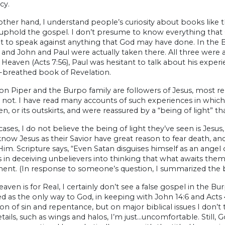
cy.
ther hand, I understand people’s curiosity about books like t
phold the gospel. I don’t presume to know everything that God
 to speak against anything that God may have done. In the Bi
and John and Paul were actually taken there. All three were
n Heaven (Acts 7:56), Paul was hesitant to talk about his experi
-breathed book of Revelation.
on Piper and the Burpo family are followers of Jesus, most r
 not. I have read many accounts of such experiences in whi
n, or its outskirts, and were reassured by a “being of light” tha
cases, I do not believe the being of light they’ve seen is Jesus
now Jesus as their Savior have great reason to fear death, and t
Him. Scripture says, “Even Satan disguises himself as an angel of
s in deceiving unbelievers into thinking that what awaits them 
ent. (In response to someone’s question, I summarized the bi
eaven is for Real, I certainly don’t see a false gospel in the Bu
d as the only way to God, in keeping with John 14:6 and Acts 
on of sin and repentance, but on major biblical issues I don’t 
ails, such as wings and halos, I’m just…uncomfortable. Still