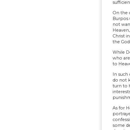
sufficien
On the o
Burpos u
not want
Heaven, 
Christ i
the God
While D
who are
to Heave
In such 
do not k
turn to 
interest
punishm
As for H
portraye
confessi
some det