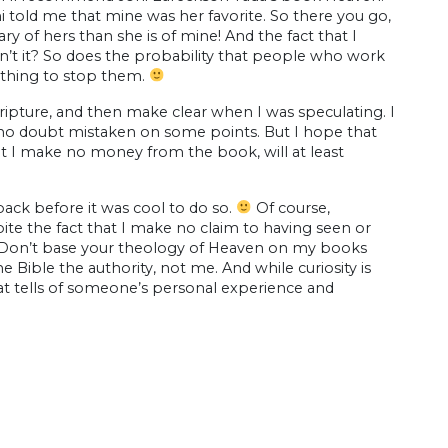
i told me that mine was her favorite. So there you go,
ry of hers than she is of mine! And the fact that I
n’t it? So does the probability that people who work
nothing to stop them.
cripture, and then make clear when I was speculating. I
 no doubt mistaken on some points. But I hope that
at I make no money from the book, will at least
back before it was cool to do so.
Of course,
ite the fact that I make no claim to having seen or
t). Don’t base your theology of Heaven on my books
 Bible the authority, not me. And while curiosity is
t tells of someone’s personal experience and