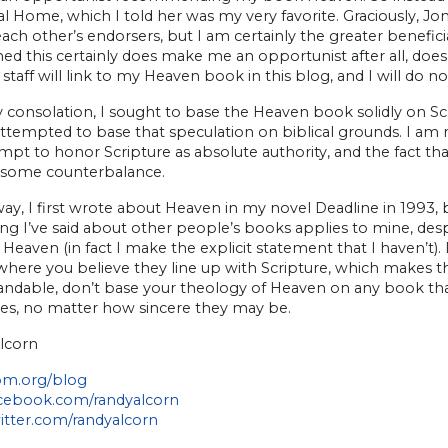
l Home, which I told her was my very favorite. Graciously, Jon
ach other’s endorsers, but I am certainly the greater beneficia
d this certainly does make me an opportunist after all, does
taff will link to my Heaven book in this blog, and I will do 
any consolation, I sought to base the Heaven book solidly on S
attempted to base that speculation on biblical grounds. I am
pt to honor Scripture as absolute authority, and the fact th
 some counterbalance.
ay, I first wrote about Heaven in my novel Deadline in 1993, 
ng I’ve said about other people’s books applies to mine, desp
Heaven (in fact I make the explicit statement that I haven’
here you believe they line up with Scripture, which makes the
andable, don’t base your theology of Heaven on any book tha
s, no matter how sincere they may be.
lcorn
m.org/blog
ebook.com/randyalcorn
tter.com/randyalcorn