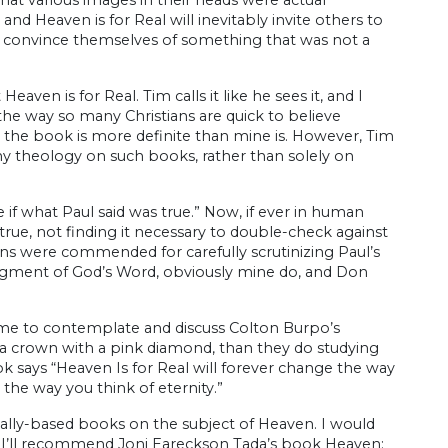
nd Heaven is for Real will inevitably invite others to
or convince themselves of something that was not a
aven is for Real. Tim calls it like he sees it, and I
 the way so many Christians are quick to believe
 the book is more definite than mine is. However, Tim
ny theology on such books, rather than solely on
ee if what Paul said was true.” Now, if ever in human
ue, not finding it necessary to double-check against
eans were commended for carefully scrutinizing Paul’s
 judgment of God’s Word, obviously mine do, and Don
time to contemplate and discuss Colton Burpo’s
 a crown with a pink diamond, than they do studying
k says “Heaven Is for Real will forever change the way
 the way you think of eternity.”
ically-based books on the subject of Heaven. I would
 I’ll recommend Joni Eareckson Tada’s book Heaven: