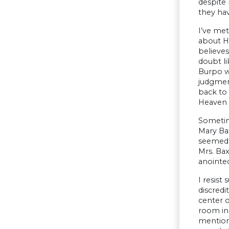
despite 
they hav
I’ve met
about H
believes
doubt li
Burpo we
judgment
back to 
Heaven 
Sometime
Mary Bax
seemed i
Mrs. Bax
anointed
I resist
discredi
center o
room in 
mention 