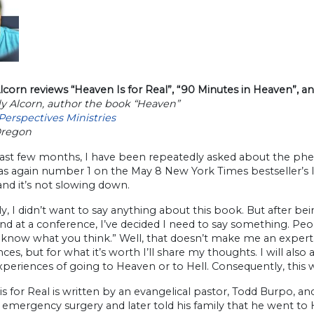
corn reviews “Heaven Is for Real”, “90 Minutes in Heaven”, a
y Alcorn, author the book “Heaven”
Perspectives Ministries
Oregon
past few months, I have been repeatedly asked about the phe
 again number 1 on the May 8 New York Times bestseller’s list
and it’s not slowing down.
ly, I didn’t want to say anything about this book. But after b
nd at a conference, I’ve decided I need to say something. Pe
 know what you think.” Well, that doesn’t make me an expert 
ces, but for what it’s worth I’ll share my thoughts. I will als
xperiences of going to Heaven or to Hell. Consequently, this wi
s for Real is written by an evangelical pastor, Todd Burpo, an
 emergency surgery and later told his family that he went t