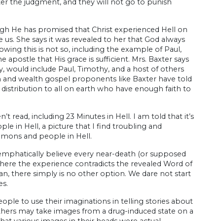
fter the judgment, and they will not go to punish
ugh He has promised that Christ experienced Hell on
e us. She says it was revealed to her that God always
owing this is not so, including the example of Paul,
e apostle that His grace is sufficient. Mrs. Baxter says
y, would include Paul, Timothy, and a host of others
th and wealth gospel proponents like Baxter have told
istribution to all on earth who have enough faith to
 read, including 23 Minutes in Hell. I am told that it’s
le in Hell, a picture that I find troubling and
demons and people in Hell.
 emphatically believe every near-death (or supposed
Where the experience contradicts the revealed Word of
n, there simply is no other option. We dare not start
es.
ple to use their imaginations in telling stories about
l others may take images from a drug-induced state on a
t various images in their heads were actual