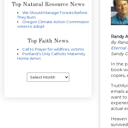
Top Natural Resource News
We Should Manage Forests Before
They Burn
Oregon Climate Action Commission
votes to adopt
Randy Al
Top Faith News
By Rand
Eternal 
Call to Prayer for wildfires, victims
Sandy 
Portland’s Only Catholic Maternity
Home Aims t
In the 
book was
Archives
copies, 
Truthful
emails a
want to
experien
actual e
Heaven i
survived