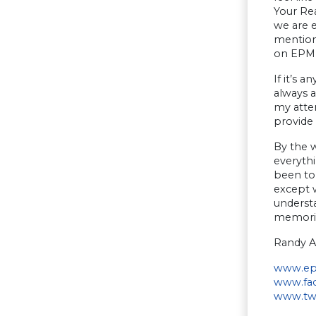
Your Rea
we are e
mentione
on EPM s
If it’s 
always 
my attem
provide
By the w
everythi
been to 
except w
underst
memorie
Randy A
www.ep
www.fac
www.twi