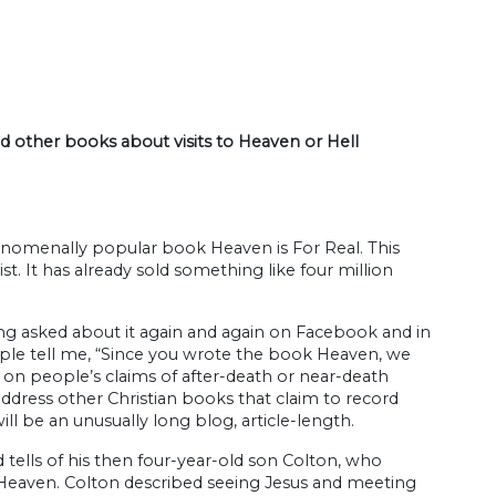
nd other books about visits to Heaven or Hell
nomenally popular book Heaven is For Real. This
. It has already sold something like four million
eing asked about it again and again on Facebook and in
ople tell me, “Since you wrote the book Heaven, we
on people’s claims of after-death or near-death
o address other Christian books that claim to record
ll be an unusually long blog, article-length.
d tells of his then four-year-old son Colton, who
o Heaven. Colton described seeing Jesus and meeting