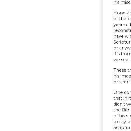
his misc
Honestly
of the b
year-old
reconstr
have win
Scriptur
or anywh
It’s fro
we see i
These t
his ima
or seen 
One conc
that in 
didn’t w
the Bibl
of his s
to say p
Scriptur