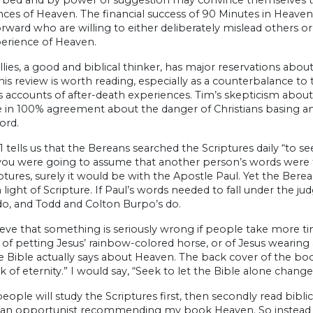
ces of Heaven. The financial success of 90 Minutes in Heaven a
rward who are willing to either deliberately mislead others 
perience of Heaven.
lies, a good and biblical thinker, has major reservations about He
his review is worth reading, especially as a counterbalance to
 accounts of after-death experiences. Tim’s skepticism about
e in 100% agreement about the danger of Christians basing a
ord.
11 tells us that the Bereans searched the Scriptures daily “to s
you were going to assume that another person’s words were tr
ptures, surely it would be with the Apostle Paul. Yet the Ber
 light of Scripture. If Paul’s words needed to fall under the
do, and Todd and Colton Burpo’s do.
lieve that something is seriously wrong if people take more 
of petting Jesus’ rainbow-colored horse, or of Jesus wearing
 Bible actually says about Heaven. The back cover of the boo
k of eternity.” I would say, “Seek to let the Bible alone change
eople will study the Scriptures first, then secondly read bibl
ke an opportunist recommending my book Heaven. So instead