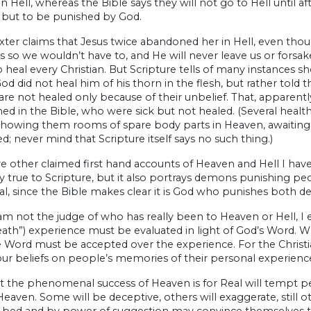
n Hell, whereas the Bible says they will not go to Hell until a
 but to be punished by God.
xter claims that Jesus twice abandoned her in Hell, even tho
s so we wouldn’t have to, and He will never leave us or forsak
 heal every Christian. But Scripture tells of many instances sh
d did not heal him of his thorn in the flesh, but rather told th
re not healed only because of their unbelief. That, apparentl
d in the Bible, who were sick but not healed. (Several heal
showing them rooms of spare body parts in Heaven, awaiting d
d; never mind that Scripture itself says no such thing.)
e other claimed first hand accounts of Heaven and Hell I haven’t
y true to Scripture, but it also portrays demons punishing peop
al, since the Bible makes clear it is God who punishes both 
am not the judge of who has really been to Heaven or Hell, I
eath”) experience must be evaluated in light of God’s Word. 
 Word must be accepted over the experience. For the Christia
ur beliefs on people’s memories of their personal experienc
t the phenomenal success of Heaven is for Real will tempt peo
 Heaven. Some will be deceptive, others will exaggerate, stil
l bed and by power of suggestion may convince themselves tha