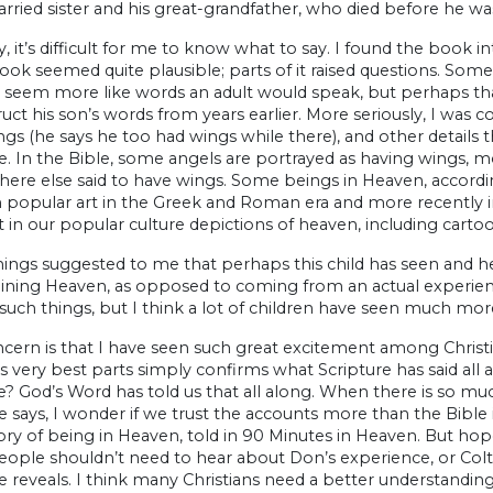
arried sister and his great-grandfather, who died before he wa
, it’s difficult for me to know what to say. I found the book 
ook seemed quite plausible; parts of it raised questions. Som
 seem more like words an adult would speak, but perhaps that
uct his son’s words from years earlier. More seriously, I was
gs (he says he too had wings while there), and other details t
e. In the Bible, some angels are portrayed as having wings, 
ere else said to have wings. Some beings in Heaven, according
m popular art in the Greek and Roman era and more recently in
t in our popular culture depictions of heaven, including carto
hings suggested to me that perhaps this child has seen and h
gining Heaven, as opposed to coming from an actual experienc
such things, but I think a lot of children have seen much more
ern is that I have seen such great excitement among Christia
its very best parts simply confirms what Scripture has said all 
e? God’s Word has told us that all along. When there is so m
e says, I wonder if we trust the accounts more than the Bibl
tory of being in Heaven, told in 90 Minutes in Heaven. But hop
eople shouldn’t need to hear about Don’s experience, or Colt
e reveals. I think many Christians need a better understanding 