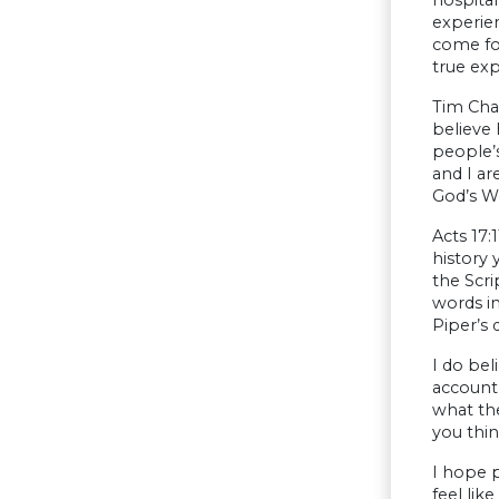
experien
come fo
true ex
Tim Chal
believe 
people’s
and I ar
God’s W
Acts 17:
history 
the Scri
words in
Piper’s 
I do be
account 
what the
you thin
I hope p
feel li