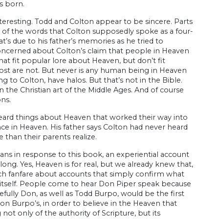
s born.
interesting. Todd and Colton appear to be sincere. Parts
e of the words that Colton supposedly spoke as a four-
’s due to his father’s memories as he tried to
 concerned about Colton’s claim that people in Heaven
hat fit popular lore about Heaven, but don’t fit
most are not. But never is any human being in Heaven
 to Colton, have halos. But that’s not in the Bible.
 the Christian art of the Middle Ages. And of course
ons.
eard things about Heaven that worked their way into
e in Heaven. His father says Colton had never heard
 than their parents realize.
ns in response to this book, an experiential account
along. Yes, Heaven is for real, but we already knew that,
uch fanfare about accounts that simply confirm what
e itself. People come to hear Don Piper speak because
efully Don, as well as Todd Burpo, would be the first
on Burpo’s, in order to believe in the Heaven that
not only of the authority of Scripture, but its