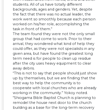
students. All of us have totally different
backgrounds, ages and genders. Yet, despite
the fact that there was no actual leader, the
work went so smoothly because each person
worked on his/her role, accomplishing the
task in front of them.”
The team found they were not the only small
group that had come to work. Prior to their
arrival, they wondered what kind of help they
could offer, as they were not specialists in any
given area, but have found the greatest long
term need is for people to clean up residue
after the city uses heavy equipment to clear
away debris.
“This is not to say that people should just show
up by themselves, but we are finding that the
best way to help the community is to
cooperate with local churches who are already
working in the community.” Yokoy noted.
“Shiogama Bible Baptist Church is planning to
remodel the house next door to the church
building as a base for the long-term recovery