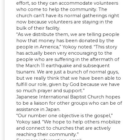
effort, so they can accommodate volunteers
who come to help the community. The
church can’t have its normal gatherings right
now because volunteers are staying in the
bulk of their facility.
“As we distribute them, we are telling people
how that money has been donated by the
people in America,” Yokoy noted. “This story
has actually been very encouraging to the
people who are suffering in the aftermath of
the March 11 earthquake and subsequent
tsunami. We are just a bunch of normal guys,
but we really think that we have been able to
fulfill our role, given by God because we have
so much prayer and support.”
Japanese International Baptist Church hopes
to be a liaison for other groups who can be of
assistance in Japan.
“Our number one objective is the gospel,”
Yokoy said. “We hope to help others mobilize
and connect to churches that are actively
reaching their community.”