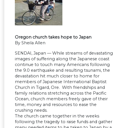
Oregon church takes hope to Japan
By Sheila Allen
SENDAI, Japan — While streams of devastating
images of suffering along the Japanese coast
continue to touch many Americans following
the 9.0 earthquake and resulting tsunami, the
devastation hit much closer to home for
members of Japanese International Baptist
Church in Tigard, Ore. With friendships and
family relations stretching across the Pacific
Ocean, church members freely gave of their
time, money and resources to ease the
crushing needs.
The church came together in the weeks
following the tragedy to raise funds and gather
many needed items to be taken to Japan by a