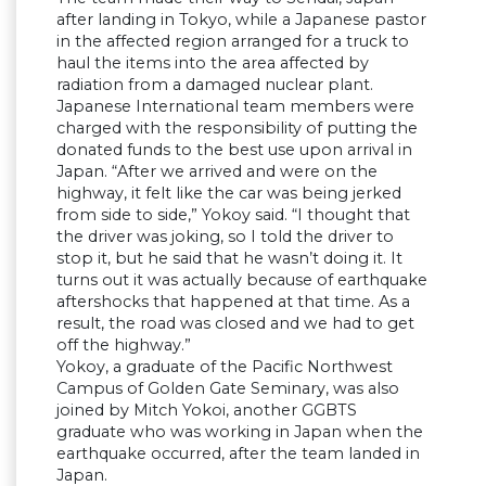
after landing in Tokyo, while a Japanese pastor
in the affected region arranged for a truck to
haul the items into the area affected by
radiation from a damaged nuclear plant.
Japanese International team members were
charged with the responsibility of putting the
donated funds to the best use upon arrival in
Japan. “After we arrived and were on the
highway, it felt like the car was being jerked
from side to side,” Yokoy said. “I thought that
the driver was joking, so I told the driver to
stop it, but he said that he wasn’t doing it. It
turns out it was actually because of earthquake
aftershocks that happened at that time. As a
result, the road was closed and we had to get
off the highway.”
Yokoy, a graduate of the Pacific Northwest
Campus of Golden Gate Seminary, was also
joined by Mitch Yokoi, another GGBTS
graduate who was working in Japan when the
earthquake occurred, after the team landed in
Japan.