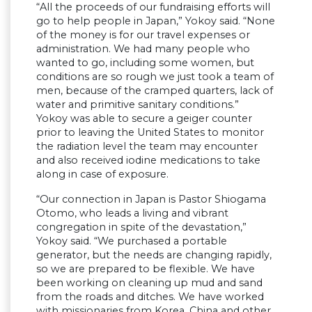
“All the proceeds of our fundraising efforts will
go to help people in Japan,” Yokoy said. “None
of the money is for our travel expenses or
administration. We had many people who
wanted to go, including some women, but
conditions are so rough we just took a team of
men, because of the cramped quarters, lack of
water and primitive sanitary conditions.”
Yokoy was able to secure a geiger counter
prior to leaving the United States to monitor
the radiation level the team may encounter
and also received iodine medications to take
along in case of exposure.
“Our connection in Japan is Pastor Shiogama
Otomo, who leads a living and vibrant
congregation in spite of the devastation,”
Yokoy said. “We purchased a portable
generator, but the needs are changing rapidly,
so we are prepared to be flexible. We have
been working on cleaning up mud and sand
from the roads and ditches. We have worked
with missionaries from Korea, China and other