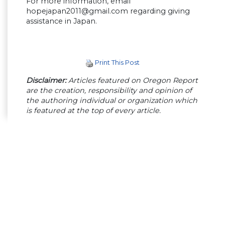
For more information, email
hopejapan2011@gmail.com
regarding giving
assistance in Japan.
Print This Post
Disclaimer:
Articles featured on Oregon Report
are the creation, responsibility and opinion of
the authoring individual or organization which
is featured at the top of every article.