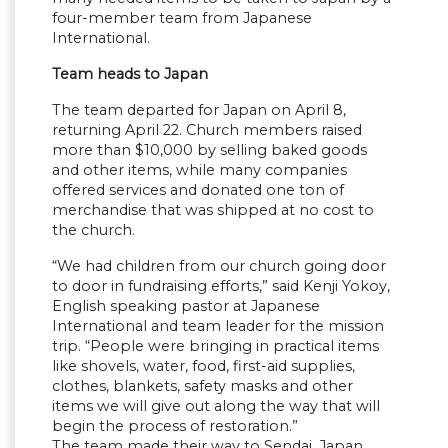
four-member team from Japanese
International.
Team heads to Japan
The team departed for Japan on April 8,
returning April 22. Church members raised
more than $10,000 by selling baked goods
and other items, while many companies
offered services and donated one ton of
merchandise that was shipped at no cost to
the church.
“We had children from our church going door
to door in fundraising efforts,” said Kenji Yokoy,
English speaking pastor at Japanese
International and team leader for the mission
trip. “People were bringing in practical items
like shovels, water, food, first-aid supplies,
clothes, blankets, safety masks and other
items we will give out along the way that will
begin the process of restoration.”
The team made their way to Sendai, Japan