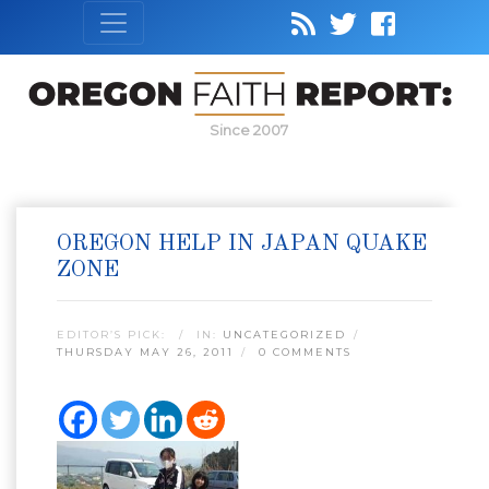
Since 2007
OREGON HELP IN JAPAN QUAKE
ZONE
EDITOR’S PICK:
IN:
UNCATEGORIZED
THURSDAY MAY 26, 2011
0 COMMENTS