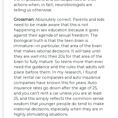
actions when, in fact, neurobiologists are
telling us otherwise.
Grossman:
Absolutely correct. Parents and kids
need to be made aware that this is not
happening in sex education because it goes
against their agenda of sexual freedom. The
biological truth is that the teen brain is
immature—in particular, that area of the brain
that makes rational decisions. It will take until
they are well into their 20s for that area of the
brain to fully mature. So teens more than ever
need the guidance and the rules that adults will
place before them. In my research, I found
that rental car companies and auto insurance
companies have known this for years. Auto
insurance rates go down after the age of 25,
and you can’t rent a car unless you are at least
25, and this simply reflects the common-sense
wisdom that younger people do tend to make
irrational decisions, especially when they are in
highly stimulating situations.