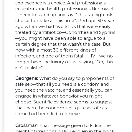
adolescence is a choice. And professionals—
educators and health professionals like myself
—need to stand up and say, “This is a high risk
choice to make at this time”. Perhaps 50 years
ago when we had two STDs that were easily
treated by antibiotics—Gonorrhea and Syphilis
—you might have been able to argue to a
certain degree that that wasn’t the case. But
now with almost 30 different kinds of
infection, and one of them fatal—HIV—we no
longer have the luxury of just saying, “Oh, this
isn’t realistic”.
Georgene:
What do you say to proponents of
safe sex—that all you need is a condom and
you need the vaccine, and essentially you can
engage in whatever behavior you might
choose. Scientific evidence seems to suggest
that even the condom isn’t quite as safe as
some had been led to believe.
Grossman:
That message given to kids is the
height of irresponsibility. I explain in the book