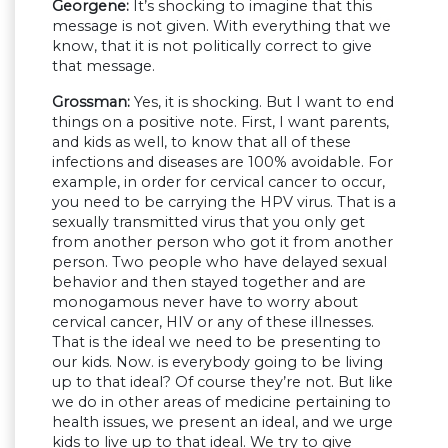
Georgene:
It’s shocking to imagine that this
message is not given. With everything that we
know, that it is not politically correct to give
that message.
Grossman:
Yes, it is shocking. But I want to end
things on a positive note. First, I want parents,
and kids as well, to know that all of these
infections and diseases are 100% avoidable. For
example, in order for cervical cancer to occur,
you need to be carrying the HPV virus. That is a
sexually transmitted virus that you only get
from another person who got it from another
person. Two people who have delayed sexual
behavior and then stayed together and are
monogamous never have to worry about
cervical cancer, HIV or any of these illnesses.
That is the ideal we need to be presenting to
our kids. Now. is everybody going to be living
up to that ideal? Of course they’re not. But like
we do in other areas of medicine pertaining to
health issues, we present an ideal, and we urge
kids to live up to that ideal. We try to give