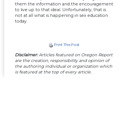
them the information and the encouragement
to live up to that ideal. Unfortunately, that is
not at all what is happening in sex education
today.
Print This Post
Disclaimer:
Articles featured on Oregon Report
are the creation, responsibility and opinion of
the authoring individual or organization which
is featured at the top of every article.