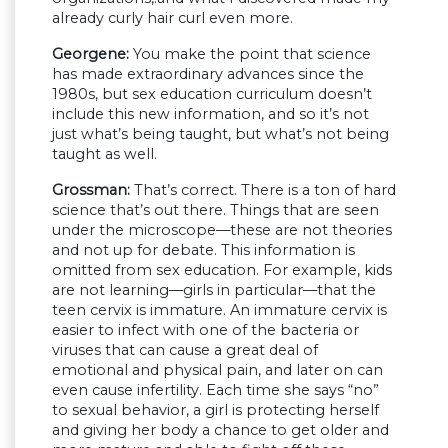
already curly hair curl even more.
Georgene:
You make the point that science
has made extraordinary advances since the
1980s, but sex education curriculum doesn’t
include this new information, and so it’s not
just what’s being taught, but what’s not being
taught as well.
Grossman:
That’s correct. There is a ton of hard
science that’s out there. Things that are seen
under the microscope—these are not theories
and not up for debate. This information is
omitted from sex education. For example, kids
are not learning—girls in particular—that the
teen cervix is immature. An immature cervix is
easier to infect with one of the bacteria or
viruses that can cause a great deal of
emotional and physical pain, and later on can
even cause infertility. Each time she says “no”
to sexual behavior, a girl is protecting herself
and giving her body a chance to get older and