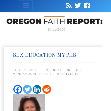
Since 2007
SEX EDUCATION MYTHS
EDITOR’S PICK:
IN:
UNCATEGORIZED
MONDAY JUNE 27, 2011
0 COMMENTS