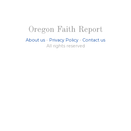
Oregon Faith Report
About us
-
Privacy Policy
-
Contact us
All rights reserved