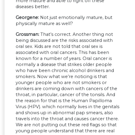
more mature and able to fight off these
diseases better.
Georgene:
Not just emotionally mature, but
physically mature as well?
Grossman:
That’s correct. Another thing not
being discussed are the risks associated with
oral sex. Kids are not told that oral sex is
associated with oral cancers. This has been
known for a number of years. Oral cancer is
normally a disease that strikes older people
who have been chronic alcohol drinkers and
smokers. Now what we’re noticing is that
younger people who are not smokers or
drinkers are coming down with cancers of the
throat, in particular, cancer of the tonsils. And
the reason for that is the Human Papilloma
Virus (HPV). which normally lives in the genitals
and shows up in abnormal pap smears, also
travels into the throat and causes cancer there.
We are not putting out these red flags so that
young people understand that there are real