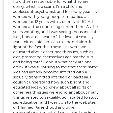
hold them responsible for what they are
doing, which is a scam. I’m a child and
adolescent psychiatrist, and for many years I’ve
worked with young people. In particular, I
worked for 12 years with students at UCLA. I
worked at the counseling center there. As the
years went by, and I was seeing thousands of
kids, I became aware of the level of sexually
transmitted infections in this population. In
light of the fact that these kids were well-
educated about other health issues, such as
diet, protecting themselves against the sun
and being careful about what they ate and
drank, it was surprising to me that these same
kids had already become infected with a
sexually transmitted infection or bacteria. I
couldn’t understand how such bright and
educated kids who knew about all sorts of
other health issues were ignorant about many
things related to sexuality. So I started to study
sex education, and I went on to the websites
of Planned Parenthood and other
organizations,.and what I discovered made my