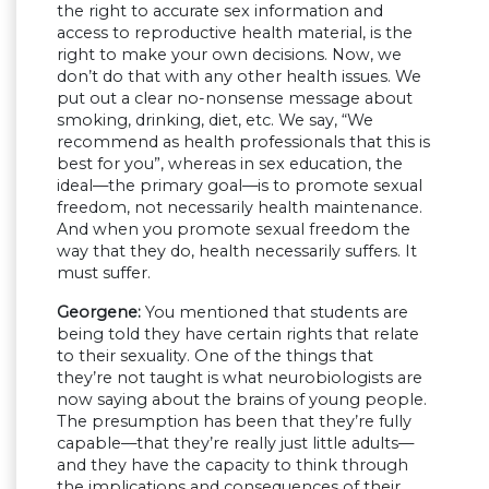
the right to accurate sex information and
access to reproductive health material, is the
right to make your own decisions. Now, we
don’t do that with any other health issues. We
put out a clear no-nonsense message about
smoking, drinking, diet, etc. We say, “We
recommend as health professionals that this is
best for you”, whereas in sex education, the
ideal—the primary goal—is to promote sexual
freedom, not necessarily health maintenance.
And when you promote sexual freedom the
way that they do, health necessarily suffers. It
must suffer.
Georgene:
You mentioned that students are
being told they have certain rights that relate
to their sexuality. One of the things that
they’re not taught is what neurobiologists are
now saying about the brains of young people.
The presumption has been that they’re fully
capable—that they’re really just little adults—
and they have the capacity to think through
the implications and consequences of their