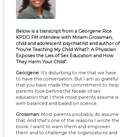
Below is a transcript from a Georgene Rice
KPDO FM interview with Miriam Grossman,
child and adolescent psychiatrist and author of
“You’re Teaching My Child What?: A Physician
Exposes the Lies of Sex Education and How
They Harm Your Child”.
Georgene:
It’s disturbing to me that we have
to have this conversation. But I am so grateful
that you have made the commitment to help
parents look behind the facade of sex
education that I think most parents assume is
well-balanced and based on science.
Grossman:
Most parents probably do assume
that. And that’s one of the reasons I wrote the
book. I want to warn them and empower
them and to challenge the organizations and