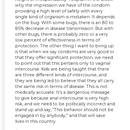
why the impression we have of the condom
providing a high level of safety with every
single kind of organism is mistaken. It depends
on the bug. With some bugs, there is an 80 to
85% decrease in disease transmission. But with
other bugs, there is probably zero or a very
low percent of effectiveness in terms of
protection. The other thing I want to bring up
is that when we say condoms are very good or
that they offer significant protection, we need
to point out that this pertains only to vaginal
intercourse. Kids are being taught that there
are three different kinds of intercourse, and
they are being led to believe that they all carry
the same risk in terms of disease. This is not
medically accurate. It’s a dangerous message
to give because anal intercourse is very high
risk, and we need to be politically incorrect and
stand up and say, “This behavior should not be
engaged in by anybody,” and that will save
lives in this country.