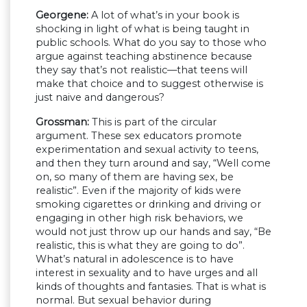
Georgene:
A lot of what’s in your book is
shocking in light of what is being taught in
public schools. What do you say to those who
argue against teaching abstinence because
they say that’s not realistic—that teens will
make that choice and to suggest otherwise is
just naive and dangerous?
Grossman:
This is part of the circular
argument. These sex educators promote
experimentation and sexual activity to teens,
and then they turn around and say, “Well come
on, so many of them are having sex, be
realistic”. Even if the majority of kids were
smoking cigarettes or drinking and driving or
engaging in other high risk behaviors, we
would not just throw up our hands and say, “Be
realistic, this is what they are going to do”.
What’s natural in adolescence is to have
interest in sexuality and to have urges and all
kinds of thoughts and fantasies. That is what is
normal. But sexual behavior during