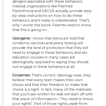
dangers associated with these behaviors.
Instead, organizations like Planned
Parenthood and SIECUS actually provide step-
by-step instructions on how to do these
behaviors, and it really is unbelievable. That’s
why I wrote this book. Parents need to know
that this is going on.
Georgene:
I know that teens are told that
condoms, vaccines and yearly testing will
provide the kind of protection that they will
need to engage in these behaviors, and sex
education courses in many cases are
ideologically opposed to saying they should
not engage in these behaviors at all.
Grossman:
That’s correct. Ideology-wise, they
believe that every teen makes their own
choice and that their freedom to make that
choice is a right. In fact, many of the materials
that you’ll see written for kids will start off with
that piece of information— “You need to know
your rights”. Part of those rights, aside from