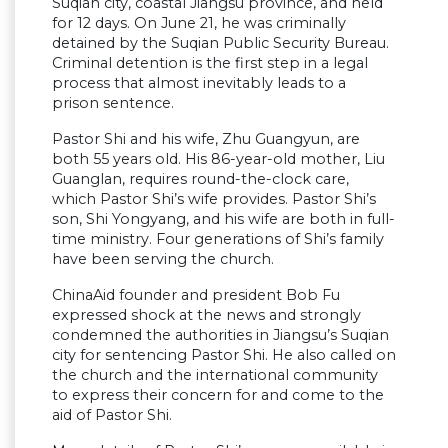
Suqian city, coastal Jiangsu province, and held
for 12 days. On June 21, he was criminally
detained by the Suqian Public Security Bureau.
Criminal detention is the first step in a legal
process that almost inevitably leads to a
prison sentence.
Pastor Shi and his wife, Zhu Guangyun, are
both 55 years old. His 86-year-old mother, Liu
Guanglan, requires round-the-clock care,
which Pastor Shi’s wife provides. Pastor Shi’s
son, Shi Yongyang, and his wife are both in full-
time ministry. Four generations of Shi’s family
have been serving the church.
ChinaAid founder and president Bob Fu
expressed shock at the news and strongly
condemned the authorities in Jiangsu’s Suqian
city for sentencing Pastor Shi. He also called on
the church and the international community
to express their concern for and come to the
aid of Pastor Shi.