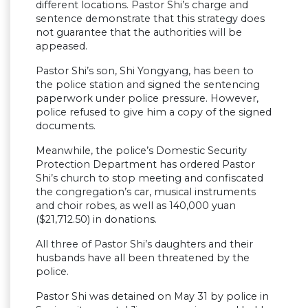
different locations. Pastor Shi’s charge and
sentence demonstrate that this strategy does
not guarantee that the authorities will be
appeased.
Pastor Shi’s son, Shi Yongyang, has been to
the police station and signed the sentencing
paperwork under police pressure. However,
police refused to give him a copy of the signed
documents.
Meanwhile, the police’s Domestic Security
Protection Department has ordered Pastor
Shi’s church to stop meeting and confiscated
the congregation’s car, musical instruments
and choir robes, as well as 140,000 yuan
($21,712.50) in donations.
All three of Pastor Shi’s daughters and their
husbands have all been threatened by the
police.
Pastor Shi was detained on May 31 by police in