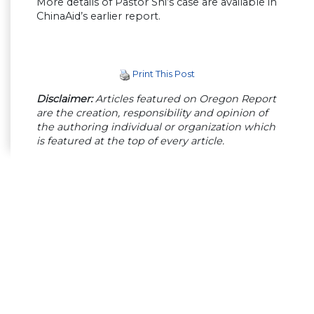
More details of Pastor Shi’s case are available in
ChinaAid’s earlier report.
Print This Post
Disclaimer:
Articles featured on Oregon Report
are the creation, responsibility and opinion of
the authoring individual or organization which
is featured at the top of every article.