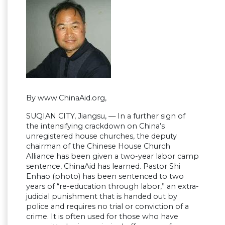
By www.ChinaAid.org,
SUQIAN CITY, Jiangsu, — In a further sign of
the intensifying crackdown on China’s
unregistered house churches, the deputy
chairman of the Chinese House Church
Alliance has been given a two-year labor camp
sentence, ChinaAid has learned. Pastor Shi
Enhao (photo) has been sentenced to two
years of “re-education through labor,” an extra-
judicial punishment that is handed out by
police and requires no trial or conviction of a
crime. It is often used for those who have