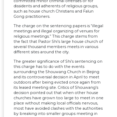
committed minor criminal offenses or for
dissidents and adherents of religious groups,
such as house church Christians and Falun
Gong practitioners.
The charge on the sentencing papers is “illegal
meetings and illegal organizing of venues for
religious meetings.” This charge stems from
the fact that Pastor Shi’s large house church of
several thousand members meets in various
different sites around the city.
The greater significance of Shi’s sentencing on
this charge has to do with the events
surrounding the Shouwang Church in Beijing
and its controversial decision in April to meet
outdoors after being evicted once again from
its leased meeting site. Critics of Shouwang’s
decision pointed out that when other house
churches have grown too large to meet in one
place without making local officials nervous,
most have avoided clashes with the authorities
by breaking into smaller groups meeting in