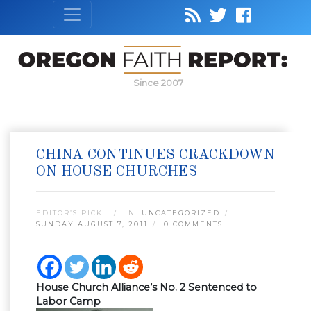
Since 2007
CHINA CONTINUES CRACKDOWN
ON HOUSE CHURCHES
EDITOR’S PICK:
IN:
UNCATEGORIZED
SUNDAY AUGUST 7, 2011
0 COMMENTS
House Church Alliance’s No. 2 Sentenced to
Labor Camp