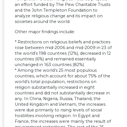
an effort funded by The Pew Charitable Trusts
and the John Templeton Foundation to
analyze religious change and its impact on
societies around the world.
Other major findings include:
* Restrictions on religious beliefs and practices
rose between mid-2006 and mid-2009 in 23 of
the world’s 198 countries (12%), decreased in 12
countries (6%) and remained essentially
unchanged in 163 countries (82%).
* Among the world’s 25 most populous
countries, which account for about 75% of the
world’s total population, restrictions on
religion substantially increased in eight
countries and did not substantially decrease in
any. In China, Nigeria, Russia, Thailand, the
United Kingdom and Vietnam, the increases
were due primarily to rising levels of social
hostilities involving religion. In Egypt and
France, the increases were mainly the result of