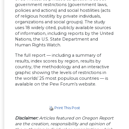
government restrictions (government laws,
policies and actions) and social hostilities (acts
of religious hostility by private individuals,
organizations and social groups). The study
uses 18 widely cited, publicly available sources
of information, including reports by the United
Nations, the U.S. State Department and
Human Rights Watch.
The full report — including a summary of
results, index scores by region, results by
country, the methodology and an interactive
graphic showing the levels of restrictions in
the worlds’ 25 most populous countries — is
available on the Pew Forum’s website.
Print This Post
Disclaimer:
Articles featured on Oregon Report
are the creation, responsibility and opinion of