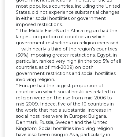
government restrictions. The rest of the 25
most populous countries, including the United
States, did not experience substantial changes
in either social hostilities or government
imposed restrictions.
* The Middle East-North Africa region had the
largest proportion of countries in which
government restrictions on religion increased
— with nearly a third of the region’s countries
(30%) imposing greater restrictions. Egypt, in
particular, ranked very high (in the top 5% of all
countries, as of mid-2009) on both
government restrictions and social hostilities
involving religion.
* Europe had the largest proportion of
countries in which social hostilities related to
religion were on the rise from mid-2006 to
mid-2009. Indeed, five of the 10 countries in
the world that had a substantial increase in
social hostilities were in Europe: Bulgaria,
Denmark, Russia, Sweden and the United
Kingdom. Social hostilities involving religion
have also been rising in Asia, particularly in