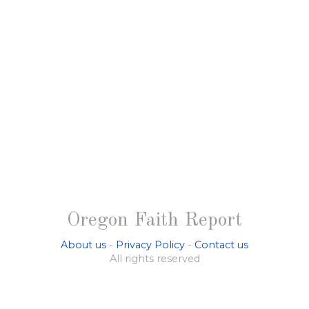
Oregon Faith Report
About us
-
Privacy Policy
-
Contact us
All rights reserved