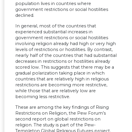
population lives in countries where
government restrictions or social hostilities
declined.
In general, most of the countries that
experienced substantial increases in
government restrictions or social hostilities
involving religion already had high or very high
levels of restrictions or hostilities. By contrast,
nearly half of the countries that had substantial
decreases in restrictions or hostilities already
scored low. This suggests that there may be a
gradual polarization taking place in which
countries that are relatively high in religious
restrictions are becoming more restrictive,
while those that are relatively low are
becoming less restrictive.
These are among the key findings of Rising
Restrictions on Religion, the Pew Forum’s
second report on global restrictions on
religion. The study is part of the Pew-
Templeton Global Religious Futures project,