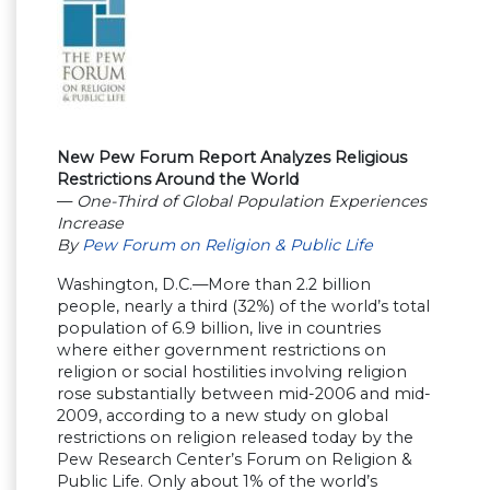
New Pew Forum Report Analyzes Religious
Restrictions Around the World
—
One-Third of Global Population Experiences
Increase
By
Pew Forum on Religion & Public Life
Washington, D.C.—More than 2.2 billion
people, nearly a third (32%) of the world’s total
population of 6.9 billion, live in countries
where either government restrictions on
religion or social hostilities involving religion
rose substantially between mid-2006 and mid-
2009, according to a new study on global
restrictions on religion released today by the
Pew Research Center’s Forum on Religion &
Public Life. Only about 1% of the world’s