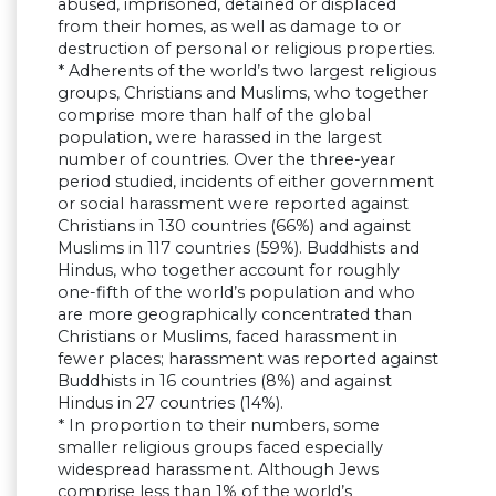
abused, imprisoned, detained or displaced
from their homes, as well as damage to or
destruction of personal or religious properties.
* Adherents of the world’s two largest religious
groups, Christians and Muslims, who together
comprise more than half of the global
population, were harassed in the largest
number of countries. Over the three-year
period studied, incidents of either government
or social harassment were reported against
Christians in 130 countries (66%) and against
Muslims in 117 countries (59%). Buddhists and
Hindus, who together account for roughly
one-fifth of the world’s population and who
are more geographically concentrated than
Christians or Muslims, faced harassment in
fewer places; harassment was reported against
Buddhists in 16 countries (8%) and against
Hindus in 27 countries (14%).
* In proportion to their numbers, some
smaller religious groups faced especially
widespread harassment. Although Jews
comprise less than 1% of the world’s