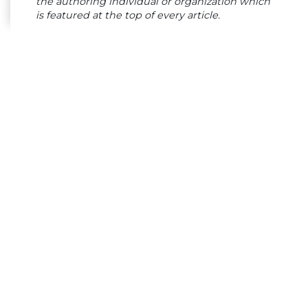
the authoring individual or organization which
is featured at the top of every article.