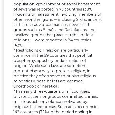
population, government or social harassment
of Jews was reported in 75 countries (38%).
Incidents of harassment involving members of
other world religions — including Sikhs, ancient
faiths such as Zoroastrianism, newer faith
groups such as Baha’is and Rastafarians, and
localized groups that practice tribal or folk
religions — were reported in 84 countries
(42%).
* Restrictions on religion are particularly
common in the 59 countries that prohibit
blasphemy, apostasy or defamation of
religion. While such laws are sometimes
promoted as a way to protect religion, in
practice they often serve to punish religious
minorities whose beliefs are deemed
unorthodox or heretical.
* In nearly three-quarters of all countries,
private citizens or groups committed crimes,
malicious acts or violence motivated by
religious hatred or bias. Such acts occurred in
142 countries (72%) in the period ending in