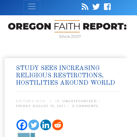
Since 2007
STUDY SEES INCREASING
RELIGIOUS RESTIRCTIONS,
HOSTILITIES AROUND WORLD
EDITOR’S PICK:
IN:
UNCATEGORIZED
FRIDAY AUGUST 19, 2011
0 COMMENTS