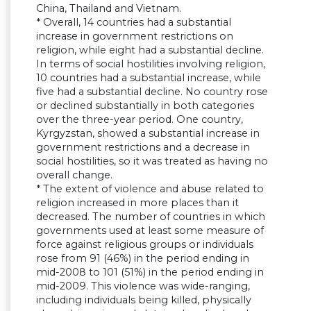
China, Thailand and Vietnam.
* Overall, 14 countries had a substantial
increase in government restrictions on
religion, while eight had a substantial decline.
In terms of social hostilities involving religion,
10 countries had a substantial increase, while
five had a substantial decline. No country rose
or declined substantially in both categories
over the three-year period. One country,
Kyrgyzstan, showed a substantial increase in
government restrictions and a decrease in
social hostilities, so it was treated as having no
overall change.
* The extent of violence and abuse related to
religion increased in more places than it
decreased. The number of countries in which
governments used at least some measure of
force against religious groups or individuals
rose from 91 (46%) in the period ending in
mid-2008 to 101 (51%) in the period ending in
mid-2009. This violence was wide-ranging,
including individuals being killed, physically