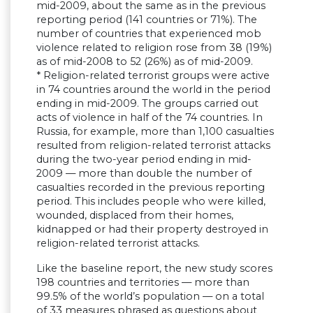
mid-2009, about the same as in the previous
reporting period (141 countries or 71%). The
number of countries that experienced mob
violence related to religion rose from 38 (19%)
as of mid-2008 to 52 (26%) as of mid-2009.
* Religion-related terrorist groups were active
in 74 countries around the world in the period
ending in mid-2009. The groups carried out
acts of violence in half of the 74 countries. In
Russia, for example, more than 1,100 casualties
resulted from religion-related terrorist attacks
during the two-year period ending in mid-
2009 — more than double the number of
casualties recorded in the previous reporting
period. This includes people who were killed,
wounded, displaced from their homes,
kidnapped or had their property destroyed in
religion-related terrorist attacks.
Like the baseline report, the new study scores
198 countries and territories — more than
99.5% of the world’s population — on a total
of 33 measures phrased as questions about