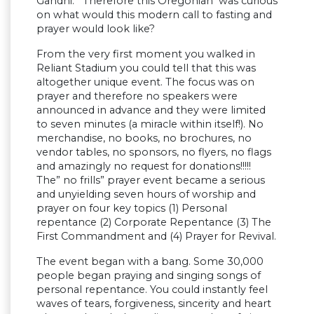
Gandhi. Therefore this Oregonian was curious
on what would this modern call to fasting and
prayer would look like?
From the very first moment you walked in
Reliant Stadium you could tell that this was
altogether unique event. The focus was on
prayer and therefore no speakers were
announced in advance and they were limited
to seven minutes (a miracle within itself!). No
merchandise, no books, no brochures, no
vendor tables, no sponsors, no flyers, no flags
and amazingly no request for donations!!!!!
The” no frills” prayer event became a serious
and unyielding seven hours of worship and
prayer on four key topics (1) Personal
repentance (2) Corporate Repentance (3) The
First Commandment and (4) Prayer for Revival.
The event began with a bang. Some 30,000
people began praying and singing songs of
personal repentance. You could instantly feel
waves of tears, forgiveness, sincerity and heart