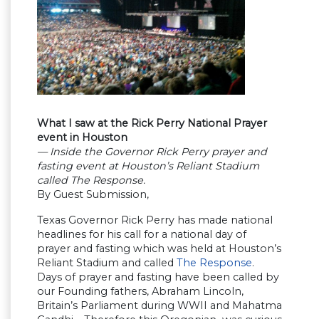
What I saw at the Rick Perry National Prayer
event in Houston
— Inside the Governor Rick Perry prayer and
fasting event at Houston’s Reliant Stadium
called The Response.
By Guest Submission,
Texas Governor Rick Perry has made national
headlines for his call for a national day of
prayer and fasting which was held at Houston’s
Reliant Stadium and called
The Response
.
Days of prayer and fasting have been called by
our Founding fathers, Abraham Lincoln,
Britain’s Parliament during WWII and Mahatma