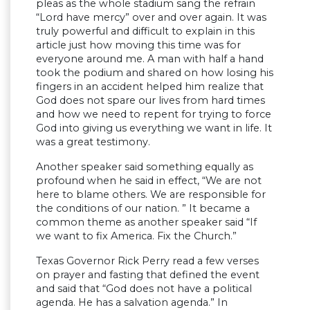
pleas as the whole stadium sang the refrain
“Lord have mercy” over and over again. It was
truly powerful and difficult to explain in this
article just how moving this time was for
everyone around me. A man with half a hand
took the podium and shared on how losing his
fingers in an accident helped him realize that
God does not spare our lives from hard times
and how we need to repent for trying to force
God into giving us everything we want in life. It
was a great testimony.
Another speaker said something equally as
profound when he said in effect, “We are not
here to blame others. We are responsible for
the conditions of our nation. ” It became a
common theme as another speaker said “If
we want to fix America. Fix the Church.”
Texas Governor Rick Perry read a few verses
on prayer and fasting that defined the event
and said that “God does not have a political
agenda. He has a salvation agenda.” In