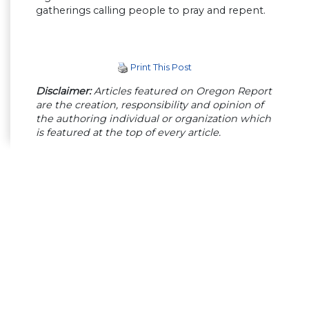
gatherings calling people to pray and repent.
Print This Post
Disclaimer:
Articles featured on Oregon Report
are the creation, responsibility and opinion of
the authoring individual or organization which
is featured at the top of every article.