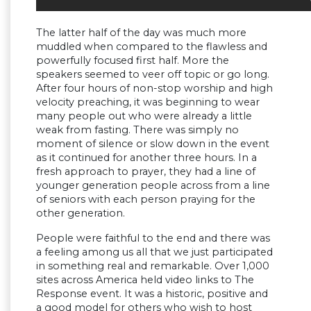
The latter half of the day was much more
muddled when compared to the flawless and
powerfully focused first half. More the
speakers seemed to veer off topic or go long.
After four hours of non-stop worship and high
velocity preaching, it was beginning to wear
many people out who were already a little
weak from fasting. There was simply no
moment of silence or slow down in the event
as it continued for another three hours. In a
fresh approach to prayer, they had a line of
younger generation people across from a line
of seniors with each person praying for the
other generation.
People were faithful to the end and there was
a feeling among us all that we just participated
in something real and remarkable. Over 1,000
sites across America held video links to The
Response event. It was a historic, positive and
a good model for others who wish to host