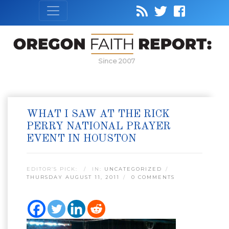
Since 2007
WHAT I SAW AT THE RICK
PERRY NATIONAL PRAYER
EVENT IN HOUSTON
EDITOR’S PICK:
IN:
UNCATEGORIZED
THURSDAY AUGUST 11, 2011
0 COMMENTS