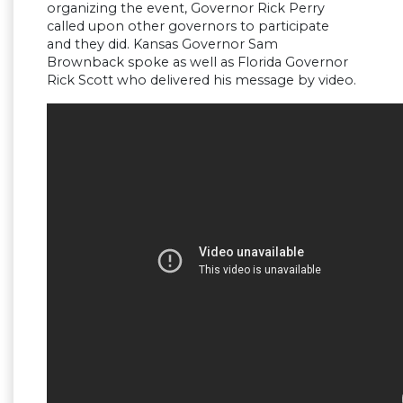
organizing the event, Governor Rick Perry
called upon other governors to participate
and they did. Kansas Governor Sam
Brownback spoke as well as Florida Governor
Rick Scott who delivered his message by video.