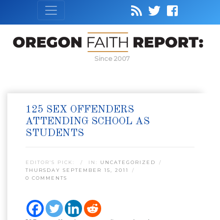
Since 2007
125 SEX OFFENDERS
ATTENDING SCHOOL AS
STUDENTS
EDITOR’S PICK:
IN:
UNCATEGORIZED
THURSDAY SEPTEMBER 15, 2011
0 COMMENTS