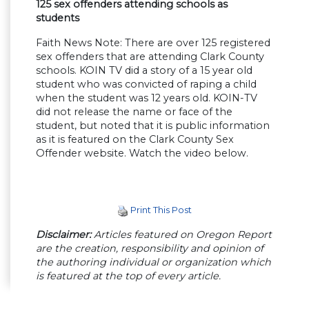
125 sex offenders attending schools as
students
Faith News Note: There are over 125 registered
sex offenders that are attending Clark County
schools. KOIN TV did a story of a 15 year old
student who was convicted of raping a child
when the student was 12 years old. KOIN-TV
did not release the name or face of the
student, but noted that it is public information
as it is featured on the Clark County Sex
Offender website. Watch the video below.
Print This Post
Disclaimer:
Articles featured on Oregon Report
are the creation, responsibility and opinion of
the authoring individual or organization which
is featured at the top of every article.