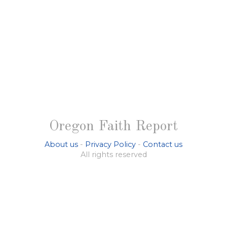
Oregon Faith Report
About us
-
Privacy Policy
-
Contact us
All rights reserved