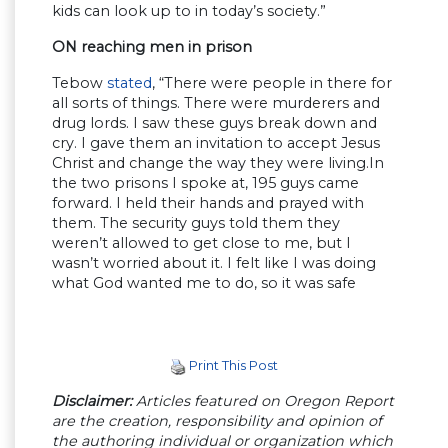
kids can look up to in today’s society.”
ON reaching men in prison
Tebow
stated
, “There were people in there for
all sorts of things. There were murderers and
drug lords. I saw these guys break down and
cry. I gave them an invitation to accept Jesus
Christ and change the way they were living.In
the two prisons I spoke at, 195 guys came
forward. I held their hands and prayed with
them. The security guys told them they
weren’t allowed to get close to me, but I
wasn’t worried about it. I felt like I was doing
what God wanted me to do, so it was safe
Print This Post
Disclaimer:
Articles featured on Oregon Report
are the creation, responsibility and opinion of
the authoring individual or organization which