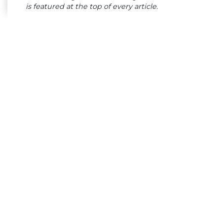
is featured at the top of every article.