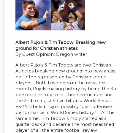
Albert Pujols & Tim Tebow: Breaking new
ground for Christian athletes
By Guest Opinion, Oregon writer
Albert Pujols & Tim Tebow are two Christian
Athletes breaking new ground into new areas
not often represented by Christian sports
players. Both have been in the news this
month, Pujols making history by being the 3rd
person in history to hit three home runs and
the 2nd to register five hits in a World Series.
ESPN labeled Pujols possibly “best offensive
performance in World Series history.” At the
same time, Tim Tebow simply started as a
quarterback and became the most headlined
player of all the entire football review