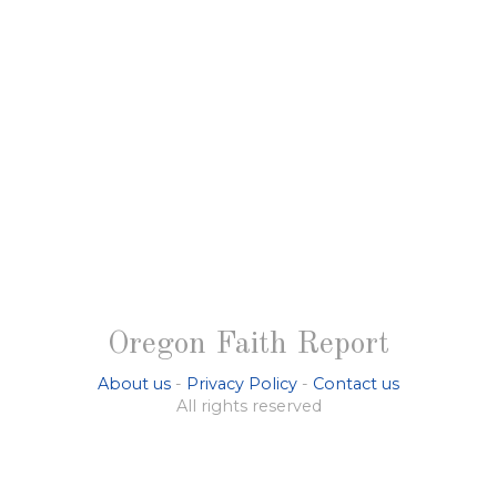
Oregon Faith Report
About us
-
Privacy Policy
-
Contact us
All rights reserved