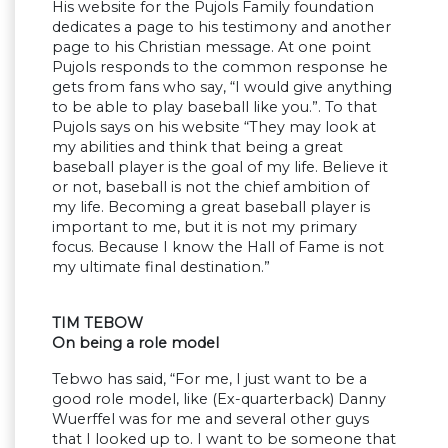
His website for the Pujols Family foundation
dedicates a page to his testimony and another
page to his Christian message. At one point
Pujols responds to the common response he
gets from fans who say, “I would give anything
to be able to play baseball like you.”. To that
Pujols says on his website “They may look at
my abilities and think that being a great
baseball player is the goal of my life. Believe it
or not, baseball is not the chief ambition of
my life. Becoming a great baseball player is
important to me, but it is not my primary
focus. Because I know the Hall of Fame is not
my ultimate final destination.”
TIM TEBOW
On being a role model
Tebwo has said, “For me, I just want to be a
good role model, like (Ex-quarterback) Danny
Wuerffel was for me and several other guys
that I looked up to. I want to be someone that