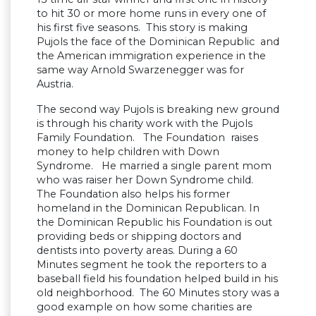
to hit 30 or more home runs in every one of
his first five seasons. This story is making
Pujols the face of the Dominican Republic and
the American immigration experience in the
same way Arnold Swarzenegger was for
Austria.
The second way Pujols is breaking new ground
is through his charity work with the Pujols
Family Foundation. The Foundation raises
money to help children with Down
Syndrome. He married a single parent mom
who was raiser her Down Syndrome child.
The Foundation also helps his former
homeland in the Dominican Republican. In
the Dominican Republic his Foundation is out
providing beds or shipping doctors and
dentists into poverty areas. During a 60
Minutes segment he took the reporters to a
baseball field his foundation helped build in his
old neighborhood. The 60 Minutes story was a
good example on how some charities are