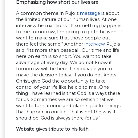
Emphasizing how short our lives are
A common theme in Pujols
message
is about
the limited nature of our human lives. At one
interview he mantions “ If something happens
to me tomorrow, I’m going to go to heaven… I
want to make sure that those people out
there feel the same.” Another
interview
Pujols
said, “Its more than baseball. Our time and life
here on earth is so short. You want to take
advantage of every day. We do not know if
tomorrow will be here. I encourage you to
make the decision today. If you do not know
Christ, give God the opportunity to take
control of your life like he did to me…One
thing I have learned is that God is always there
for us. Sometimes we are so selfish that we
want to turn around and blame god for things
that happen in our life. That is not the way it
should be. God is always there for us.”
Website gives tribute to his faith