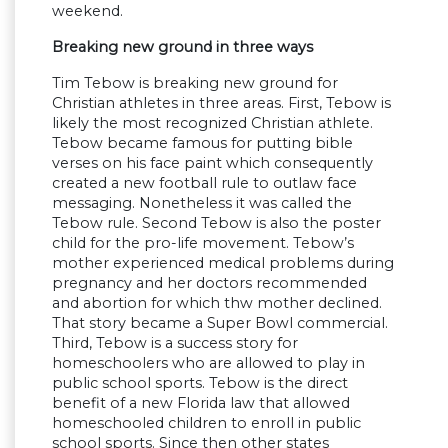
weekend.
Breaking new ground in three ways
Tim Tebow is breaking new ground for
Christian athletes in three areas. First, Tebow is
likely the most recognized Christian athlete.
Tebow became famous for putting bible
verses on his face paint which consequently
created a new football rule to outlaw face
messaging. Nonetheless it was called the
Tebow rule. Second Tebow is also the poster
child for the pro-life movement. Tebow’s
mother experienced medical problems during
pregnancy and her doctors recommended
and abortion for which thw mother declined.
That story became a Super Bowl commercial.
Third, Tebow is a success story for
homeschoolers who are allowed to play in
public school sports. Tebow is the direct
benefit of a new Florida law that allowed
homeschooled children to enroll in public
school sports. Since then other states