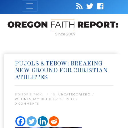
Since 2007
PUJOLS &TEBOW: BREAKING
NEW GROUND FOR CHRISTIAN
ATHLETES
EDITOR’S PICK:
IN:
UNCATEGORIZED
WEDNESDAY OCTOBER 26, 2011
0 COMMENTS