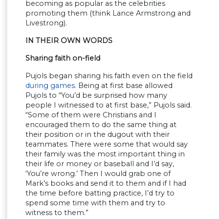
becoming as popular as the celebrities
promoting them (think Lance Armstrong and
Livestrong).
IN THEIR OWN WORDS
Sharing faith on-field
Pujols began sharing his faith even on the field
during games
. Being at first base allowed
Pujols to “You’d be surprised how many
people I witnessed to at first base,” Pujols said.
“Some of them were Christians and I
encouraged them to do the same thing at
their position or in the dugout with their
teammates. There were some that would say
their family was the most important thing in
their life or money or baseball and I’d say,
‘You’re wrong.’ Then I would grab one of
Mark’s books and send it to them and if I had
the time before batting practice, I’d try to
spend some time with them and try to
witness to them.”