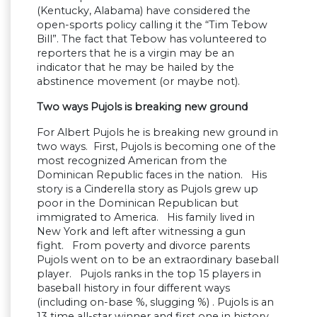
(Kentucky, Alabama) have considered the
open-sports policy calling it the “Tim Tebow
Bill”. The fact that Tebow has volunteered to
reporters that he is a virgin may be an
indicator that he may be hailed by the
abstinence movement (or maybe not).
Two ways Pujols is breaking new ground
For Albert Pujols he is breaking new ground in
two ways. First, Pujols is becoming one of the
most recognized American from the
Dominican Republic faces in the nation. His
story is a Cinderella story as Pujols grew up
poor in the Dominican Republican but
immigrated to America. His family lived in
New York and left after witnessing a gun
fight. From poverty and divorce parents
Pujols went on to be an extraordinary baseball
player. Pujols ranks in the top 15 players in
baseball history in four different ways
(including on-base %, slugging %) . Pujols is an
13 time all-star winner and first one in history