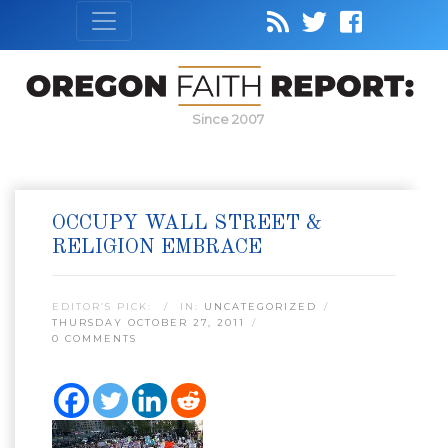
Since 2007
OCCUPY WALL STREET &
RELIGION EMBRACE
EDITOR’S PICK:
IN:
UNCATEGORIZED
THURSDAY OCTOBER 27, 2011
0 COMMENTS