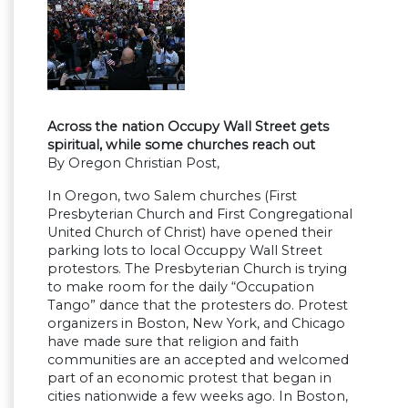
Across the nation Occupy Wall Street gets
spiritual, while some churches reach out
By Oregon Christian Post,
In Oregon, two Salem churches (First
Presbyterian Church and First Congregational
United Church of Christ) have opened their
parking lots to local Occuppy Wall Street
protestors. The Presbyterian Church is trying
to make room for the daily “Occupation
Tango” dance that the protesters do. Protest
organizers in Boston, New York, and Chicago
have made sure that religion and faith
communities are an accepted and welcomed
part of an economic protest that began in
cities nationwide a few weeks ago. In Boston,