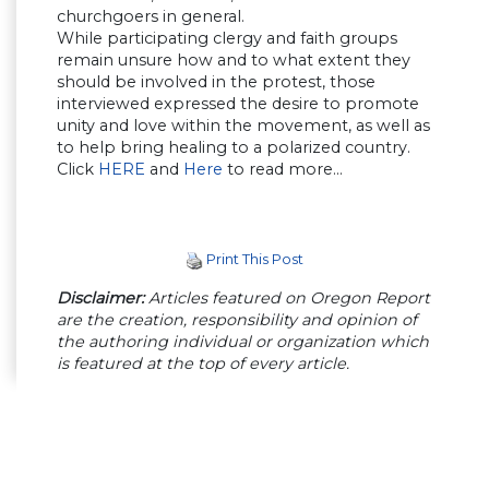
churchgoers in general.
While participating clergy and faith groups
remain unsure how and to what extent they
should be involved in the protest, those
interviewed expressed the desire to promote
unity and love within the movement, as well as
to help bring healing to a polarized country.
Click
HERE
and
Here
to read more…
Print This Post
Disclaimer:
Articles featured on Oregon Report
are the creation, responsibility and opinion of
the authoring individual or organization which
is featured at the top of every article.