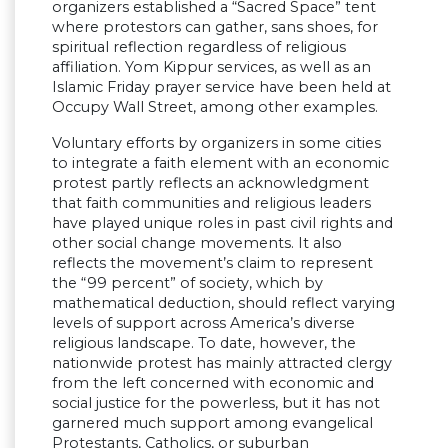
organizers established a “Sacred Space” tent
where protestors can gather, sans shoes, for
spiritual reflection regardless of religious
affiliation. Yom Kippur services, as well as an
Islamic Friday prayer service have been held at
Occupy Wall Street, among other examples.
Voluntary efforts by organizers in some cities
to integrate a faith element with an economic
protest partly reflects an acknowledgment
that faith communities and religious leaders
have played unique roles in past civil rights and
other social change movements. It also
reflects the movement’s claim to represent
the “99 percent” of society, which by
mathematical deduction, should reflect varying
levels of support across America’s diverse
religious landscape. To date, however, the
nationwide protest has mainly attracted clergy
from the left concerned with economic and
social justice for the powerless, but it has not
garnered much support among evangelical
Protestants, Catholics, or suburban