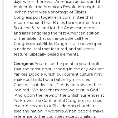
days when there was American defeats and it
looked like the American Revolution might fail.
When there was a shortage of Bibles
Congress put together a committee that
recommended that Bibles be imported from
Scotland & Ireland for the American people,
and later endorsed the first American edition
of the Bible, that some people call the
Congressional Bible. Congress also developed
a national seal that featured, and still does
feature, Biblically based elements.
Georgene:
You make the point in your book
that the most popular song in the day was not
Yankee Doodle which our current culture may
make us think, but a battle hymn called
Chester, that declares, “Let tyrants shake their
iron rod… We fear them not; we trust in God.”
And, upon the news of the British surrender at
Yorktown, the Continental Congress marched
in a procession to a Philadelphia church to
lead the nation in worship.When people make
reference to the countries exceptionalism,