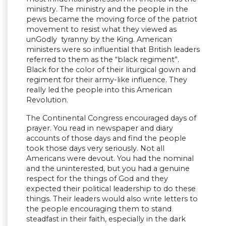
ministry. The ministry and the people in the
pews became the moving force of the patriot
movement to resist what they viewed as
unGodly tyranny by the King. American
ministers were so influential that British leaders
referred to them as the “black regiment”.
Black for the color of their liturgical gown and
regiment for their army-like influence. They
really led the people into this American
Revolution.
The Continental Congress encouraged days of
prayer. You read in newspaper and diary
accounts of those days and find the people
took those days very seriously. Not all
Americans were devout. You had the nominal
and the uninterested, but you had a genuine
respect for the things of God and they
expected their political leadership to do these
things. Their leaders would also write letters to
the people encouraging them to stand
steadfast in their faith, especially in the dark