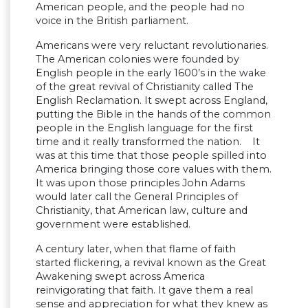
American people, and the people had no
voice in the British parliament.
Americans were very reluctant revolutionaries.
The American colonies were founded by
English people in the early 1600’s in the wake
of the great revival of Christianity called The
English Reclamation. It swept across England,
putting the Bible in the hands of the common
people in the English language for the first
time and it really transformed the nation. It
was at this time that those people spilled into
America bringing those core values with them.
It was upon those principles John Adams
would later call the General Principles of
Christianity, that American law, culture and
government were established.
A century later, when that flame of faith
started flickering, a revival known as the Great
Awakening swept across America
reinvigorating that faith. It gave them a real
sense and appreciation for what they knew as