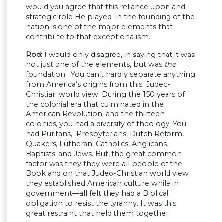
would you agree that this reliance upon and
strategic role He played in the founding of the
nation is one of the major elements that
contribute to that exceptionalism.
Rod:
I would only disagree, in saying that it was
not just one of the elements, but was
the
foundation. You can’t hardly separate anything
from America’s origins from this Judeo-
Christian world view. During the 150 years of
the colonial era that culminated in the
American Revolution, and the thirteen
colonies, you had a diversity of theology. You
had Puritans, Presbyterians, Dutch Reform,
Quakers, Lutheran, Catholics, Anglicans,
Baptists, and Jews. But, the great common
factor was they they were all people of the
Book and on that Judeo-Christian world view
they established American culture while in
government—all felt they had a Biblical
obligation to resist the tyranny. It was this
great restraint that held them together.