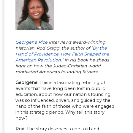
Georgene Rice
interviews award-winning
historian, Rod Gragg, the author of “
By the
Hand of Providence, How Faith Shaped the
American Revolution.”
In his book he sheds
light on how the Judeo-Christian world
motivated America’s founding fathers.
Georgene:
This is a fascinating retelling of
events that have long been lost in public
education, about how our nation’s founding
was so influenced, driven, and guided by the
hand of the faith of those who were engaged
in this strategic period. Why tell this story
now?
Rod:
The story deserves to be told and