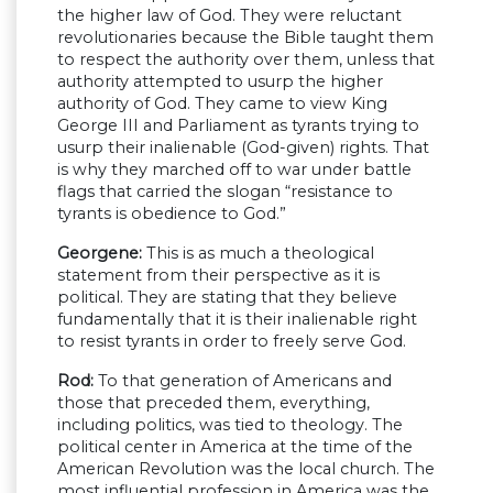
the higher law of God. They were reluctant
revolutionaries because the Bible taught them
to respect the authority over them, unless that
authority attempted to usurp the higher
authority of God. They came to view King
George III and Parliament as tyrants trying to
usurp their inalienable (God-given) rights. That
is why they marched off to war under battle
flags that carried the slogan “resistance to
tyrants is obedience to God.”
Georgene:
This is as much a theological
statement from their perspective as it is
political. They are stating that they believe
fundamentally that it is their inalienable right
to resist tyrants in order to freely serve God.
Rod:
To that generation of Americans and
those that preceded them, everything,
including politics, was tied to theology. The
political center in America at the time of the
American Revolution was the local church. The
most influential profession in America was the