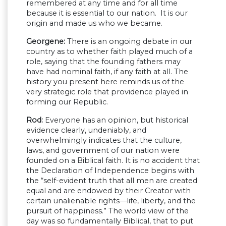
remembered at any time and for all time
because it is essential to our nation. It is our
origin and made us who we became.
Georgene:
There is an ongoing debate in our
country as to whether faith played much of a
role, saying that the founding fathers may
have had nominal faith, if any faith at all. The
history you present here reminds us of the
very strategic role that providence played in
forming our Republic.
Rod:
Everyone has an opinion, but historical
evidence clearly, undeniably, and
overwhelmingly indicates that the culture,
laws, and government of our nation were
founded on a Biblical faith. It is no accident that
the Declaration of Independence begins with
the “self-evident truth that all men are created
equal and are endowed by their Creator with
certain unalienable rights—life, liberty, and the
pursuit of happiness.” The world view of the
day was so fundamentally Biblical, that to put