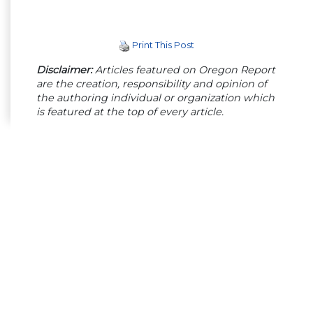
Print This Post
Disclaimer:
Articles featured on Oregon Report
are the creation, responsibility and opinion of
the authoring individual or organization which
is featured at the top of every article.