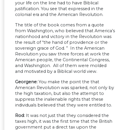
your life on the line had to have Biblical
justification. You see that expressed in the
colonial era and the American Revolution.
The title of the book comes from a quote
from Washington, who believed that America’s
nationhood and victory in the Revolution was
the result of “the hand of providence or the
sovereign grace of God. ” In the American
Revolution you saw three forces at work the
American people, the Continental Congress,
and Washington. All of them were molded
and motivated by a Biblical world view.
Georgene:
You make the point the that
American Revolution was sparked, not only by
the high taxation, but also the attempt to
suppress the inalienable rights that these
individuals believed that they were entitled to.
Rod:
It was not just that they considered the
taxes high, it was the first time that the British
government put a direct tax upon the