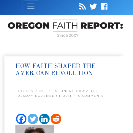
Since 2007
HOW FAITH SHAPED THE
AMERICAN REVOLUTION
EDITOR’S PICK:
IN:
UNCATEGORIZED
TUESDAY NOVEMBER 1, 2011
0 COMMENTS