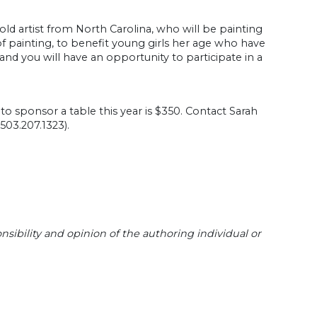
-old artist from North Carolina, who will be painting
 of painting, to benefit young girls her age who have
and you will have an opportunity to participate in a
to sponsor a table this year is $350. Contact Sarah
 503.207.1323).
sibility and opinion of the authoring individual or