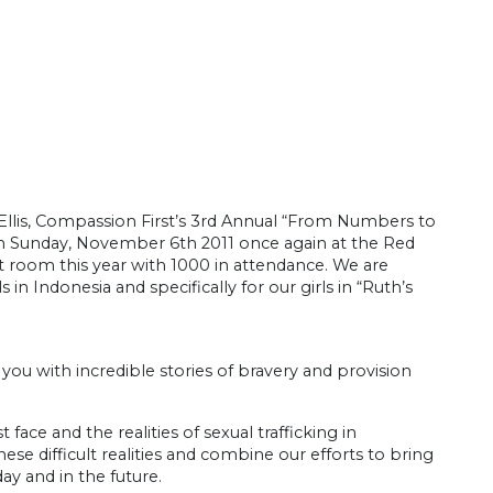
Ellis, Compassion First’s 3rd Annual “From Numbers to
on Sunday, November 6th 2011 once again at the Red
t room this year with 1000 in attendance. We are
in Indonesia and specifically for our girls in “Ruth’s
t you with incredible stories of bravery and provision
face and the realities of sexual trafficking in
se difficult realities and combine our efforts to bring
ay and in the future.