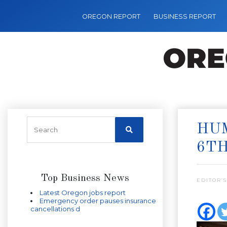
OREGON REPORT
BUSINESS REPORT
HU
6T
Top Business News
EDITOR’S
Latest Oregon jobs report
Emergency order pauses insurance
cancellations d