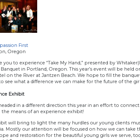
assion First
on, Oregon
te you to experience “Take My Hand,” presented by Whitaker|
Banquet in Portland, Oregon. This year’s event will be held 
el on the River at Jantzen Beach. We hope to fill the banque
to see what a difference we can make for the future of the girls 
nce Exhibit
eaded in a different direction this year in an effort to connec
 the means of an experience exhibit!
bit will bring to light the many hurdles our young clients must 
a. Mostly our attention will be focused on how we can take the
pe and restoration for the beautiful young girls we serve, tod