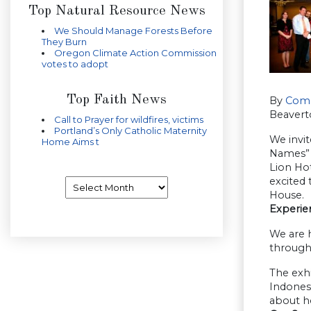
Top Natural Resource News
We Should Manage Forests Before
They Burn
Oregon Climate Action Commission
votes to adopt
Top Faith News
By
Comp
Beavert
Call to Prayer for wildfires, victims
Portland’s Only Catholic Maternity
We invi
Home Aims t
Names” 
Lion Hot
excited 
Archives
House.
Experie
We are h
through
The exhi
Indonesi
about ho