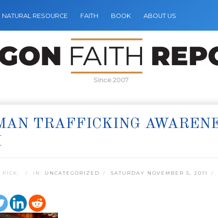
NATURAL RESOURCE
FAITH
BOOK
ABOUT US
Since 2007
MAN TRAFFICKING AWARENE
H
 PICK:
IN:
UNCATEGORIZED
SATURDAY NOVEMBER 5, 2011