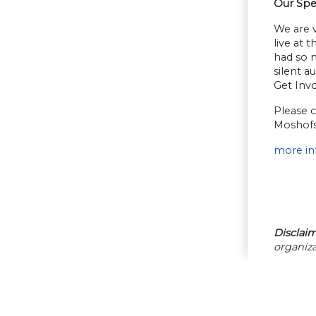
Our Spe
We are v
live at 
had so m
silent a
Get Inv
Please c
Moshofs
more in
Disclaim
organiza