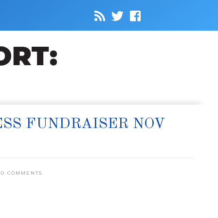
SS FUNDRAISER NOV
0 COMMENTS