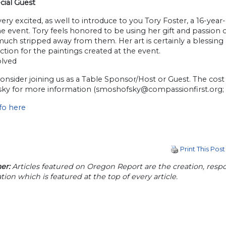
cial Guest
ery excited, as well to introduce to you Tory Foster, a 16-year
the event. Tory feels honored to be using her gift and passion
uch stripped away from them. Her art is certainly a blessing 
uction for the paintings created at the event.
olved
onsider joining us as a Table Sponsor/Host or Guest. The cost 
ky for more information (
smoshofsky@compassionfirst.org
;
fo here
Print This Post
er:
Articles featured on Oregon Report are the creation, respon
tion which is featured at the top of every article.