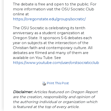
The debate is free and open to the public. For
more information visit the OSU Socratic Club
online at
https://oregonstate.edu/groups/socratic/
The OSU Socratic is celebrating its tenth
anniversary as a student organization at
Oregon State. It sponsors 5-6 debates each
year on subjects at the intersection of the
Christian faith and contemporary culture. All
debates are filmed and many of them are
available on You Tube. See
https://www.youtube.com/user/orstsocraticclub
Print This Post
Disclaimer:
Articles featured on Oregon Report
are the creation, responsibility and opinion of
the authoring individual or organization which
is featured at the top of every article.