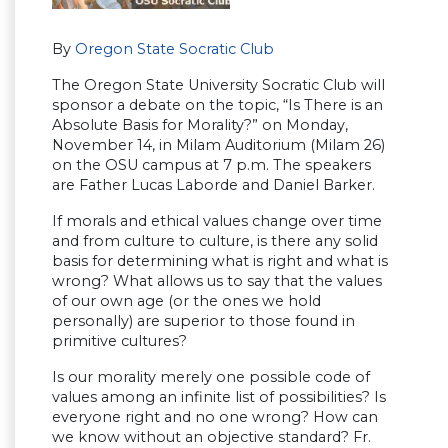
By
Oregon State Socratic Club
The Oregon State University Socratic Club will
sponsor a debate on the topic, “Is There is an
Absolute Basis for Morality?” on Monday,
November 14, in Milam Auditorium (Milam 26)
on the OSU campus at 7 p.m. The speakers
are Father Lucas Laborde and Daniel Barker.
If morals and ethical values change over time
and from culture to culture, is there any solid
basis for determining what is right and what is
wrong? What allows us to say that the values
of our own age (or the ones we hold
personally) are superior to those found in
primitive cultures?
Is our morality merely one possible code of
values among an infinite list of possibilities? Is
everyone right and no one wrong? How can
we know without an objective standard? Fr.