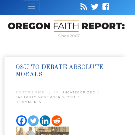
Since 2007
OSU TO DEBATE ABSOLUTE
MORALS
EDITOR’S PICK:
IN:
UNCATEGORIZED
SATURDAY NOVEMBER 5, 2011
0 COMMENTS