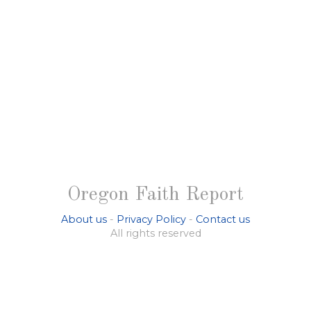
Oregon Faith Report
About us
-
Privacy Policy
-
Contact us
All rights reserved