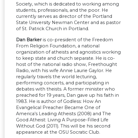
Society, which is dedicated to working among
students, professionals, and the poor. He
currently serves as director of the Portland
State University Newman Center and as pastor
of St. Patrick Church in Portland.
Dan Barker
is co-president of the Freedom
From Religion Foundation, a national
organization of atheists and agnostics working
to keep state and church separate. He is co-
host of the national radio show, Freethought
Radio, with his wife Annie Laurie Gaylor. He
regularly travels the world lecturing,
performing concerts, and participating in
debates with theists. A former minister who
preached for 19 years, Dan gave up his faith in
1983. He is author of Godless: How An
Evangelical Preacher Became One of
America’s Leading Atheists (2008) and The
Good Atheist: Living A Purpose-Filled Life
Without God (2011). This will be his second
appearance at the OSU Socratic Club.