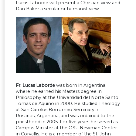
Lucas Laborde will present a Christian view and
Dan Baker a secular or humanist view.
Fr. Lucas Laborde
was born in Argentina,
where he earned his Masters degree in
Philosophy at the Universidad del Norte Santo
Tomas de Aquino in 2000. He studied Theology
at San Carolos Borromeo Seminary in
Rosarios, Argentina, and was ordained to the
priesthood in 2005. For five years he served as
Campus Minister at the OSU Newman Center
in Corvallis. He is a member of the St. John