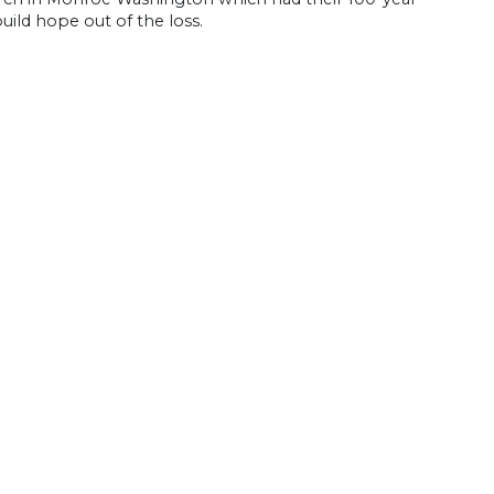
uild hope out of the loss.