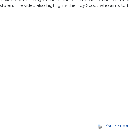
 stolen. The video also highlights the Boy Scout who aims to b
Print This Post