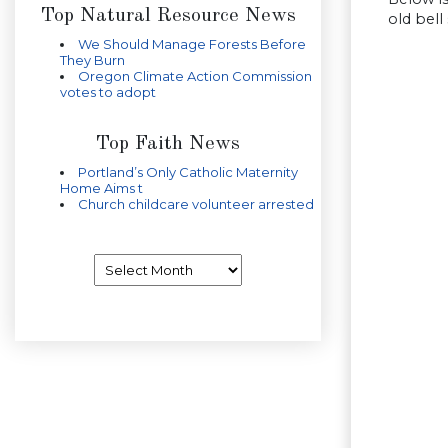
Top Natural Resource News
old bell
We Should Manage Forests Before
They Burn
Oregon Climate Action Commission
votes to adopt
Top Faith News
Portland’s Only Catholic Maternity
Home Aims t
Church childcare volunteer arrested
Archives