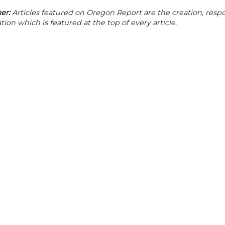
er:
Articles featured on Oregon Report are the creation, respon
tion which is featured at the top of every article.