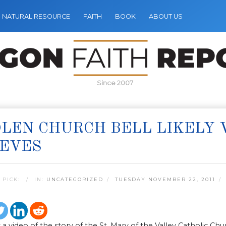
NATURAL RESOURCE
FAITH
BOOK
ABOUT US
Since 2007
LEN CHURCH BELL LIKELY 
IEVES
 PICK:
IN:
UNCATEGORIZED
TUESDAY NOVEMBER 22, 2011
 a video of the story of the St. Mary of the Valley Catholic 