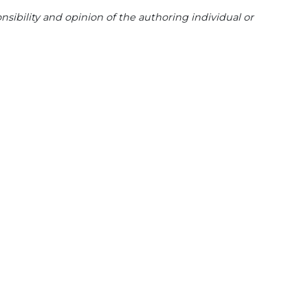
sibility and opinion of the authoring individual or