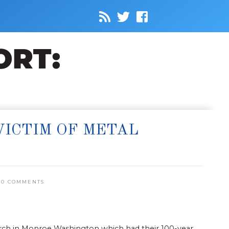
VICTIM OF METAL
0 COMMENTS
Church in Monroe Washington which had their 100-year