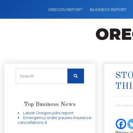
OREGON REPORT
BUSINESS REPORT
STO
TH
Top Business News
EDITOR’S
Latest Oregon jobs report
Emergency order pauses insurance
cancellations d
Below is