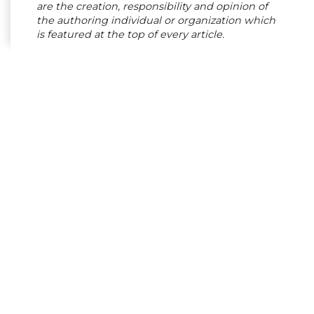
are the creation, responsibility and opinion of
the authoring individual or organization which
is featured at the top of every article.