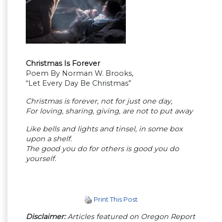
Christmas Is Forever
Poem By Norman W. Brooks,
“Let Every Day Be Christmas”
Christmas is forever, not for just one day,
For loving, sharing, giving, are not to put away
Like bells and lights and tinsel, in some box
upon a shelf.
The good you do for others is good you do
yourself.
Print This Post
Disclaimer:
Articles featured on Oregon Report