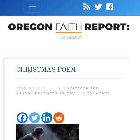
Since 2007
CHRISTMAS POEM
EDITOR’S PICK:
IN:
UNCATEGORIZED
SUNDAY DECEMBER 25, 2011
0 COMMENTS