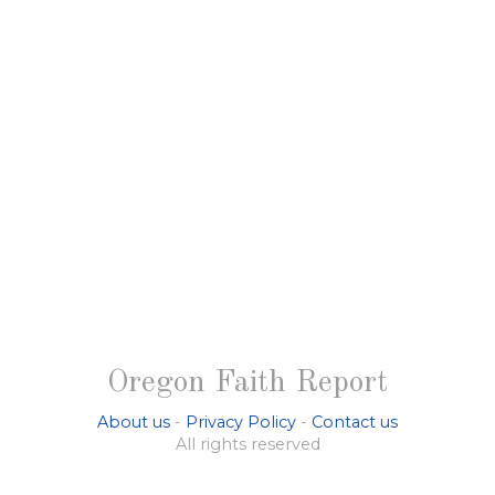
Oregon Faith Report
About us
-
Privacy Policy
-
Contact us
All rights reserved