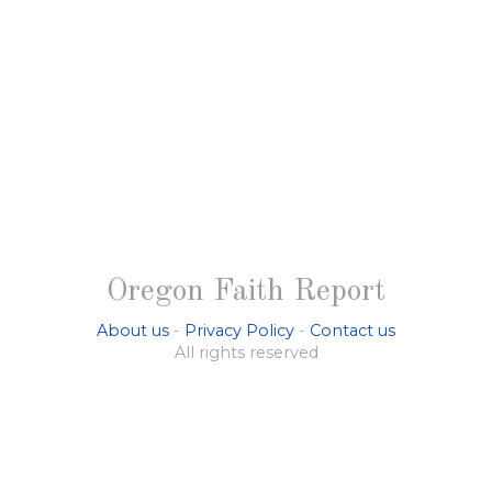
Oregon Faith Report
About us
-
Privacy Policy
-
Contact us
All rights reserved