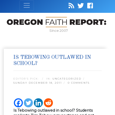
Since 2007
IS TEBOWING OUTLAWED IN
SCHOOL?
EDITOR’S PICK:
IN:
UNCATEGORIZED
SUNDAY DECEMBER 18, 2011
0 COMMENTS
Is Tebowing outlawed in school? Students