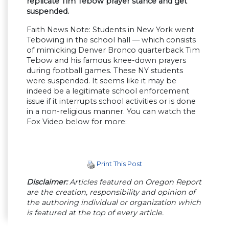
replicate Tim Tebow prayer stance and get
suspended.
Faith News Note: Students in New York went
Tebowing in the school hall — which consists
of mimicking Denver Bronco quarterback Tim
Tebow and his famous knee-down prayers
during football games. These NY students
were suspended. It seems like it may be
indeed be a legitimate school enforcement
issue if it interrupts school activities or is done
in a non-religious manner. You can watch the
Fox Video below for more:
Print This Post
Disclaimer:
Articles featured on Oregon Report
are the creation, responsibility and opinion of
the authoring individual or organization which
is featured at the top of every article.