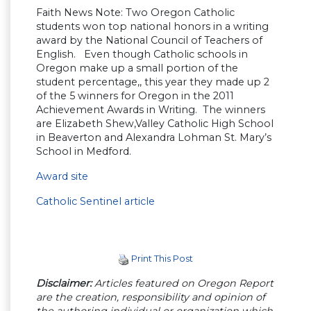
Faith News Note: Two Oregon Catholic
students won top national honors in a writing
award by the National Council of Teachers of
English. Even though Catholic schools in
Oregon make up a small portion of the
student percentage,, this year they made up 2
of the 5 winners for Oregon in the 2011
Achievement Awards in Writing. The winners
are Elizabeth Shew,Valley Catholic High School
in Beaverton and Alexandra Lohman St. Mary’s
School in Medford.
Award site
Catholic Sentinel article
Print This Post
Disclaimer:
Articles featured on Oregon Report
are the creation, responsibility and opinion of
the authoring individual or organization which