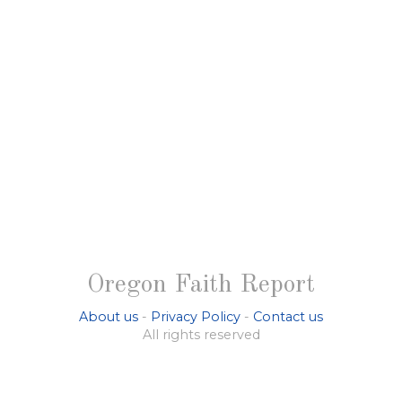
Oregon Faith Report
About us
-
Privacy Policy
-
Contact us
All rights reserved