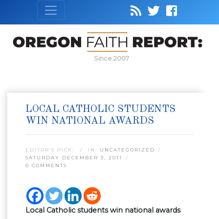
Since 2007
LOCAL CATHOLIC STUDENTS
WIN NATIONAL AWARDS
EDITOR’S PICK:
IN:
UNCATEGORIZED
SATURDAY DECEMBER 3, 2011
0 COMMENTS
Local Catholic students win national awards