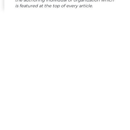
is featured at the top of every article.