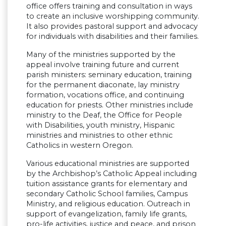
office offers training and consultation in ways
to create an inclusive worshipping community.
It also provides pastoral support and advocacy
for individuals with disabilities and their families.
Many of the ministries supported by the
appeal involve training future and current
parish ministers: seminary education, training
for the permanent diaconate, lay ministry
formation, vocations office, and continuing
education for priests. Other ministries include
ministry to the Deaf, the Office for People
with Disabilities, youth ministry, Hispanic
ministries and ministries to other ethnic
Catholics in western Oregon.
Various educational ministries are supported
by the Archbishop’s Catholic Appeal including
tuition assistance grants for elementary and
secondary Catholic School families, Campus
Ministry, and religious education. Outreach in
support of evangelization, family life grants,
pro-life activities, justice and peace, and prison