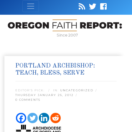
Since 2007
PORTLAND ARCHBISHOP:
TEACH, BLESS, SERVE
EDITOR’S PICK:
IN:
UNCATEGORIZED
THURSDAY JANUARY 26, 2012
0 COMMENTS