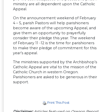
ministry are all dependent upon the Catholic
Appeal.
On the announcement weekend of February
4 – 5, parish Pastors will help parishioners
become aware of the upcoming Appeal, and
give them an opportunity to prayerfully
consider their pledge this year. The weekend
of February 11 -12 is the time for parishioners
to make their pledge of commitment for this
year’s appeal.
The ministries supported by the Archbishop’s
Catholic Appeal are vital to the mission of the
Catholic Church in western Oregon.
Parishioners are asked to be generous in their
support.
Print This Post
Disclaimer:
Articles featured on Oregon Report