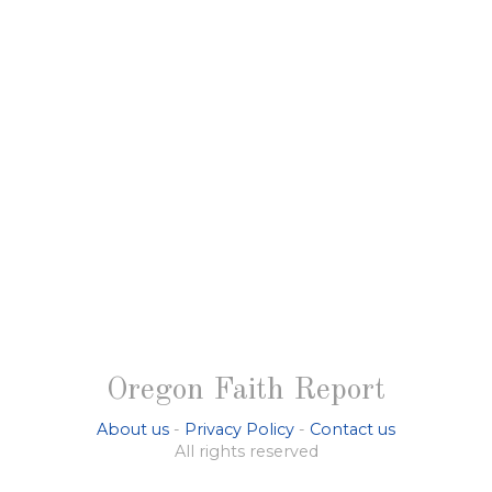
Oregon Faith Report
About us
-
Privacy Policy
-
Contact us
All rights reserved