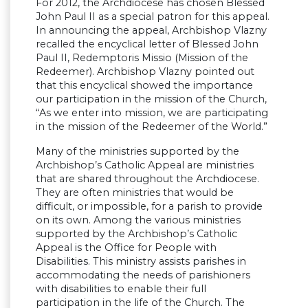
For 2012, the Archdiocese has chosen Blessed
John Paul II as a special patron for this appeal.
In announcing the appeal, Archbishop Vlazny
recalled the encyclical letter of Blessed John
Paul II, Redemptoris Missio (Mission of the
Redeemer). Archbishop Vlazny pointed out
that this encyclical showed the importance
our participation in the mission of the Church,
“As we enter into mission, we are participating
in the mission of the Redeemer of the World.”
Many of the ministries supported by the
Archbishop’s Catholic Appeal are ministries
that are shared throughout the Archdiocese.
They are often ministries that would be
difficult, or impossible, for a parish to provide
on its own. Among the various ministries
supported by the Archbishop’s Catholic
Appeal is the Office for People with
Disabilities. This ministry assists parishes in
accommodating the needs of parishioners
with disabilities to enable their full
participation in the life of the Church. The