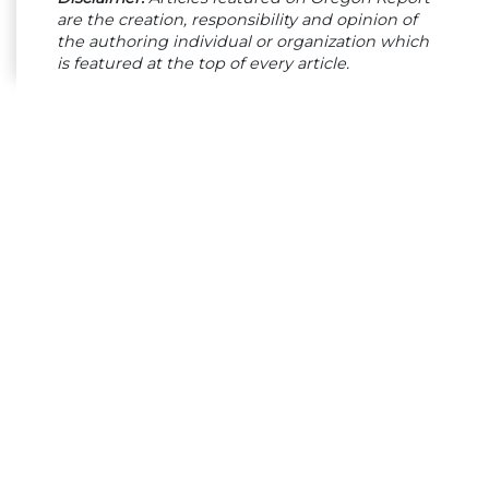
are the creation, responsibility and opinion of
the authoring individual or organization which
is featured at the top of every article.