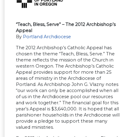
“Teach, Bless, Serve” – The 2012 Archbishop’s
Appeal
By
Portland Archdiocese
The 2012 Archbishop’s Catholic Appeal has
chosen the theme “Teach, Bless, Serve.” The
theme reflects the mission of the Church in
western Oregon. The Archbishop’s Catholic
Appeal provides support for more than 25
areas of ministry in the Archdiocese of
Portland. As Archbishop John G. Vlazny notes
“our work can only be accomplished when all
of us in the Archdiocese pool our resources
and work together.” The financial goal for this
year’s Appeal is $3,640,000. It is hoped that all
parishioner households in the Archdiocese will
provide a pledge to support these many
valued ministries.