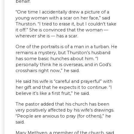
behalf.
“One time I accidentally drew a picture of a
young woman with a scar on her face,” said
Thurston. “I tried to erase it, but I couldn’t take
it off.” She is convinced that the woman —
wherever she is — has a scar.
One of the portraits is of a man in a turban. He
remains a mystery, but Thurston’s husband
has some basic hunches about him. “I
personally think he is overseas, and in God’s
crosshairs right now,” he said.
He said his wife is “careful and prayerful” with
her gift and that he expects it to continue. “I
believe it’s like a first fruit,” he said.
The pastor added that his church has been
very positively affected by his wife’s drawings.
“People are anxious to pray (for others),” he
said.
Mary Methven, a member of the church, said