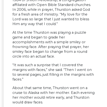
1984 of Shiloh Fellowship, a congregation
affiliated with Open Bible Standard churches.
In 2006, while in prayer, Thurston asked God
for a fresh area of ministry. “My love for the
Lord was so large that I just wanted to bless
Him any way that I could.”
At the time Thurston was playing a puzzle
game and began to grade her
accomplishments with a simple smiley or
frowning face. After praying that prayer, her
smiley face began to change from a round
circle into an actual face.
“It was such a surprise that I covered the
margins with faces,” she said. “Then I went on
to several pages, just filling in the margins with
faces.”
About that same time, Thurston went on a
cruise to Alaska with her mother. Each evening
her mother would retire early, and Thurston
would draw faces.