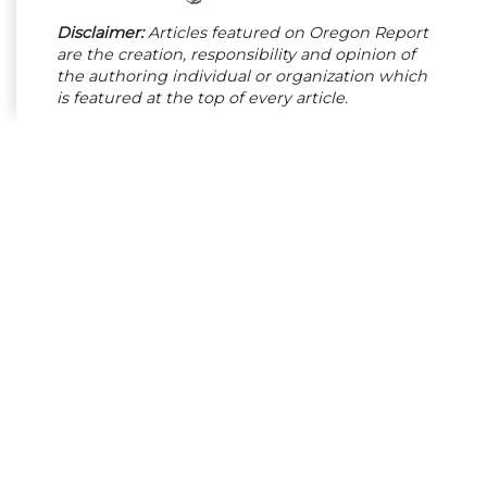
Disclaimer:
Articles featured on Oregon Report
are the creation, responsibility and opinion of
the authoring individual or organization which
is featured at the top of every article.