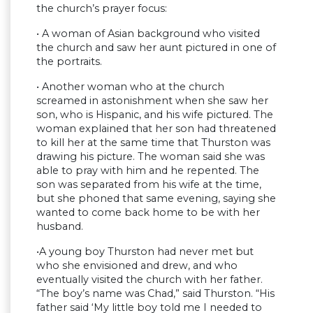
the church’s prayer focus:
• A woman of Asian background who visited
the church and saw her aunt pictured in one of
the portraits.
• Another woman who at the church
screamed in astonishment when she saw her
son, who is Hispanic, and his wife pictured. The
woman explained that her son had threatened
to kill her at the same time that Thurston was
drawing his picture. The woman said she was
able to pray with him and he repented. The
son was separated from his wife at the time,
but she phoned that same evening, saying she
wanted to come back home to be with her
husband.
•A young boy Thurston had never met but
who she envisioned and drew, and who
eventually visited the church with her father.
“The boy’s name was Chad,” said Thurston. “His
father said ‘My little boy told me I needed to