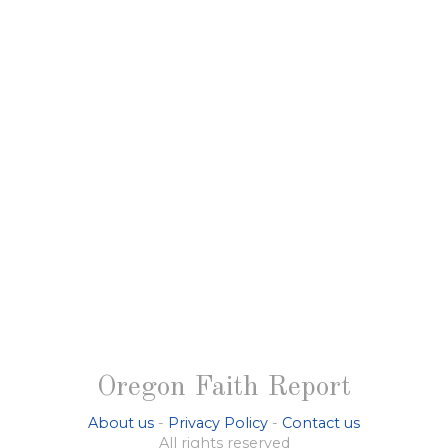
Oregon Faith Report
About us
-
Privacy Policy
-
Contact us
All rights reserved