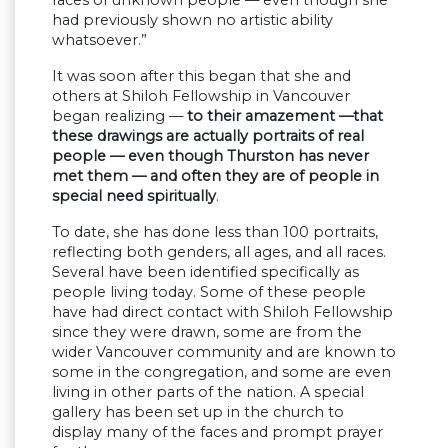
faces of unknown people — even though she
had previously shown no artistic ability
whatsoever.”
It was soon after this began that she and
others at Shiloh Fellowship in Vancouver
began realizing —
to their amazement —that
these drawings are actually portraits of real
people — even though Thurston has never
met them — and often they are of people in
special need spiritually
.
To date, she has done less than 100 portraits,
reflecting both genders, all ages, and all races.
Several have been identified specifically as
people living today. Some of these people
have had direct contact with Shiloh Fellowship
since they were drawn, some are from the
wider Vancouver community and are known to
some in the congregation, and some are even
living in other parts of the nation. A special
gallery has been set up in the church to
display many of the faces and prompt prayer