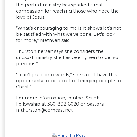
the portrait ministry has sparked a real
compassion for reaching those who need the
love of Jesus.
“What’s encouraging to me is, it shows let’s not
be satisfied with what we’ve done. Let’s look
for more,” Methven said.
Thurston herself says she considers the
unusual ministry she has been given to be “so
precious.”
“I can’t put it into words,” she said. “I have this
opportunity to be a part of bringing people to
Christ.”
For more information, contact Shiloh
Fellowship at 360-892-6020 or
pastorsj-
mthurston@comcast.net
.
Print This Post