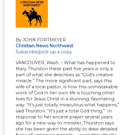
By JOHN FORTMEYER
Christian News Northwest
Subscribe/pick-up a copy
VANCOUVER, Wash. – What has happened to
Mary Thurston these past five years is only a
part of what she describes as “God’s creative
miracle.” The more significant part, says this
wife of a local pastor, is how this unmistakable
work of God in her own life is touching other
lives for Jesus Christ in a stunning, fascinating
way. “It’s just totally miraculous what happens,”
said Thurston. “It’s just a total God thing.” In
response to her sincere prayer several years
ago for a new way to minister, Thurston says
she has been given the ability to draw detailed