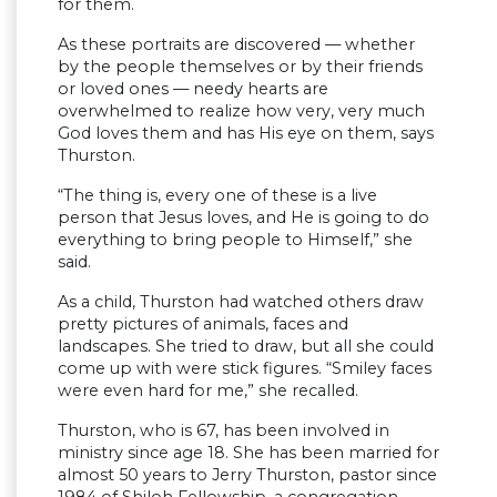
for them.
As these portraits are discovered — whether
by the people themselves or by their friends
or loved ones — needy hearts are
overwhelmed to realize how very, very much
God loves them and has His eye on them, says
Thurston.
“The thing is, every one of these is a live
person that Jesus loves, and He is going to do
everything to bring people to Himself,” she
said.
As a child, Thurston had watched others draw
pretty pictures of animals, faces and
landscapes. She tried to draw, but all she could
come up with were stick figures. “Smiley faces
were even hard for me,” she recalled.
Thurston, who is 67, has been involved in
ministry since age 18. She has been married for
almost 50 years to Jerry Thurston, pastor since