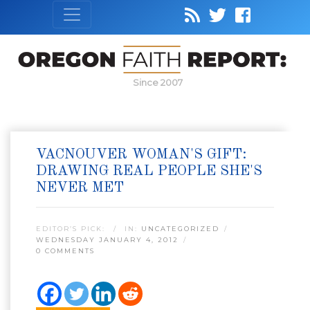
Since 2007
VACNOUVER WOMAN'S GIFT:
DRAWING REAL PEOPLE SHE'S
NEVER MET
EDITOR’S PICK:
IN:
UNCATEGORIZED
WEDNESDAY JANUARY 4, 2012
0 COMMENTS