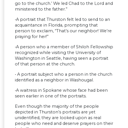
go to the church.’ We led Chad to the Lord and
ministered to the father.”
•A portrait that Thurston felt led to send to an
acquaintance in Florida, prompting that
person to exclaim, “That’s our neighbor! We’re
praying for her!”
•A person who a member of Shiloh Fellowship
recognized while visiting the University of
Washington in Seattle, having seen a portrait
of that person at the church.
• A portrait subject who a person in the church
identified as a neighbor in Washougal.
•A waitress in Spokane whose face had been
seen earlier in one of the portraits.
Even though the majority of the people
depicted in Thurston’s portraits are yet
unidentified, they are looked upon as real
people who need and deserve prayers on their