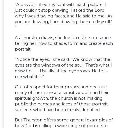
“A passion filled my soul with each picture. I
just couldn’t stop drawing. I asked the Lord
why I was drawing faces, and He said to me, ‘As
you are drawing, I am drawing them to Myself.’
’’
As Thurston draws, she feels a divine presence
telling her how to shade, form and create each
portrait.
“Notice the eyes,” she said. “We know that the
eyes are the windows of the soul. That’s what I
draw first …. Usually at the eyebrows, He tells
me what it is.”
Out of respect for their privacy and because
many of them are at a sensitive point in their
spiritual growth, the church is not making
public the names and faces of those portrait
subjects who have been firmly identified.
But Thurston offers some general examples of
how God is calling a wide range of people to