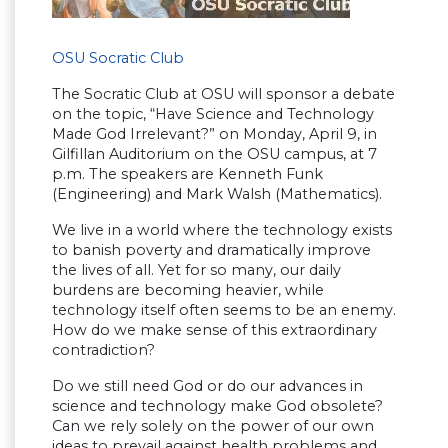
OSU Socratic Club
The Socratic Club at OSU will sponsor a debate
on the topic, “Have Science and Technology
Made God Irrelevant?” on Monday, April 9, in
Gilfillan Auditorium on the OSU campus, at 7
p.m. The speakers are Kenneth Funk
(Engineering) and Mark Walsh (Mathematics).
We live in a world where the technology exists
to banish poverty and dramatically improve
the lives of all. Yet for so many, our daily
burdens are becoming heavier, while
technology itself often seems to be an enemy.
How do we make sense of this extraordinary
contradiction?
Do we still need God or do our advances in
science and technology make God obsolete?
Can we rely solely on the power of our own
ideas to prevail against health problems and