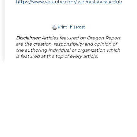
https://www.youtube.com/user/orstsocraticclub
Print This Post
Disclaimer:
Articles featured on Oregon Report
are the creation, responsibility and opinion of
the authoring individual or organization which
is featured at the top of every article.