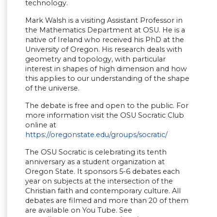
technology.
Mark Walsh is a visiting Assistant Professor in
the Mathematics Department at OSU. He is a
native of Ireland who received his PhD at the
University of Oregon. His research deals with
geometry and topology, with particular
interest in shapes of high dimension and how
this applies to our understanding of the shape
of the universe.
The debate is free and open to the public. For
more information visit the OSU Socratic Club
online at
https://oregonstate.edu/groups/socratic/
The OSU Socratic is celebrating its tenth
anniversary as a student organization at
Oregon State. It sponsors 5-6 debates each
year on subjects at the intersection of the
Christian faith and contemporary culture. All
debates are filmed and more than 20 of them
are available on You Tube. See