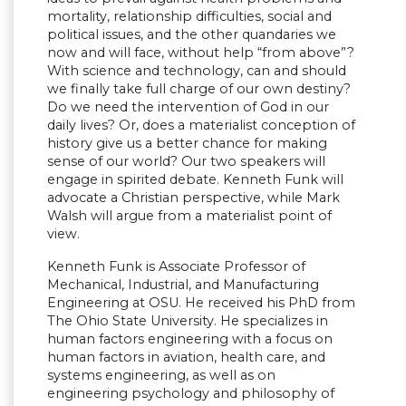
mortality, relationship difficulties, social and
political issues, and the other quandaries we
now and will face, without help “from above”?
With science and technology, can and should
we finally take full charge of our own destiny?
Do we need the intervention of God in our
daily lives? Or, does a materialist conception of
history give us a better chance for making
sense of our world? Our two speakers will
engage in spirited debate. Kenneth Funk will
advocate a Christian perspective, while Mark
Walsh will argue from a materialist point of
view.
Kenneth Funk is Associate Professor of
Mechanical, Industrial, and Manufacturing
Engineering at OSU. He received his PhD from
The Ohio State University. He specializes in
human factors engineering with a focus on
human factors in aviation, health care, and
systems engineering, as well as on
engineering psychology and philosophy of