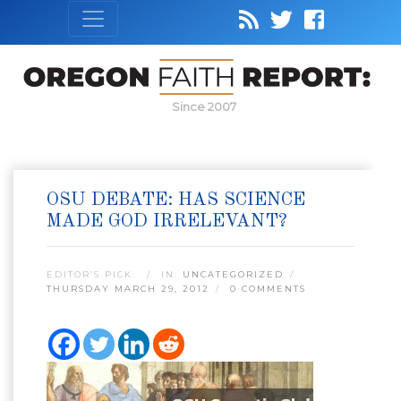
Since 2007
OSU DEBATE: HAS SCIENCE
MADE GOD IRRELEVANT?
EDITOR’S PICK:
IN:
UNCATEGORIZED
THURSDAY MARCH 29, 2012
0 COMMENTS