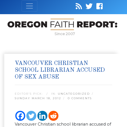
Since 2007
VANCOUVER CHRISTIAN
SCHOOL LIBRARIAN ACCUSED
OF SEX ABUSE
EDITOR’S PICK:
IN:
UNCATEGORIZED
SUNDAY MARCH 18, 2012
0 COMMENTS
Vancouver Christian school librarian accused of