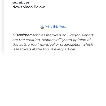
sex abuse
News Video Below
Print This Post
Disclaimer:
Articles featured on Oregon Report
are the creation, responsibility and opinion of
the authoring individual or organization which
is featured at the top of every article.