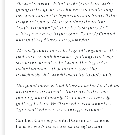
Stewart’s mind. Unfortunately for him, we’re
going to hang around for weeks, contacting
his sponsors and religious leaders from all the
major religions. We’re sending them the
“vagina manger” picture he is so proud of,
asking everyone to pressure Comedy Central
into getting Stewart to apologize.
We really don’t need to boycott anyone as the
picture is so indefensible—putting a nativity
scene ornament in between the legs of a
naked woman—that no one save the
maliciously sick would even try to defend it.
The good news is that Stewart lashed out at us
in a serious moment—the e-mails that are
pouring into Comedy Central are obviously
getting to him. We’ll see who is branded as
“ignorant” when our campaign is done.”
Contact Comedy Central Communications
head Steve Albani:
steve.albani@cc.com