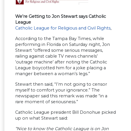
We’re Getting to Jon Stewart says Catholic
League
Catholic League for Religious and Civil Rights
,
According to the Tampa Bay Times, while
performing in Florida on Saturday night, Jon
Stewart “offered some serious messages,
railing against cable TV news channels’
‘outrage machine’ after noting the Catholic
League boycotted him for a joke placing a
manger between a woman’s legs.”
Stewart then said, “I’m not going to censor
myself to comfort your ignorance.” The
newspaper said this remark was made “in a
rare moment of seriousness.”
Catholic League president Bill Donohue picked
up on what Stewart said:
“Nice to know the Catholic League is on Jon