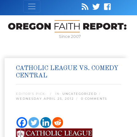
Since 2007
CATHOLIC LEAGUE VS. COMEDY
CENTRAL
EDITOR’S PICK:
IN:
UNCATEGORIZED
WEDNESDAY APRIL 25, 2012
0 COMMENTS