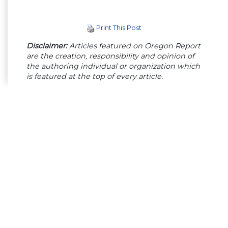
Print This Post
Disclaimer:
Articles featured on Oregon Report
are the creation, responsibility and opinion of
the authoring individual or organization which
is featured at the top of every article.