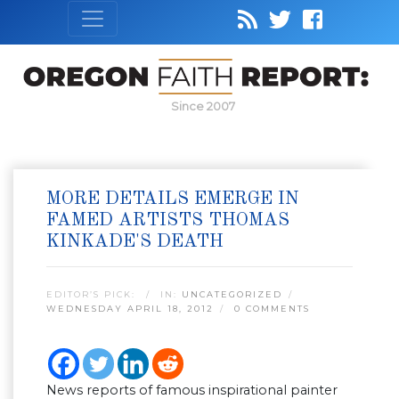
Since 2007
MORE DETAILS EMERGE IN
FAMED ARTISTS THOMAS
KINKADE'S DEATH
EDITOR’S PICK:
IN:
UNCATEGORIZED
WEDNESDAY APRIL 18, 2012
0 COMMENTS
News reports of famous inspirational painter