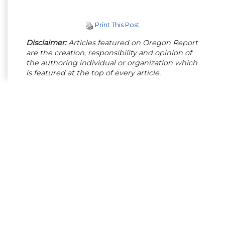
Print This Post
Disclaimer:
Articles featured on Oregon Report
are the creation, responsibility and opinion of
the authoring individual or organization which
is featured at the top of every article.