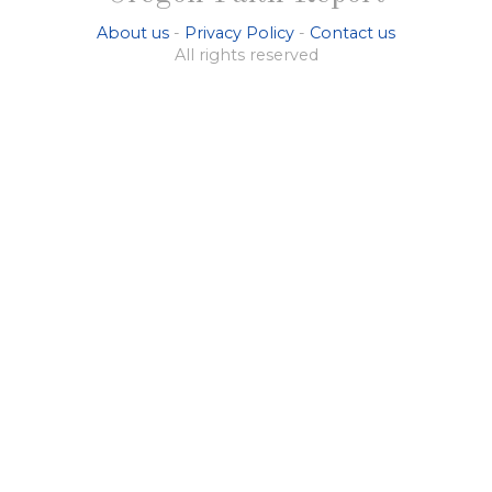
About us
-
Privacy Policy
-
Contact us
All rights reserved