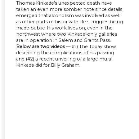
Thomas Kinkade’s unexpected death have
taken an even more somber note since details
emerged that alcoholism was involved as well
as other parts of his private life struggles being
made public. His work lives on, even in the
northwest where two Kinkade-only galleries
are in operation in Salem and Grants Pass.
Below are two videos
— #1) The Today show
describing the complications of his passing
and (#2) a recent unveiling of a large mural
Kinkade did for Billy Graham.