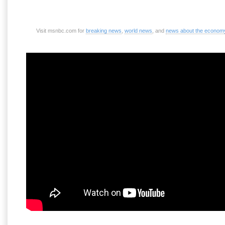
Visit msnbc.com for
breaking news
,
world news
, and
news about the econom