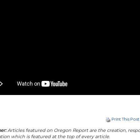
Print This Post
er:
Articles featured on Oregon Report are the creation, respon
tion which is featured at the top of every article.