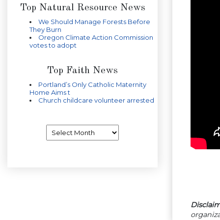
Top Natural Resource News
We Should Manage Forests Before
They Burn
Oregon Climate Action Commission
votes to adopt
Top Faith News
Portland’s Only Catholic Maternity
Home Aims t
Church childcare volunteer arrested
Archives
Disclaim
organiza