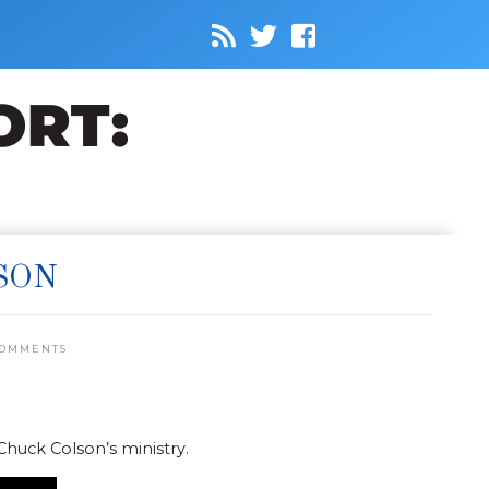
SON
COMMENTS
 Chuck Colson’s ministry.