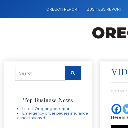
OREGON REPORT
BUSINESS REPORT
VID
EDITOR’S
Top Business News
Latest Oregon jobs report
Emergency order pauses insurance
Here is 
cancellations d