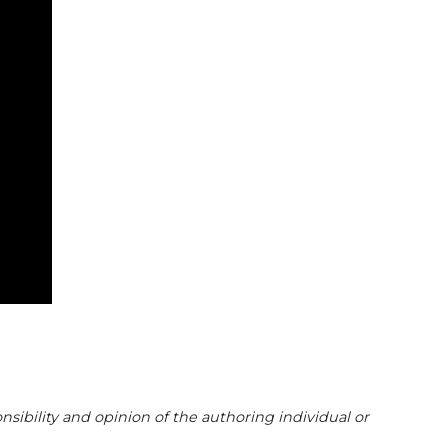
sibility and opinion of the authoring individual or