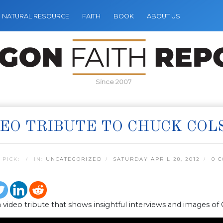
NATURAL RESOURCE
FAITH
BOOK
ABOUT US
Since 2007
EO TRIBUTE TO CHUCK COL
 PICK:
IN:
UNCATEGORIZED
SATURDAY APRIL 28, 2012
0 
a video tribute that shows insightful interviews and images of