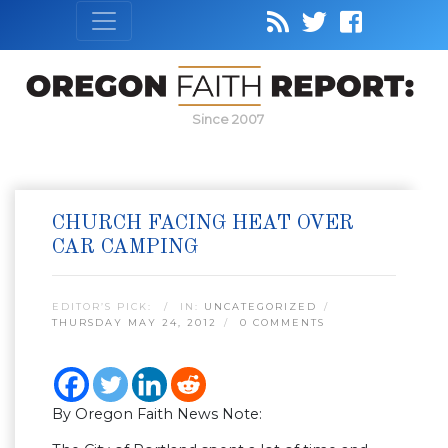
Since 2007
CHURCH FACING HEAT OVER
CAR CAMPING
EDITOR’S PICK:
IN:
UNCATEGORIZED
THURSDAY MAY 24, 2012
0 COMMENTS
By Oregon Faith News Note: