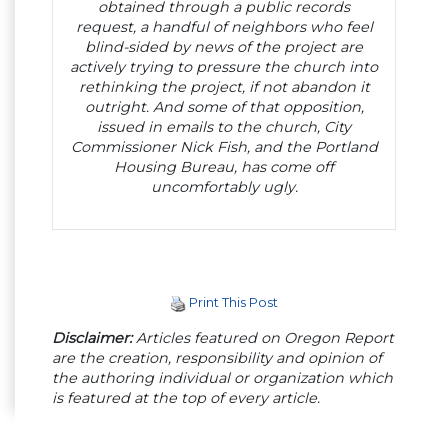
obtained through a public records
request, a handful of neighbors who feel
blind-sided by news of the project are
actively trying to pressure the church into
rethinking the project, if not abandon it
outright. And some of that opposition,
issued in emails to the church, City
Commissioner Nick Fish, and the Portland
Housing Bureau, has come off
uncomfortably ugly.
Print This Post
Disclaimer:
Articles featured on Oregon Report
are the creation, responsibility and opinion of
the authoring individual or organization which
is featured at the top of every article.