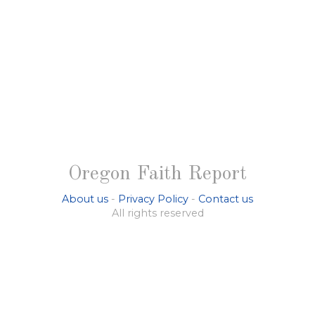
Oregon Faith Report
About us
-
Privacy Policy
-
Contact us
All rights reserved