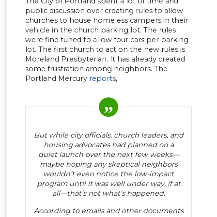
The City of Portland spent a lot of time and
public discussion over creating rules to allow
churches to house homeless campers in their
vehicle in the church parking lot. The rules
were fine tuned to allow four cars per parking
lot. The first church to act on the new rules is
Moreland Presbyterian. It has already created
some frustration among neighbors. The
Portland Mercury
reports
,
But while city officials, church leaders, and
housing advocates had planned on a
quiet launch over the next few weeks—
maybe hoping any skeptical neighbors
wouldn’t even notice the low-impact
program until it was well under way, if at
all—that’s not what’s happened.
According to emails and other documents