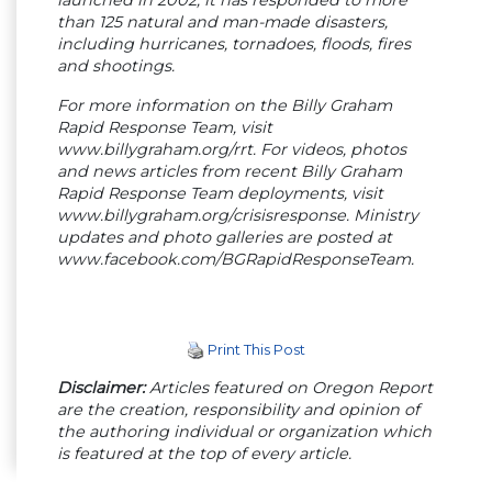
than 125 natural and man-made disasters,
including hurricanes, tornadoes, floods, fires
and shootings.
For more information on the Billy Graham
Rapid Response Team, visit
www.billygraham.org/rrt. For videos, photos
and news articles from recent Billy Graham
Rapid Response Team deployments, visit
www.billygraham.org/crisisresponse. Ministry
updates and photo galleries are posted at
www.facebook.com/BGRapidResponseTeam.
Print This Post
Disclaimer:
Articles featured on Oregon Report
are the creation, responsibility and opinion of
the authoring individual or organization which
is featured at the top of every article.