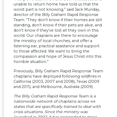
unable to return home have told us that the
worst part is not knowing,” said Jack Munday,
director of the Billy Graham Rapid Response
Team. “They don’t know if their homes are still
standing, don’t know if their pets are alive, and
don’t know if they’ve lost all they own in this
world. Our chaplains are there to encourage
the ministry of local churches, and offer a
listening ear, practical assistance and support
to those affected. We want to bring the
compassion and hope of Jesus Christ into this
horrible situation.”
Previously, Billy Graham Rapid Response Team
chaplains have deployed following wildfires in
California (2003, 2007 and 2008), Texas (2009
and 2011), and Melbourne, Australia (2009).
The Billy Graham Rapid Response Team is a
nationwide network of chaplains across 44
states that are specifically trained to deal with
crisis situations. Since the ministry was
launched in 2002, it has responded to more