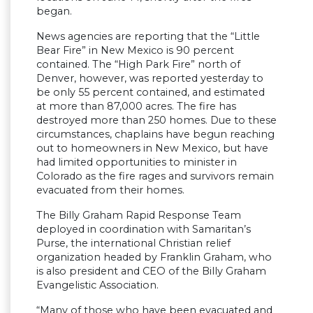
began.
News agencies are reporting that the “Little
Bear Fire” in New Mexico is 90 percent
contained. The “High Park Fire” north of
Denver, however, was reported yesterday to
be only 55 percent contained, and estimated
at more than 87,000 acres. The fire has
destroyed more than 250 homes. Due to these
circumstances, chaplains have begun reaching
out to homeowners in New Mexico, but have
had limited opportunities to minister in
Colorado as the fire rages and survivors remain
evacuated from their homes.
The Billy Graham Rapid Response Team
deployed in coordination with Samaritan’s
Purse, the international Christian relief
organization headed by Franklin Graham, who
is also president and CEO of the Billy Graham
Evangelistic Association.
“Many of those who have been evacuated and