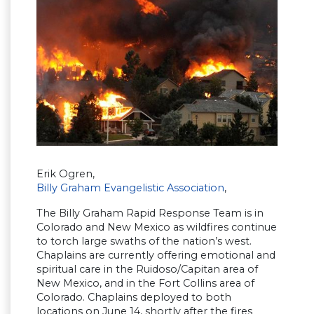
Erik Ogren,
Billy Graham Evangelistic Association
,
The Billy Graham Rapid Response Team is in
Colorado and New Mexico as wildfires continue
to torch large swaths of the nation’s west.
Chaplains are currently offering emotional and
spiritual care in the Ruidoso/Capitan area of
New Mexico, and in the Fort Collins area of
Colorado. Chaplains deployed to both
locations on June 14, shortly after the fires