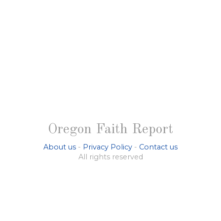
Oregon Faith Report
About us
-
Privacy Policy
-
Contact us
All rights reserved