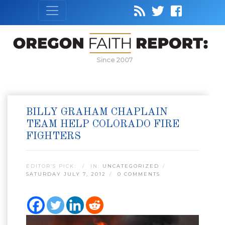
Since 2007
BILLY GRAHAM CHAPLAIN
TEAM HELP COLORADO FIRE
FIGHTERS
EDITOR’S PICK:
IN:
UNCATEGORIZED
SATURDAY JULY 7, 2012
0 COMMENTS