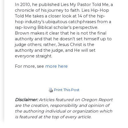
In 2010, he published Lies My Pastor Told Me, a
chronicle of his journey to faith. Lies Hip-Hop
Told Me takes a closer look at 14 of the hip-
hop industry’s ubiquitous catchphrases from a
rap-loving Biblical scholar’s perspective.
Brown makes it clear that he is not the final
authority and that he doesn’t set himself up to
judge others; rather, Jesus Christ is the
authority and the judge, and He will set
everyone straight.
For more, see
more here
Print This Post
Disclaimer:
Articles featured on Oregon Report
are the creation, responsibility and opinion of
the authoring individual or organization which
is featured at the top of every article.