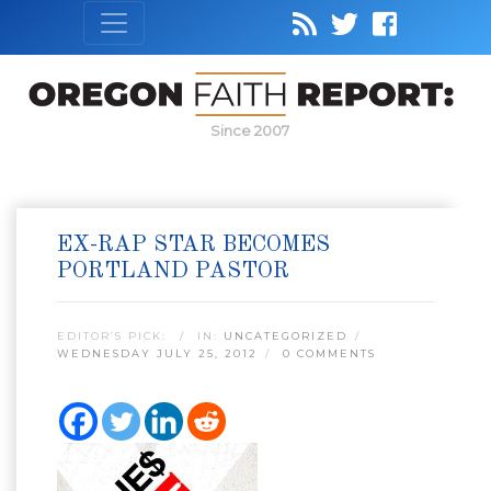
Since 2007
EX-RAP STAR BECOMES
PORTLAND PASTOR
EDITOR’S PICK:
IN:
UNCATEGORIZED
WEDNESDAY JULY 25, 2012
0 COMMENTS