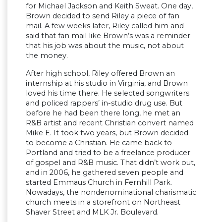
for Michael Jackson and Keith Sweat. One day,
Brown decided to send Riley a piece of fan
mail. A few weeks later, Riley called him and
said that fan mail like Brown’s was a reminder
that his job was about the music, not about
the money.
After high school, Riley offered Brown an
internship at his studio in Virginia, and Brown
loved his time there. He selected songwriters
and policed rappers’ in-studio drug use. But
before he had been there long, he met an
R&B artist and recent Christian convert named
Mike E. It took two years, but Brown decided
to become a Christian. He came back to
Portland and tried to be a freelance producer
of gospel and R&B music. That didn’t work out,
and in 2006, he gathered seven people and
started Emmaus Church in Fernhill Park.
Nowadays, the nondenominational charismatic
church meets in a storefront on Northeast
Shaver Street and MLK Jr. Boulevard.