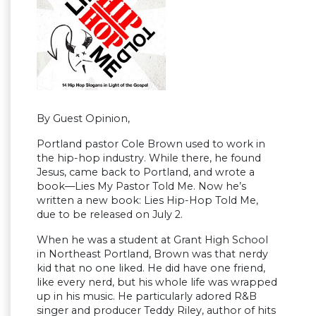
By Guest Opinion,
Portland pastor Cole Brown used to work in
the hip-hop industry. While there, he found
Jesus, came back to Portland, and wrote a
book—Lies My Pastor Told Me. Now he’s
written a new book: Lies Hip-Hop Told Me,
due to be released on July 2.
When he was a student at Grant High School
in Northeast Portland, Brown was that nerdy
kid that no one liked. He did have one friend,
like every nerd, but his whole life was wrapped
up in his music. He particularly adored R&B
singer and producer Teddy Riley, author of hits