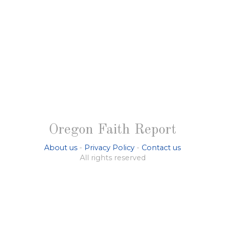
Oregon Faith Report
About us
-
Privacy Policy
-
Contact us
All rights reserved