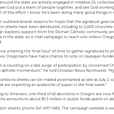
round the state are actively engaged in Initiative 25, collectiv
see God put a team of people together, and see God working 
t of this effort. I know He’s been doing many good things in 
 outlined several reasons for hope that the signature goal ca
ion sheets have been distributed, including to 2,400 churches
n backers; support from the Roman Catholic community and 
 in the state; an e-mail campaign to reach one million Oregon
.
ow entering the ‘final hour’ of time to gather signatures to p
ince Oregonians have had a chance to vote on taxpayer-funded
 is counting on a late surge of participation by concerned Chr
is definite momentum,” he told Christian News Northwest. “My
petitions sheets can be mailed postmarked as late as July 2, so
“We are expecting an avalanche of paper in the final week.”
ng to Jimerson, one third of all abortions in Oregon are now
this amounts to about $1.5 million in public funds spent on a
ition sheets, phone 541-497-1485. The campaign website is 