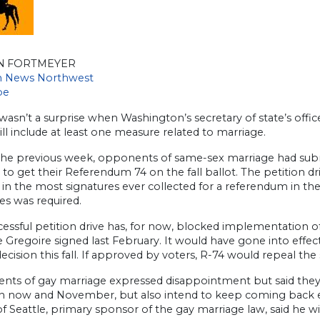
N FORTMEYER
an News Northwest
be
y wasn’t a surprise when Washington’s secretary of state’s of
ill include at least one measure related to marriage.
the previous week, opponents of same-sex marriage had sub
 to get their Referendum 74 on the fall ballot. The petition 
 in the most signatures ever collected for a referendum in th
es was required.
essful petition drive has, for now, blocked implementation o
e Gregoire signed last February. It would have gone into eff
decision this fall. If approved by voters, R-74 would repeal th
nts of gay marriage expressed disappointment but said they
 now and November, but also intend to keep coming back even 
f Seattle, primary sponsor of the gay marriage law, said he wil