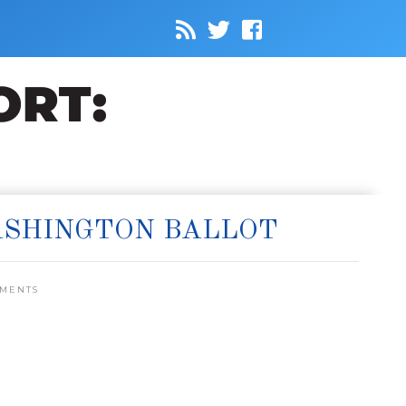
ASHINGTON BALLOT
MMENTS