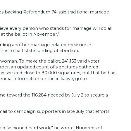
s backing Referendum 74, said traditional marriage
ieve every person who stands for marriage will do all
 at the ballot in November.”
arding another marriage-related measure in
aims to halt state funding of abortion.
 woman. To make the ballot, 241,153 valid voter
aper, an updated count of signatures gathered
had secured close to 80,000 signatures, but that he had
eral information on the initiative, go to
me toward the 116,284 needed by July 2 to secure a
-mail to campaign supporters in late July that efforts
old fashioned hard work,” he wrote. Hundreds of