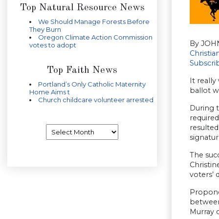
Top Natural Resource News
We Should Manage Forests Before
They Burn
Oregon Climate Action Commission
By JOH
votes to adopt
Christi
Subscri
Top Faith News
It reall
Portland’s Only Catholic Maternity
ballot w
Home Aims t
Church childcare volunteer arrested
During 
required
resulted
Archives
signatur
The succ
Christin
voters’ 
Propone
between
Murray o