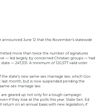
fice announced June 12 that this November’s statewide
mitted more than twice the number of signatures
drive — led largely by concerned Christian groups — had
e state — 247,331. A minimum of 120,577 valid voter
f the state’s new same-sex marriage law, which Gov.
ect last month, but is now suspended pending the
e same-sex marriage law.
 are geared up not only for a tough campaign
if they lose at the polls this year. State Sen. Ed
l return on an annual basis with new legislation, if