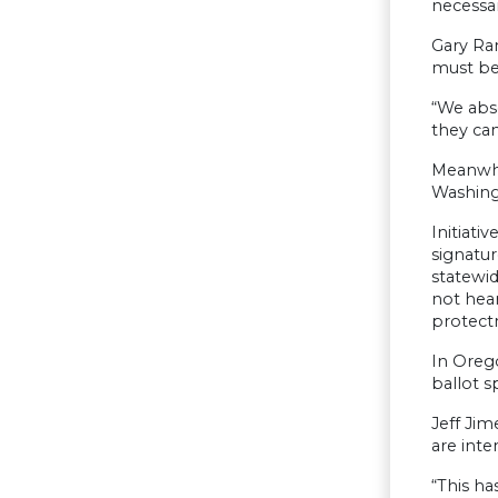
necessar
Gary Ra
must be
“We abso
they can
Meanwhil
Washingt
Initiati
signatur
statewid
not hear
protect
In Orego
ballot sp
Jeff Jim
are inte
“This ha