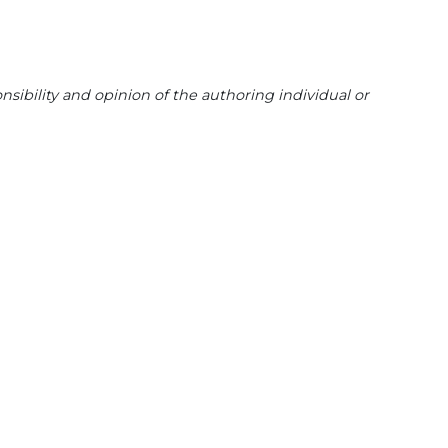
sibility and opinion of the authoring individual or