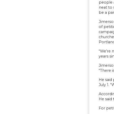
people a
neat to 
be a par
Jimerson
of petit
campaig
churches
Portland
“We’re n
years s
Jimerson
“There 
He said 
July 1. 
Accordi
He said 
For pet