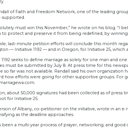
y.
ndall of Faith and Freedom Network, one of the leading group
 supported.
lutely must win this November,” he wrote on his blog. “I bel
 to protect and preserve it from being redefined, by winning
e, last-minute petition efforts will conclude this month reg
on — Initiative 1192 — and in Oregon, for Initiative 25, which 
ve 1192 seeks to define marriage as solely for one man and one
es must be submitted by July 8. At press time for this newsp
e so far was not available. Randall said his own organization 
d how efforts were going for other supportive groups. For gen
marriagewa.com.
n, about 50,000 signatures had been collected as of press ti
ot for Initiative 25.
erson of Albany, co-petitioner on the initiative, wrote in an e
nsifying as the deadline approaches.
s been a multi-year process of prayer, networking, and good 