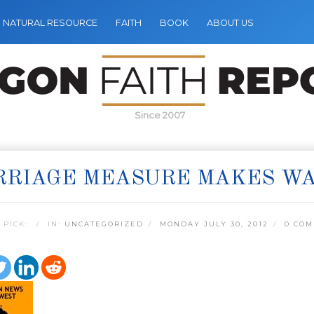
NATURAL RESOURCE
FAITH
BOOK
ABOUT US
Since 2007
RRIAGE MEASURE MAKES W
 PICK:
IN:
UNCATEGORIZED
MONDAY JULY 30, 2012
0 CO