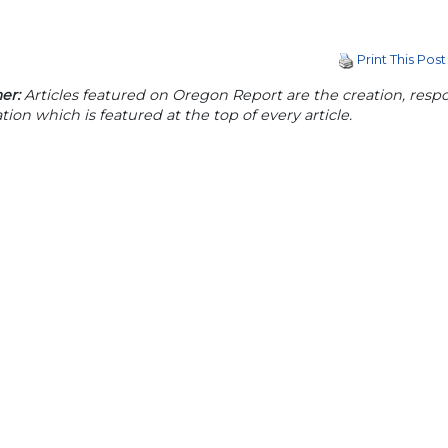
Print This Post
er:
Articles featured on Oregon Report are the creation, respon
tion which is featured at the top of every article.