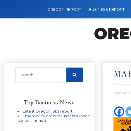
OREGON REPORT
BUSINESS REPORT
MA
EDITOR’S
Top Business News
Latest Oregon jobs report
Emergency order pauses insurance
cancellations d