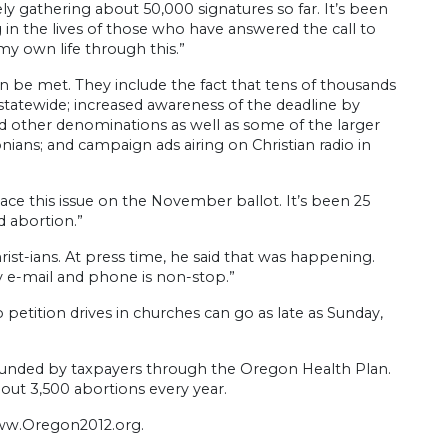
ely gathering about 50,000 signatures so far. It’s been
in the lives of those who have answered the call to
my own life through this.”
n be met. They include the fact that tens of thousands
 statewide; increased awareness of the deadline by
other denominations as well as some of the larger
ians; and campaign ads airing on Christian radio in
lace this issue on the November ballot. It’s been 25
 abortion.”
ist-ians. At press time, he said that was happening.
 e-mail and phone is non-stop.”
 petition drives in churches can go as late as Sunday,
 funded by taxpayers through the Oregon Health Plan.
bout 3,500 abortions every year.
www.Oregon2012.org.