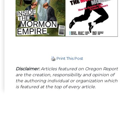
Print This Post
Disclaimer:
Articles featured on Oregon Report
are the creation, responsibility and opinion of
the authoring individual or organization which
is featured at the top of every article.