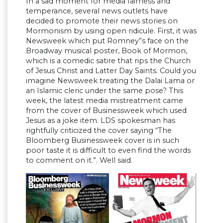
In a sad moment for media fairness and
temperance, several news outlets have
decided to promote their news stories on
Mormonism by using open ridicule. First, it was
Newsweek which put Romney”s face on the
Broadway musical poster, Book of Mormon,
which is a comedic satire that rips the Church
of Jesus Christ and Latter Day Saints. Could you
imagine Newsweek treating the Dalai Lama or
an Islamic cleric under the same pose? This
week, the latest media mistreatment came
from the cover of Businessweek which used
Jesus as a joke item. LDS spokesman has
rightfully criticized the cover saying “The
Bloomberg Businessweek cover is in such
poor taste it is difficult to even find the words
to comment on it.”. Well said.