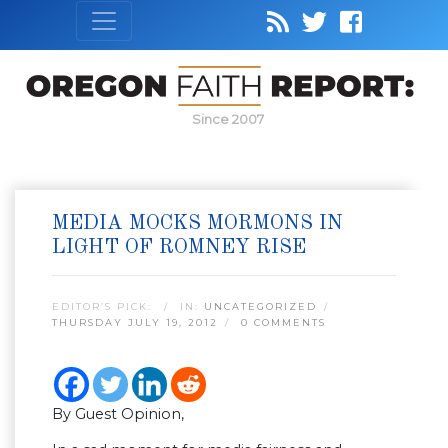
Since 2007
MEDIA MOCKS MORMONS IN
LIGHT OF ROMNEY RISE
EDITOR’S PICK:
IN:
UNCATEGORIZED
THURSDAY JULY 19, 2012
0 COMMENTS
By Guest Opinion,