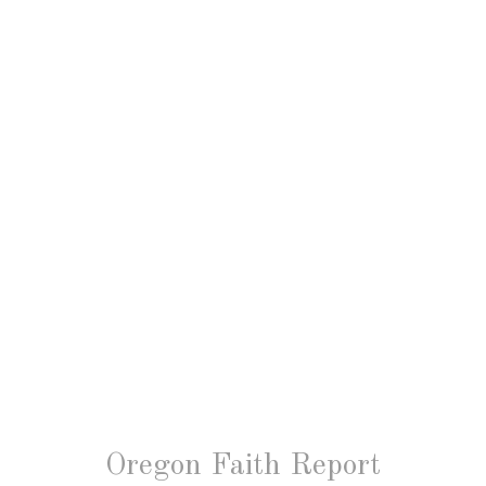
Oregon Faith Report