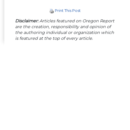
Print This Post
Disclaimer:
Articles featured on Oregon Report
are the creation, responsibility and opinion of
the authoring individual or organization which
is featured at the top of every article.