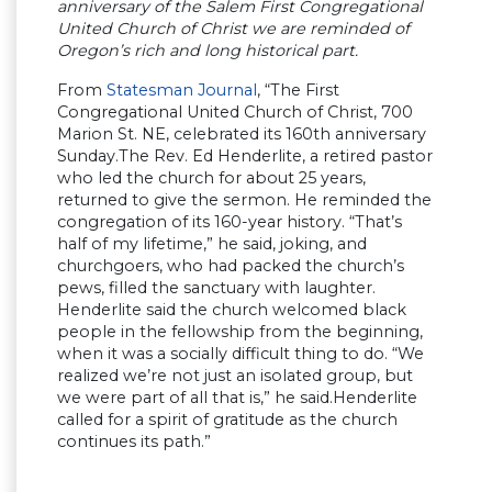
anniversary of the Salem First Congregational
United Church of Christ we are reminded of
Oregon’s rich and long historical part.
From
Statesman Journal
, “The First
Congregational United Church of Christ, 700
Marion St. NE, celebrated its 160th anniversary
Sunday.The Rev. Ed Henderlite, a retired pastor
who led the church for about 25 years,
returned to give the sermon. He reminded the
congregation of its 160-year history. “That’s
half of my lifetime,” he said, joking, and
churchgoers, who had packed the church’s
pews, filled the sanctuary with laughter.
Henderlite said the church welcomed black
people in the fellowship from the beginning,
when it was a socially difficult thing to do. “We
realized we’re not just an isolated group, but
we were part of all that is,” he said.Henderlite
called for a spirit of gratitude as the church
continues its path.”