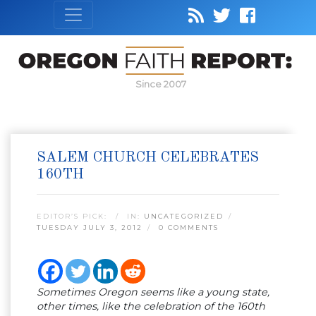
Since 2007
SALEM CHURCH CELEBRATES
160TH
EDITOR’S PICK:
IN:
UNCATEGORIZED
TUESDAY JULY 3, 2012
0 COMMENTS
Sometimes Oregon seems like a young state,
other times, like the celebration of the 160th