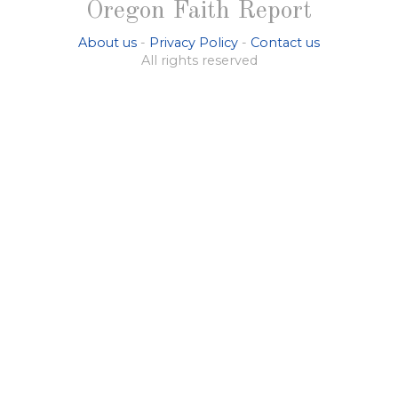
Oregon Faith Report
About us
-
Privacy Policy
-
Contact us
All rights reserved