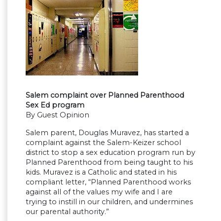
Salem complaint over Planned Parenthood
Sex Ed program
By Guest Opinion
Salem parent, Douglas Muravez, has started a
complaint against the Salem-Keizer school
district to stop a sex education program run by
Planned Parenthood from being taught to his
kids. Muravez is a Catholic and stated in his
compliant letter, “Planned Parenthood works
against all of the values my wife and I are
trying to instill in our children, and undermines
our parental authority.”