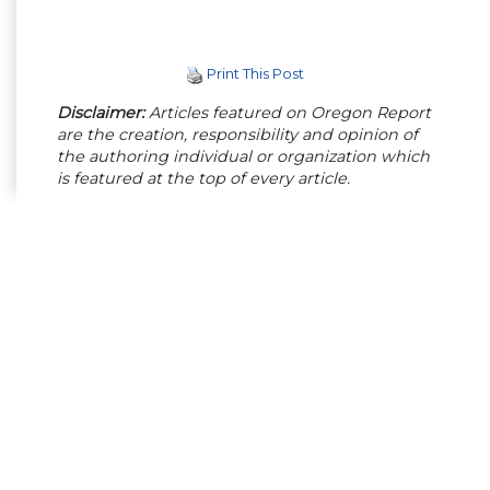
Print This Post
Disclaimer:
Articles featured on Oregon Report
are the creation, responsibility and opinion of
the authoring individual or organization which
is featured at the top of every article.