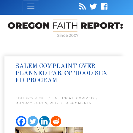
Since 2007
SALEM COMPLAINT OVER
PLANNED PARENTHOOD SEX
ED PROGRAM
EDITOR’S PICK:
IN:
UNCATEGORIZED
MONDAY JULY 9, 2012
0 COMMENTS