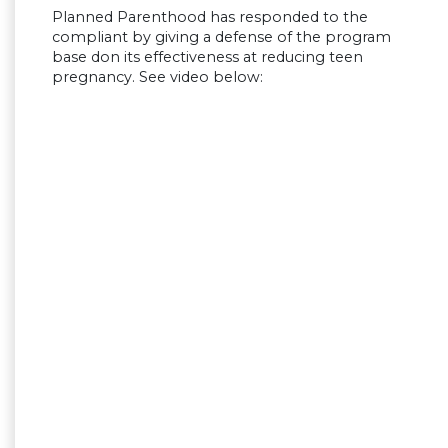
Planned Parenthood has responded to the
compliant by giving a defense of the program
base don its effectiveness at reducing teen
pregnancy. See video below: