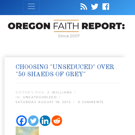
Since 2007
CHOOSING "UNSEDUCED" OVER
"50 SHAEDS OF GREY"
EDITOR’S PICK:
J. WILLIAMS
IN:
UNCATEGORIZED
SATURDAY AUGUST 18, 2012
0 COMMENTS