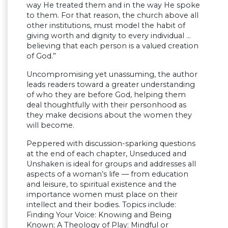
way He treated them and in the way He spoke
to them. For that reason, the church above all
other institutions, must model the habit of
giving worth and dignity to every individual …
believing that each person is a valued creation
of God.”
Uncompromising yet unassuming, the author
leads readers toward a greater understanding
of who they are before God, helping them
deal thoughtfully with their personhood as
they make decisions about the women they
will become.
Peppered with discussion-sparking questions
at the end of each chapter, Unseduced and
Unshaken is ideal for groups and addresses all
aspects of a woman’s life — from education
and leisure, to spiritual existence and the
importance women must place on their
intellect and their bodies. Topics include:
Finding Your Voice: Knowing and Being
Known; A Theology of Play: Mindful or