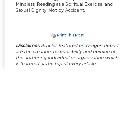
Mindless; Reading as a Spiritual Exercise; and
Sexual Dignity: Not by Accident.
Print This Post
Disclaimer:
Articles featured on Oregon Report
are the creation, responsibility and opinion of
the authoring individual or organization which
is featured at the top of every article.