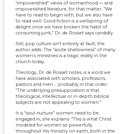
“impoverished” views of womanhood — and
impoverished literature, for that matter. “We
have to read to begin with, but we also have
to read well. Good fiction is a wellspring of
delight once we have broken the habit of
consuming junk,” Dr. de Rosset says candidly.
Still, pop culture isn’t entirely at fault, the
author adds. The “acute shallowness” of many
women’s ministries is a tragic reality in the
church today.
Theology, Dr. de Rosset notes, is a word we
have associated with scholars, professors,
pastors and men … probably in that order.
“The underlying presupposition is that
theological, intellectual or in-depth biblical
subjects are not appealing to women.”
It is “soul-nurture” women need to be
engaged in, she explains: “This is what Christ
modeled for women so powerfully
throughout His ministry on earth, both in the