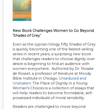
New Book Challenges Women to Go Beyond
‘Shades of Grey’
Even as the cyprian trilogy Fifty Shades of Grey
is quickly becoming one of the fastest-selling
series in recent years, a surprising new book
that challenges readers to choose dignity over
desire is beginning to find an audience with
women everywhere. Authored by Dr. Rosalie
de Rosset, a professor of literature at Moody
Bible Institute in Chicago,
Unseduced and
Unshaken
: The Place of Dignity in a Young
Woman’s Choices is a collection of essays that
will help readers to become formidable, self-
possessed individuals of moral sensibility.
Readers are challenged to move beyond