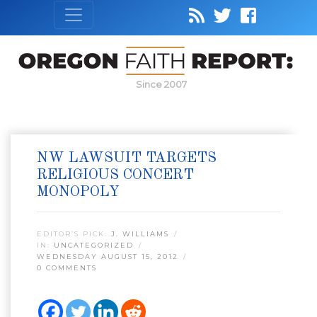
Since 2007
NW LAWSUIT TARGETS
RELIGIOUS CONCERT
MONOPOLY
EDITOR’S PICK:
J. WILLIAMS
IN:
UNCATEGORIZED
WEDNESDAY AUGUST 15, 2012
0 COMMENTS