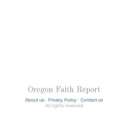
Oregon Faith Report
About us
-
Privacy Policy
-
Contact us
All rights reserved