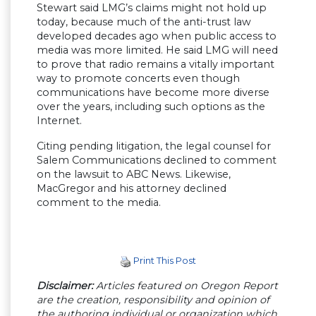
Stewart said LMG’s claims might not hold up
today, because much of the anti-trust law
developed decades ago when public access to
media was more limited. He said LMG will need
to prove that radio remains a vitally important
way to promote concerts even though
communications have become more diverse
over the years, including such options as the
Internet.
Citing pending litigation, the legal counsel for
Salem Communications declined to comment
on the lawsuit to ABC News. Likewise,
MacGregor and his attorney declined
comment to the media.
Print This Post
Disclaimer:
Articles featured on Oregon Report
are the creation, responsibility and opinion of
the authoring individual or organization which