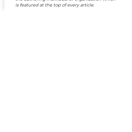
is featured at the top of every article.