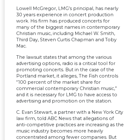
Lowell McGregor, LMG’s principal, has nearly
30 years experience in concert production
work. His firm has produced concerts for
many of the biggest names in contemporary
Christian music, including Michael W. Smith,
Third Day, Steven Curtis Chapman and Toby
Mac.
The lawsuit states that among the various
advertising options, radio is a critical tool for
promoting concerts. But in the case of the
Portland market, it alleges, The Fish controls
“100 percent of the market share for
commercial contemporary Christian music,”
and it is necessary for LMG to have access to
advertising and promotion on the station.
C. Evan Stewart, a partner with a New York City
law firm, told ABC News that allegations of
anti-competitive practices are increasing as the
music industry becomes more heavily
concentrated among fewer companies. But