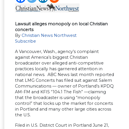
Lawsuit alleges monopoly on local Christian
concerts
By
Christian News Northwest
Subscribe
A Vancouver, Wash., agency’s complaint
against America’s biggest Christian
broadcaster over alleged anti-competitive
practices locally has garnered attention in
national news. ABC News last month reported
that LMG Concerts has filed suit against Salem
Communications — owner of Portland’s KPDQ
AM-FM and KFIS “104.1 The Fish” —claiming
that the broadcaster is using “monopoly
control” that locks up the market for concerts
in Portland and many other large cities across
the U.S.
Filed in U.S. District Court in Portland June 21,