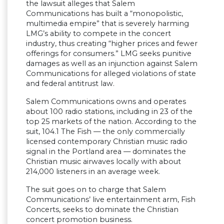
the lawsuit alleges that Salem
Communications has built a “monopolistic,
multimedia empire” that is severely harming
LMG’s ability to compete in the concert
industry, thus creating “higher prices and fewer
offerings for consumers.” LMG seeks punitive
damages as well as an injunction against Salem
Communications for alleged violations of state
and federal antitrust law.
Salem Communications owns and operates
about 100 radio stations, including in 23 of the
top 25 markets of the nation. According to the
suit, 104.1 The Fish — the only commercially
licensed contemporary Christian music radio
signal in the Portland area — dominates the
Christian music airwaves locally with about
214,000 listeners in an average week.
The suit goes on to charge that Salem
Communications’ live entertainment arm, Fish
Concerts, seeks to dominate the Christian
concert promotion business.