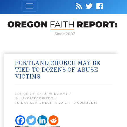
Since 2007
PORTLAND CHURCH MAY BE
TIED TO DOZENS OF ABUSE
VICTIMS
EDITOR’S PICK:
J. WILLIAMS
IN:
UNCATEGORIZED
FRIDAY SEPTEMBER 7, 2012
0 COMMENTS