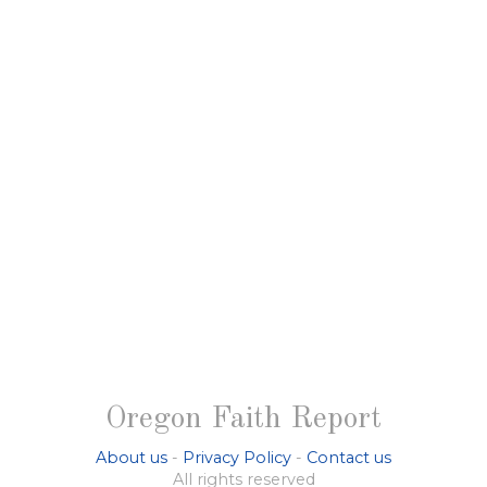
Oregon Faith Report
About us
-
Privacy Policy
-
Contact us
All rights reserved