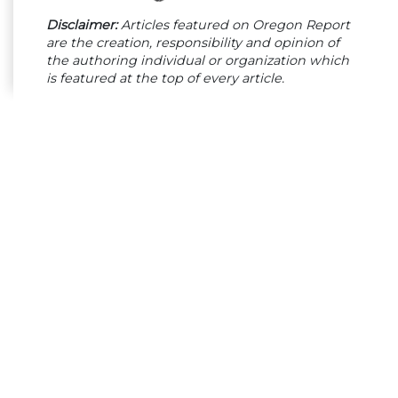
Disclaimer:
Articles featured on Oregon Report
are the creation, responsibility and opinion of
the authoring individual or organization which
is featured at the top of every article.