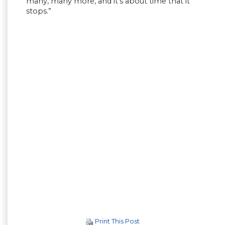
many, many more, and it’s about time that it
stops.”
Print This Post