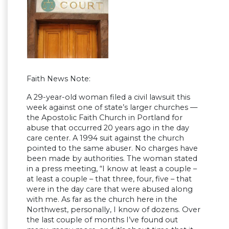
Faith News Note:
A 29-year-old woman filed a civil lawsuit this
week against one of state’s larger churches —
the Apostolic Faith Church in Portland for
abuse that occurred 20 years ago in the day
care center. A 1994 suit against the church
pointed to the same abuser. No charges have
been made by authorities. The woman stated
in a press meeting, “I know at least a couple –
at least a couple – that three, four, five – that
were in the day care that were abused along
with me. As far as the church here in the
Northwest, personally, I know of dozens. Over
the last couple of months I’ve found out