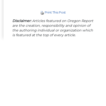
Print This Post
Disclaimer:
Articles featured on Oregon Report
are the creation, responsibility and opinion of
the authoring individual or organization which
is featured at the top of every article.