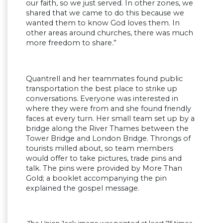
our faith, so we just served. In other zones, we
shared that we came to do this because we
wanted them to know God loves them. In
other areas around churches, there was much
more freedom to share.”
Quantrell and her teammates found public
transportation the best place to strike up
conversations. Everyone was interested in
where they were from and she found friendly
faces at every turn. Her small team set up by a
bridge along the River Thames between the
Tower Bridge and London Bridge. Throngs of
tourists milled about, so team members
would offer to take pictures, trade pins and
talk. The pins were provided by More Than
Gold; a booklet accompanying the pin
explained the gospel message.