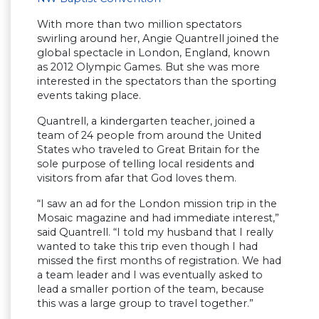
With more than two million spectators
swirling around her, Angie Quantrell joined the
global spectacle in London, England, known
as 2012 Olympic Games. But she was more
interested in the spectators than the sporting
events taking place.
Quantrell, a kindergarten teacher, joined a
team of 24 people from around the United
States who traveled to Great Britain for the
sole purpose of telling local residents and
visitors from afar that God loves them.
“I saw an ad for the London mission trip in the
Mosaic magazine and had immediate interest,”
said Quantrell. “I told my husband that I really
wanted to take this trip even though I had
missed the first months of registration. We had
a team leader and I was eventually asked to
lead a smaller portion of the team, because
this was a large group to travel together.”