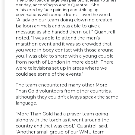
The Union Jack image was painted at least 75 times
per day, according to Angie Quantrell. She
ministered by face painting and striking up
coversations with people from all over the world.
“A lady on our team doing clowning created
balloon animals and was able to give a
message as she handed them out,” Quantrell
noted. “I was able to attend the men’s
marathon event and it was so crowded that
you were in body contact with those around
you. I was able to share with a young couple
from north of London in more depth. There
were televisions set up in areas where we
could see some of the events.”
The team encountered many other More
Than Gold volunteers from other countries,
although they couldn’t always speak the same
language.
“More Than Gold had a prayer team going
along with the torch as it went around the
country and that was cool,” Quantrell said.
“Another small group of our WMU team