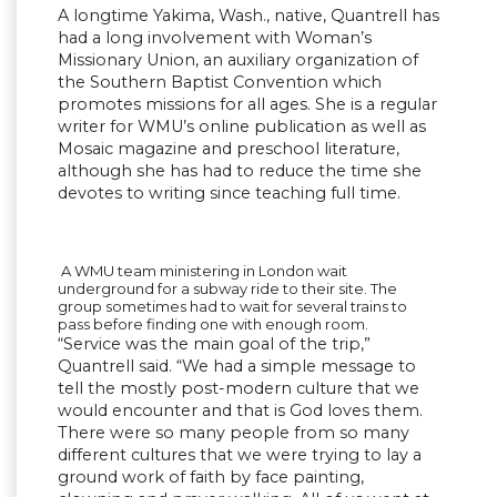
A longtime Yakima, Wash., native, Quantrell has
had a long involvement with Woman’s
Missionary Union, an auxiliary organization of
the Southern Baptist Convention which
promotes missions for all ages. She is a regular
writer for WMU’s online publication as well as
Mosaic magazine and preschool literature,
although she has had to reduce the time she
devotes to writing since teaching full time.
A WMU team ministering in London wait
underground for a subway ride to their site. The
group sometimes had to wait for several trains to
pass before finding one with enough room.
“Service was the main goal of the trip,”
Quantrell said. “We had a simple message to
tell the mostly post-modern culture that we
would encounter and that is God loves them.
There were so many people from so many
different cultures that we were trying to lay a
ground work of faith by face painting,