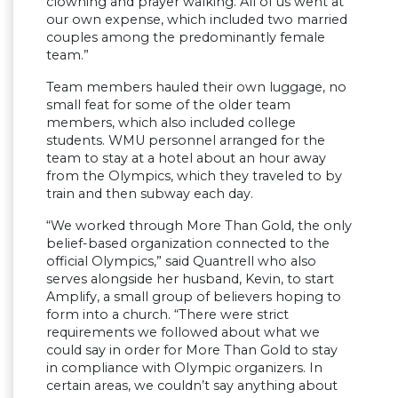
clowning and prayer walking. All of us went at
our own expense, which included two married
couples among the predominantly female
team.”
Team members hauled their own luggage, no
small feat for some of the older team
members, which also included college
students. WMU personnel arranged for the
team to stay at a hotel about an hour away
from the Olympics, which they traveled to by
train and then subway each day.
“We worked through More Than Gold, the only
belief-based organization connected to the
official Olympics,” said Quantrell who also
serves alongside her husband, Kevin, to start
Amplify, a small group of believers hoping to
form into a church. “There were strict
requirements we followed about what we
could say in order for More Than Gold to stay
in compliance with OIympic organizers. In
certain areas, we couldn’t say anything about