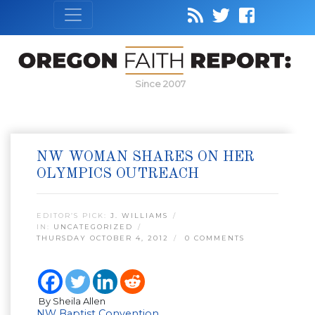
Since 2007
NW WOMAN SHARES ON HER
OLYMPICS OUTREACH
EDITOR’S PICK:
J. WILLIAMS
IN:
UNCATEGORIZED
THURSDAY OCTOBER 4, 2012
0 COMMENTS
By Sheila Allen
NW Baptist Convention