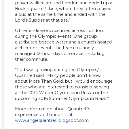
prayer walked around London and ended up at
Buckingham Palace, where they often prayed
aloud at the same time and ended with the
Lord’s Supper at that site.”
Other endeavors occurred across London
during the Olympic events. One group
distributed bottled water and a church hosted
a children’s event. The team routinely
managed 12-hour days of service, including
their commute.
“God was glowing during the Olympics,”
Quantrell said. “Many people don’t know
about More Than Gold, but I would encourage
those who are interested to consider serving
at the 2014 Winter Olympics in Russia or the
upcoming 2016 Summer Olympics in Brazil.”
More information about Quantrell’s
experiences in London is at
www.angiequantrell.blogspot.com
.