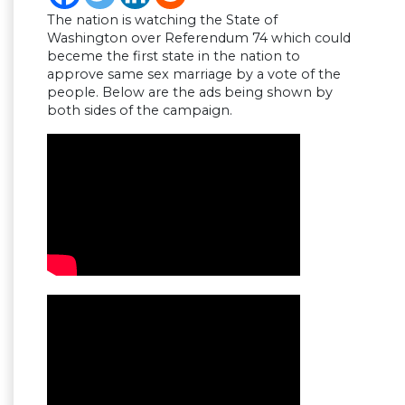
The nation is watching the State of
Washington over Referendum 74 which could
beceme the first state in the nation to
approve same sex marriage by a vote of the
people. Below are the ads being shown by
both sides of the campaign.