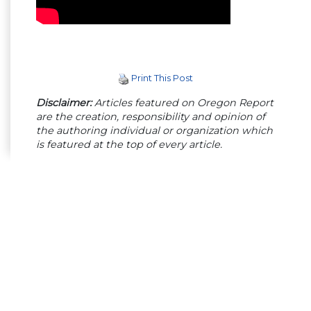
Print This Post
Disclaimer:
Articles featured on Oregon Report
are the creation, responsibility and opinion of
the authoring individual or organization which
is featured at the top of every article.