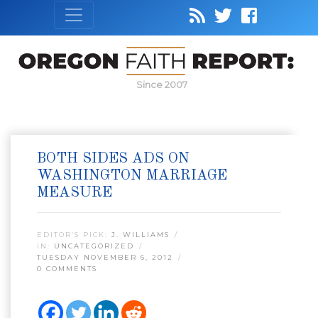
Since 2007
BOTH SIDES ADS ON
WASHINGTON MARRIAGE
MEASURE
EDITOR’S PICK:
J. WILLIAMS
IN:
UNCATEGORIZED
TUESDAY NOVEMBER 6, 2012
0 COMMENTS