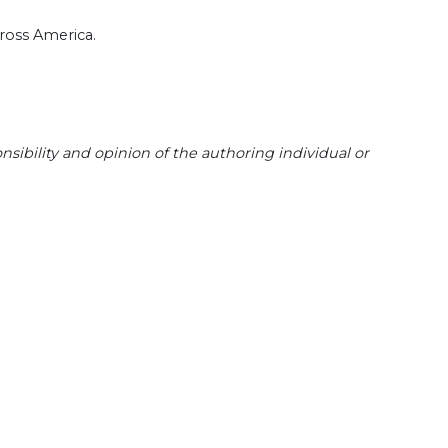
cross America.
sibility and opinion of the authoring individual or