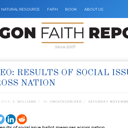
NATURAL RESOURCE
FAITH
BOOK
ABOUT US
Since 2007
EO: RESULTS OF SOCIAL IS
OSS NATION
 PICK:
J. WILLIAMS
IN:
UNCATEGORIZED
SATURDAY NOVEMBER
esults of social issue ballot measures across nation