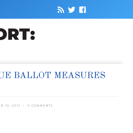
SUE BALLOT MEASURES
 10, 2012
0 COMMENTS