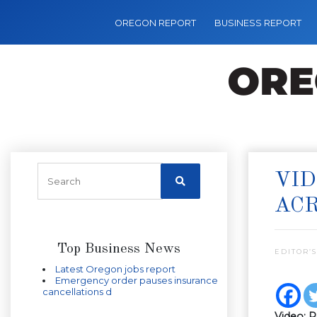
OREGON REPORT
BUSINESS REPORT
VID
ACR
Top Business News
EDITOR’S
Latest Oregon jobs report
Emergency order pauses insurance
cancellations d
Video: R