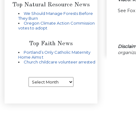
Top Natural Resource News
See Fox 
We Should Manage Forests Before
They Burn
Oregon Climate Action Commission
votes to adopt
Top Faith News
Disclaim
organiza
Portland’s Only Catholic Maternity
Home Aims t
Church childcare volunteer arrested
Archives