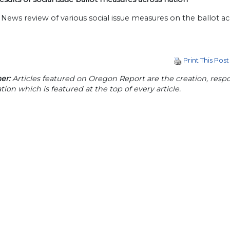
News review of various social issue measures on the ballot a
Print This Post
er:
Articles featured on Oregon Report are the creation, respon
tion which is featured at the top of every article.