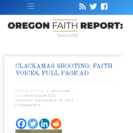
Since 2007
CLACKAMAS SHOOTING: FAITH
VOICES, FULL PAGE AD
EDITOR’S PICK:
J. WILLIAMS
IN:
UNCATEGORIZED
TUESDAY DECEMBER 18, 2012
0 COMMENTS