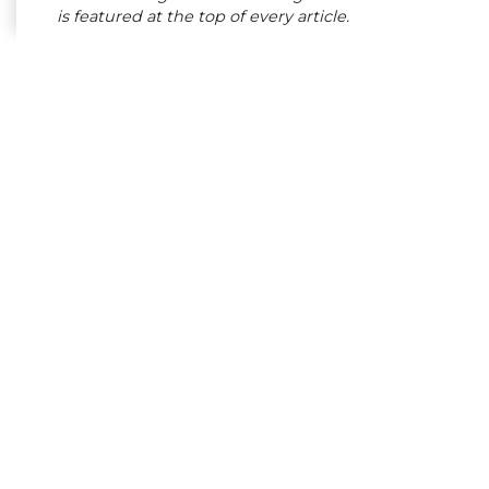
is featured at the top of every article.