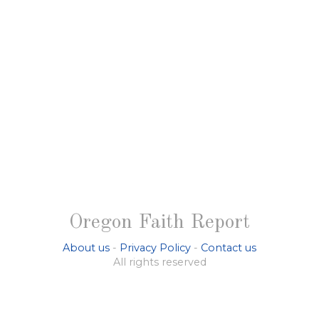
Oregon Faith Report
About us
-
Privacy Policy
-
Contact us
All rights reserved