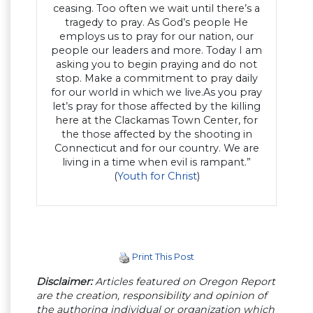
ceasing. Too often we wait until there’s a
tragedy to pray. As God’s people He
employs us to pray for our nation, our
people our leaders and more. Today I am
asking you to begin praying and do not
stop. Make a commitment to pray daily
for our world in which we live.As you pray
let’s pray for those affected by the killing
here at the Clackamas Town Center, for
the those affected by the shooting in
Connecticut and for our country. We are
living in a time when evil is rampant.”
(
Youth for Christ
)
Print This Post
Disclaimer:
Articles featured on Oregon Report
are the creation, responsibility and opinion of
the authoring individual or organization which