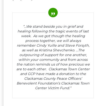
“…We stand beside you in grief and
healing following the tragic events of last
week. As we got though the healing
process together, we will always
remember Cindy Yuille and Steve Forsyth,
as well as Kristina Shevchenko. …The
outpouring of support for one another,
within your community and from across
the nation reminds us of how precious we
are to each other. Clackamas Town Center
and GCP have made a donation to the
Clackamas County Peace Officers’
Benevolent Foundation’s Clackamas Town
Center Victim Fund.”