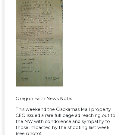
Oregon Faith News Note:
This weekend the Clackamas Mall property
CEO issued a rare full page ad reaching out to
the NW with condolence and sympathy to
those impacted by the shooting last week
(see photo).