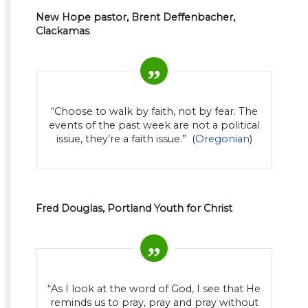
New Hope pastor, Brent Deffenbacher,
Clackamas
“Choose to walk by faith, not by fear. The
events of the past week are not a political
issue, they’re a faith issue.” (
Oregonian
)
Fred Douglas, Portland Youth for Christ
“As I look at the word of God, I see that He
reminds us to pray, pray and pray without