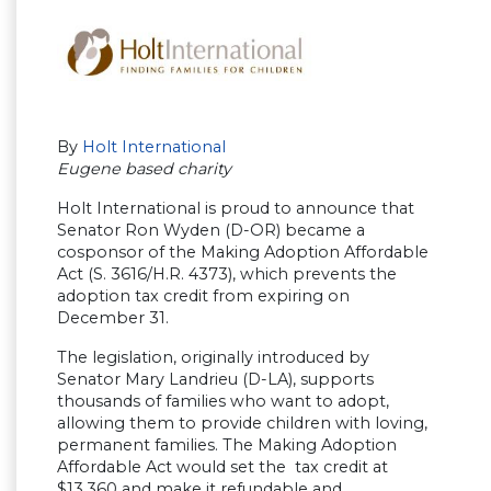
By
Holt International
Eugene based charity
Holt International is proud to announce that
Senator Ron Wyden (D-OR) became a
cosponsor of the Making Adoption Affordable
Act (S. 3616/H.R. 4373), which prevents the
adoption tax credit from expiring on
December 31.
The legislation, originally introduced by
Senator Mary Landrieu (D-LA), supports
thousands of families who want to adopt,
allowing them to provide children with loving,
permanent families. The Making Adoption
Affordable Act would set the tax credit at
$13,360 and make it refundable and