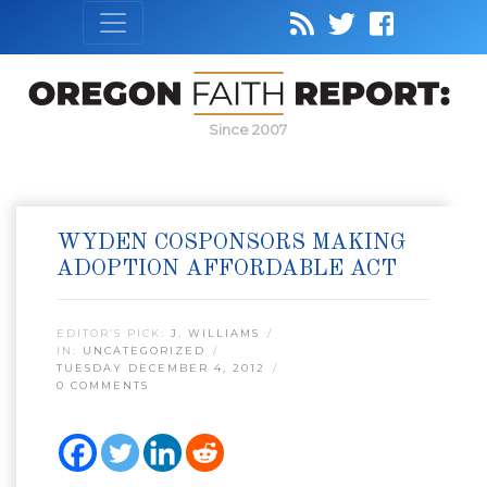
Since 2007
WYDEN COSPONSORS MAKING
ADOPTION AFFORDABLE ACT
EDITOR’S PICK:
J. WILLIAMS
IN:
UNCATEGORIZED
TUESDAY DECEMBER 4, 2012
0 COMMENTS