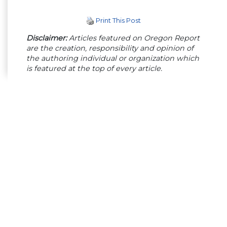
Print This Post
Disclaimer:
Articles featured on Oregon Report
are the creation, responsibility and opinion of
the authoring individual or organization which
is featured at the top of every article.