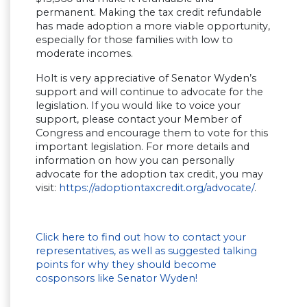
permanent. Making the tax credit refundable
has made adoption a more viable opportunity,
especially for those families with low to
moderate incomes.
Holt is very appreciative of Senator Wyden’s
support and will continue to advocate for the
legislation. If you would like to voice your
support, please contact your Member of
Congress and encourage them to vote for this
important legislation. For more details and
information on how you can personally
advocate for the adoption tax credit, you may
visit:
https://adoptiontaxcredit.org/advocate/
.
Click here to find out how to contact your
representatives, as well as suggested talking
points for why they should become
cosponsors like Senator Wyden!