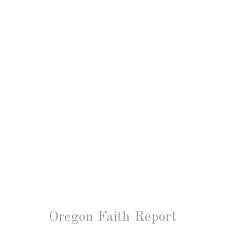
Oregon Faith Report