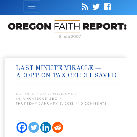
Since 2007
LAST MINUTE MIRACLE —
ADOPTION TAX CREDIT SAVED
EDITOR’S PICK:
J. WILLIAMS
IN:
UNCATEGORIZED
THURSDAY JANUARY 3, 2013
0 COMMENTS