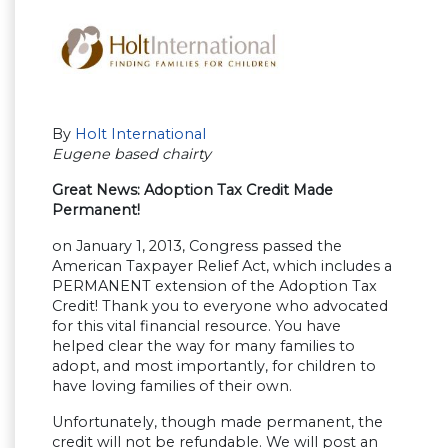
By
Holt International
Eugene based chairty
Great News: Adoption Tax Credit Made
Permanent!
on January 1, 2013, Congress passed the
American Taxpayer Relief Act, which includes a
PERMANENT extension of the Adoption Tax
Credit! Thank you to everyone who advocated
for this vital financial resource. You have
helped clear the way for many families to
adopt, and most importantly, for children to
have loving families of their own.
Unfortunately, though made permanent, the
credit will not be refundable. We will post an