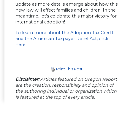
update as more details emerge about how this
new law will affect families and children. In the
meantime, let’s celebrate this major victory for
international adoption!
To learn more about the Adoption Tax Credit
and the American Taxpayer Relief Act, click
here.
Print This Post
Disclaimer:
Articles featured on Oregon Report
are the creation, responsibility and opinion of
the authoring individual or organization which
is featured at the top of every article.