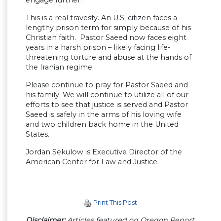
engage further.
This is a real travesty. An U.S. citizen faces a
lengthy prison term for simply because of his
Christian faith. Pastor Saeed now faces eight
years in a harsh prison – likely facing life-
threatening torture and abuse at the hands of
the Iranian regime.
Please continue to pray for Pastor Saeed and
his family. We will continue to utilize all of our
efforts to see that justice is served and Pastor
Saeed is safely in the arms of his loving wife
and two children back home in the United
States.
Jordan Sekulow is Executive Director of the
American Center for Law and Justice.
Print This Post
Disclaimer:
Articles featured on Oregon Report