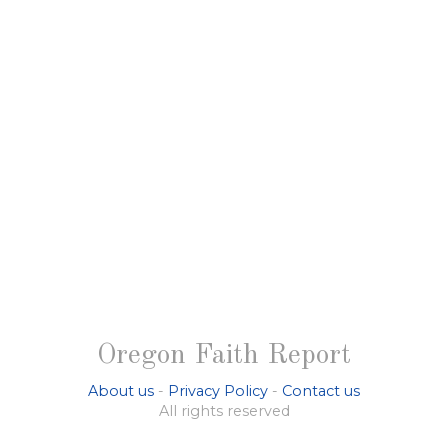
Oregon Faith Report
About us
-
Privacy Policy
-
Contact us
All rights reserved