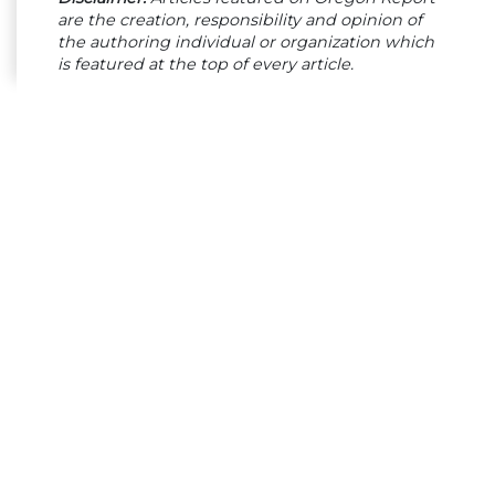
are the creation, responsibility and opinion of
the authoring individual or organization which
is featured at the top of every article.