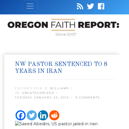
Since 2007
NW PASTOR SENTENCED TO 8
YEARS IN IRAN
EDITOR’S PICK:
J. WILLIAMS
IN:
UNCATEGORIZED
TUESDAY JANUARY 29, 2013
0 COMMENTS