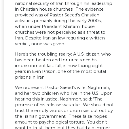
national security of Iran through his leadership
in Christian house churches. The evidence
provided was of Pastor Saeed’s Christian
activities primarily during the early 2000s,
when under President Khatami house
churches were not perceived as a threat to
Iran. Despite Iranian law requiring a written
verdict, none was given.
Here’s the troubling reality: A U.S. citizen, who
has been beaten and tortured since his
imprisonment last fall, is now facing eight
years in Evin Prison, one of the most brutal
prisons in Iran.
We represent Pastor Saeed’s wife, Naghmeh,
and her two children who live in the U.S. Upon
hearing this injustice, Naghmeh, said: “The
promise of his release was a lie. We should not
trust the empty words or promises put out by
the Iranian government. These false hopes
amount to psychological torture. You don’t
want to trust them, but they build a glimmer