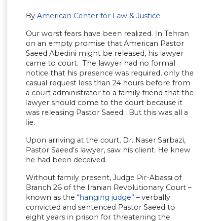
By
American Center for Law & Justice
Our worst fears have been realized. In Tehran
on an empty promise that American Pastor
Saeed Abedini might be released, his lawyer
came to court. The lawyer had no formal
notice that his presence was required, only the
casual request less than 24 hours before from
a court administrator to a family friend that the
lawyer should come to the court because it
was releasing Pastor Saeed. But this was all a
lie.
Upon arriving at the court, Dr. Naser Sarbazi,
Pastor Saeed’s lawyer, saw his client. He knew
he had been deceived.
Without family present, Judge Pir-Abassi of
Branch 26 of the Iranian Revolutionary Court –
known as the
“hanging judge”
– verbally
convicted and sentenced Pastor Saeed to
eight years in prison for threatening the