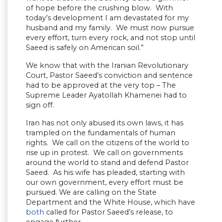
of hope before the crushing blow. With
today’s development I am devastated for my
husband and my family. We must now pursue
every effort, turn every rock, and not stop until
Saeed is safely on American soil.”
We know that with the Iranian Revolutionary
Court, Pastor Saeed’s conviction and sentence
had to be approved at the very top – The
Supreme Leader Ayatollah Khamenei had to
sign off.
Iran has not only abused its own laws, it has
trampled on the fundamentals of human
rights. We call on the citizens of the world to
rise up in protest. We call on governments
around the world to stand and defend Pastor
Saeed. As his wife has pleaded, starting with
our own government, every effort must be
pursued. We are calling on the State
Department and the White House, which have
both
called for Pastor Saeed’s release, to