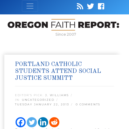
Since 2007
PORTLAND CATHOLIC
STUDENTS ATTEND SOCIAL
JUSTICE SUMMITT
EDITOR’S PICK:
J. WILLIAMS
IN:
UNCATEGORIZED
TUESDAY JANUARY 22, 2013
0 COMMENTS