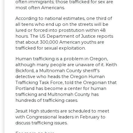
often immigrants; those trafficked for sex are
most often Americans.
According to national estimates, one third of
all teens who end up on the streets will be
lured or forced into prostitution within 48
hours. The US Department of Justice reports
that about 300,000 American youths are
trafficked for sexual exploitation.
Human trafficking is a problem in Oregon,
although many people are unaware of it. Keith
Bickford, a Multnomah County sheriff’s
detective who heads the Oregon Human
Trafficking Task Force, told the Oregonian that
Portland has become a center for human
trafficking and Multnomah County has
hundreds of trafficking cases.
Jesuit High students are scheduled to meet
with Congressional leaders in February to
discuss trafficking issues.