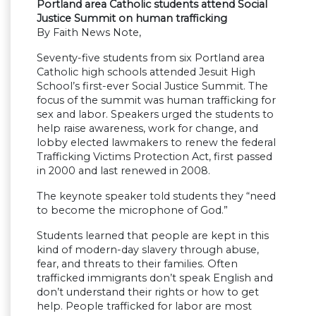
Portland area Catholic students attend Social
Justice Summit on human trafficking
By Faith News Note,
Seventy-five students from six Portland area
Catholic high schools attended Jesuit High
School’s first-ever Social Justice Summit. The
focus of the summit was human trafficking for
sex and labor. Speakers urged the students to
help raise awareness, work for change, and
lobby elected lawmakers to renew the federal
Trafficking Victims Protection Act, first passed
in 2000 and last renewed in 2008.
The keynote speaker told students they “need
to become the microphone of God.”
Students learned that people are kept in this
kind of modern-day slavery through abuse,
fear, and threats to their families. Often
trafficked immigrants don’t speak English and
don’t understand their rights or how to get
help. People trafficked for labor are most