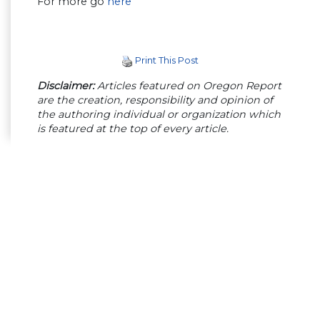
For more go
here
Print This Post
Disclaimer:
Articles featured on Oregon Report
are the creation, responsibility and opinion of
the authoring individual or organization which
is featured at the top of every article.