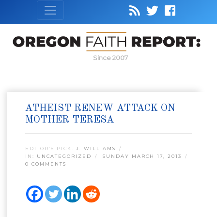
Since 2007
ATHEIST RENEW ATTACK ON
MOTHER TERESA
EDITOR’S PICK:
J. WILLIAMS
IN:
UNCATEGORIZED
SUNDAY MARCH 17, 2013
0 COMMENTS