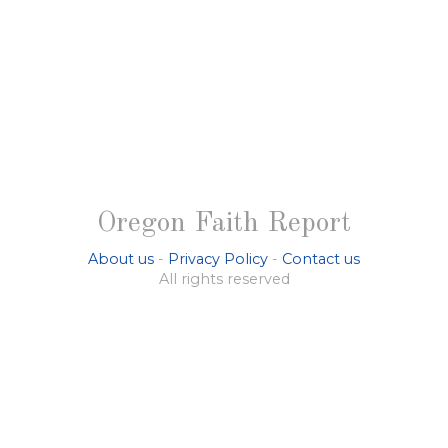
Oregon Faith Report
About us
-
Privacy Policy
-
Contact us
All rights reserved