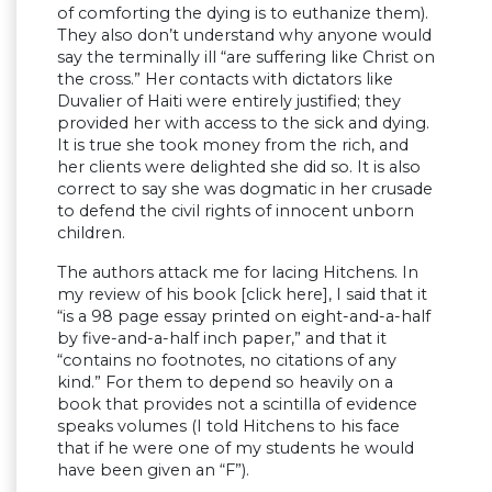
of comforting the dying is to euthanize them).
They also don’t understand why anyone would
say the terminally ill “are suffering like Christ on
the cross.” Her contacts with dictators like
Duvalier of Haiti were entirely justified; they
provided her with access to the sick and dying.
It is true she took money from the rich, and
her clients were delighted she did so. It is also
correct to say she was dogmatic in her crusade
to defend the civil rights of innocent unborn
children.
The authors attack me for lacing Hitchens. In
my review of his book [click here], I said that it
“is a 98 page essay printed on eight-and-a-half
by five-and-a-half inch paper,” and that it
“contains no footnotes, no citations of any
kind.” For them to depend so heavily on a
book that provides not a scintilla of evidence
speaks volumes (I told Hitchens to his face
that if he were one of my students he would
have been given an “F”).