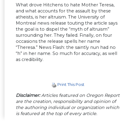
What drove Hitchens to hate Mother Teresa,
and what accounts for the assault by these
atheists, is her altruism. The University of
Montreal news release touting the article says
the goal is to dispel the “myth of altruism”
surrounding her. They failed. Finally, on four
occasions the release spells her name
“Theresa.” News Flash: the saintly nun had no
“h” in her name. So much for accuracy, as well
as credibility.
Print This Post
Disclaimer:
Articles featured on Oregon Report
are the creation, responsibility and opinion of
the authoring individual or organization which
is featured at the top of every article.