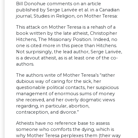
Bill Donohue comments on an article
published by Serge Larivée et al. in a Canadian
journal, Studies in Religion, on Mother Teresa:
This attack on Mother Teresa is a rehash of a
book written by the late atheist, Christopher
Hitchens, The Missionary Position. Indeed, no
one is cited more in this piece than Hitchens.
Not surprisingly, the lead author, Serge Larivée,
is a devout atheist, as is at least one of the co-
authors.
The authors write of Mother Teresa’s “rather
dubious way of caring for the sick, her
questionable political contacts, her suspicious
management of enormous sums of money
she received, and her overly dogmatic views
regarding, in particular, abortion,
contraception, and divorce.”
Atheists have no reference base to assess
someone who comforts the dying, which is
why Mother Teresa perplexes them (their way