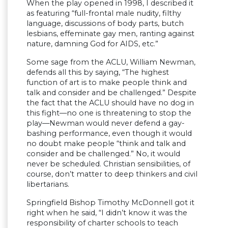
When the play opened in 1998, I described it
as featuring “full-frontal male nudity, filthy
language, discussions of body parts, butch
lesbians, effeminate gay men, ranting against
nature, damning God for AIDS, etc.”
Some sage from the ACLU, William Newman,
defends all this by saying, “The highest
function of art is to make people think and
talk and consider and be challenged.” Despite
the fact that the ACLU should have no dog in
this fight—no one is threatening to stop the
play—Newman would never defend a gay-
bashing performance, even though it would
no doubt make people “think and talk and
consider and be challenged.” No, it would
never be scheduled. Christian sensibilities, of
course, don’t matter to deep thinkers and civil
libertarians.
Springfield Bishop Timothy McDonnell got it
right when he said, “I didn’t know it was the
responsibility of charter schools to teach