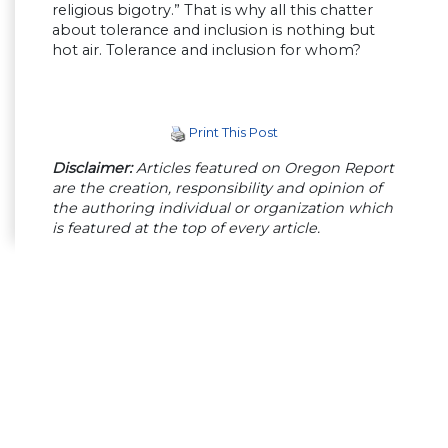
religious bigotry.” That is why all this chatter
about tolerance and inclusion is nothing but
hot air. Tolerance and inclusion for whom?
Print This Post
Disclaimer:
Articles featured on Oregon Report
are the creation, responsibility and opinion of
the authoring individual or organization which
is featured at the top of every article.