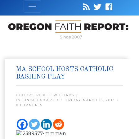
Since 2007
MA SCHOOL HOSTS CATHOLIC
BASHING PLAY
EDITOR’S PICK:
J. WILLIAMS
IN:
UNCATEGORIZED
FRIDAY MARCH 15, 2013
0 COMMENTS