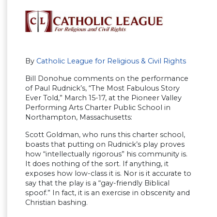
By
Catholic League for Religious & Civil Rights
Bill Donohue comments on the performance
of Paul Rudnick’s, “The Most Fabulous Story
Ever Told,” March 15-17, at the Pioneer Valley
Performing Arts Charter Public School in
Northampton, Massachusetts:
Scott Goldman, who runs this charter school,
boasts that putting on Rudnick’s play proves
how “intellectually rigorous” his community is.
It does nothing of the sort. If anything, it
exposes how low-class it is. Nor is it accurate to
say that the play is a “gay-friendly Biblical
spoof.” In fact, it is an exercise in obscenity and
Christian bashing.