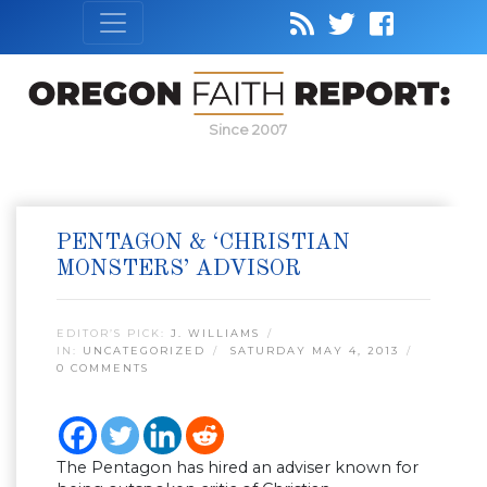
Since 2007
PENTAGON & ‘CHRISTIAN
MONSTERS’ ADVISOR
EDITOR’S PICK:
J. WILLIAMS
IN:
UNCATEGORIZED
SATURDAY MAY 4, 2013
0 COMMENTS
The Pentagon has hired an adviser known for