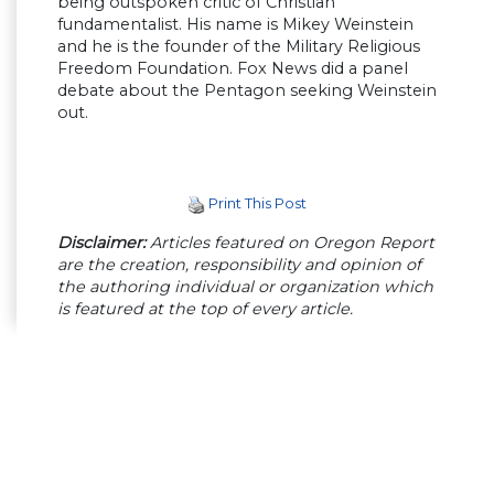
being outspoken critic of Christian
fundamentalist. His name is Mikey Weinstein
and he is the founder of the Military Religious
Freedom Foundation. Fox News did a panel
debate about the Pentagon seeking Weinstein
out.
Print This Post
Disclaimer:
Articles featured on Oregon Report
are the creation, responsibility and opinion of
the authoring individual or organization which
is featured at the top of every article.